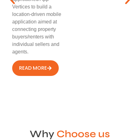
Vertices to build a
location-driven mobile
application aimed at
connecting property
buyers/renters with
individual sellers and
agents.
READ MORE
Why
Choose us