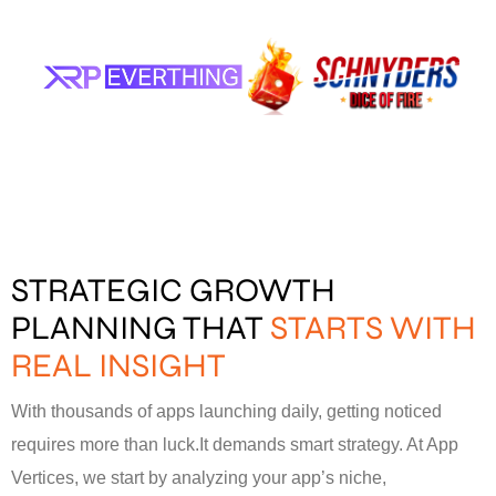
STRATEGIC GROWTH
PLANNING THAT
STARTS WITH
REAL INSIGHT
With thousands of apps launching daily, getting noticed
requires more than luck.It demands smart strategy. At App
Vertices, we start by analyzing your app’s niche,