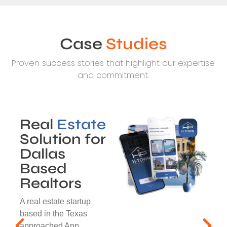
Case
Studies
Proven success stories that highlight our expertise
and commitment.
Real
Estate
Solution for
Dallas
Based
Realtors
A real estate startup
based in the Texas
approached App