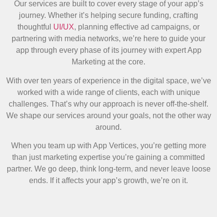
Our services are built to cover every stage of your app’s
journey. Whether it’s helping secure funding, crafting
thoughtful
UI/UX
, planning effective ad campaigns, or
partnering with media networks, we’re here to guide your
app through every phase of its journey with expert App
Marketing at the core.
With over ten years of experience in the digital space, we’ve
worked with a wide range of clients, each with unique
challenges. That’s why our approach is never off-the-shelf.
We shape our services around your goals, not the other way
around.
When you team up with App Vertices, you’re getting more
than just marketing expertise you’re gaining a committed
partner. We go deep, think long-term, and never leave loose
ends. If it affects your app’s growth, we’re on it.