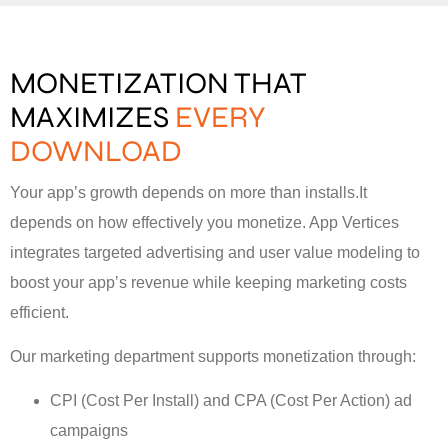
MONETIZATION THAT
MAXIMIZES
EVERY
DOWNLOAD
Your app’s growth depends on more than installs.It
depends on how effectively you monetize. App Vertices
integrates targeted advertising and user value modeling to
boost your app’s revenue while keeping marketing costs
efficient.
Our marketing department supports monetization through:
CPI (Cost Per Install) and CPA (Cost Per Action) ad
campaigns