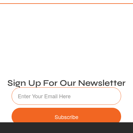
Sign Up For Our Newsletter
Subscribe