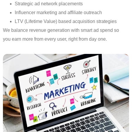
Strategic ad network placements
Influencer marketing and affiliate outreach
LTV (Lifetime Value) based acquisition strategies
We balance revenue generation with smart ad spend so
you earn more from every user, right from day one.