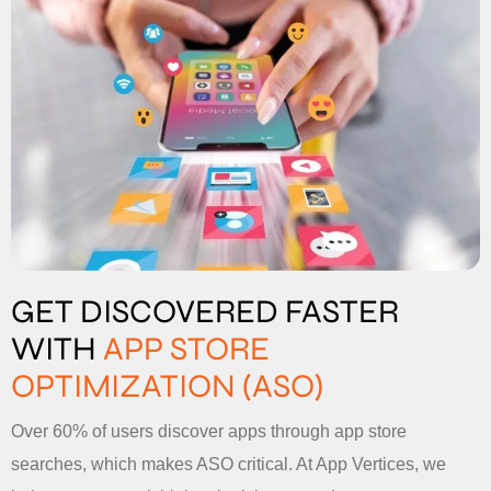
GET DISCOVERED FASTER
WITH
APP STORE
OPTIMIZATION (ASO)
Over 60% of users discover apps through app store
searches, which makes ASO critical. At App Vertices, we