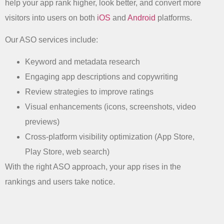
help your app rank higher, look better, and convert more
visitors into users on both
iOS
and
Android
platforms.
Our ASO services include:
Keyword and metadata research
Engaging app descriptions and copywriting
Review strategies to improve ratings
Visual enhancements (icons, screenshots, video
previews)
Cross-platform visibility optimization (App Store,
Play Store, web search)
With the right ASO approach, your app rises in the
rankings and users take notice.