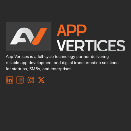
App Vertices is a full-cycle technology partner delivering
reliable app development and digital transformation solutions
for startups, SMBs, and enterprises.