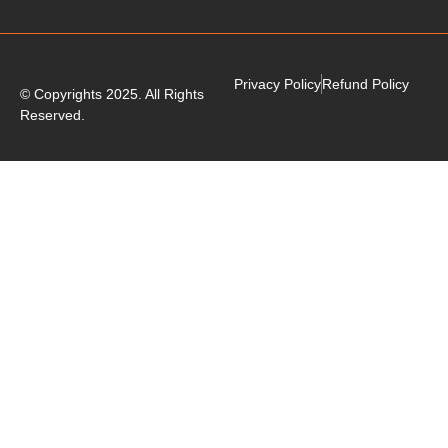
Privacy Policy
Refund Policy
© Copyrights 2025. All Rights
Reserved.