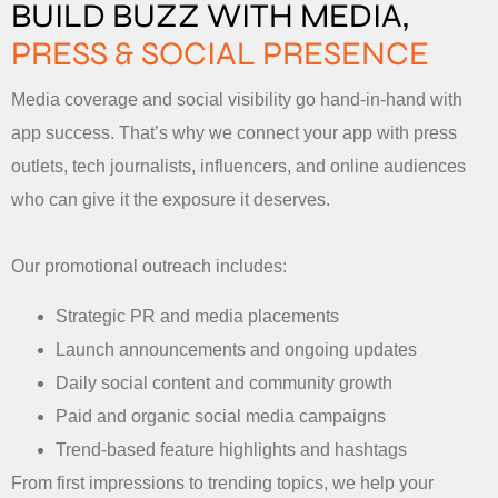
BUILD BUZZ WITH MEDIA,
PRESS & SOCIAL PRESENCE
Media coverage and social visibility go hand-in-hand with
app success. That’s why we connect your app with press
outlets, tech journalists, influencers, and online audiences
who can give it the exposure it deserves.
Our promotional outreach includes:
Strategic PR and media placements
Launch announcements and ongoing updates
Daily social content and community growth
Paid and organic social media campaigns
Trend-based feature highlights and hashtags
From first impressions to trending topics, we help your