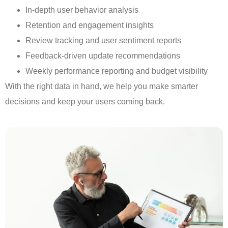
In-depth user behavior analysis
Retention and engagement insights
Review tracking and user sentiment reports
Feedback-driven update recommendations
Weekly performance reporting and budget visibility
With the right data in hand, we help you make smarter
decisions and keep your users coming back.