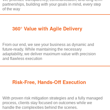
partnerships, building with your goals in mind, every step
of the way
360° Value with Agile Delivery
From our end, we see your business as dynamic and
future-ready. While maintaining the necessary
adaptability, we deliver maximum value with precision
and flawless execution
Risk-Free, Hands-Off Execution
With proven risk mitigation strategies and a fully managed
process, clients stay focused on outcomes while we
handle the complexities behind the scenes.