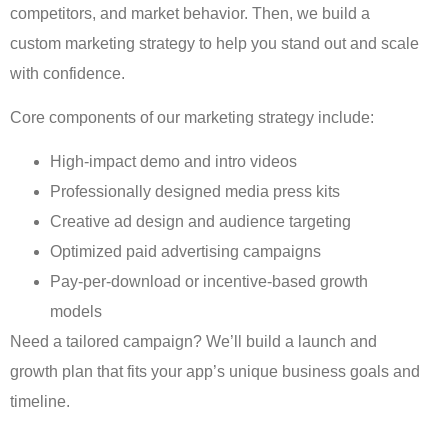
competitors, and market behavior. Then, we build a
custom marketing strategy to help you stand out and scale
with confidence.
Core components of our marketing strategy include:
High-impact demo and intro videos
Professionally designed media press kits
Creative ad design and audience targeting
Optimized paid advertising campaigns
Pay-per-download or incentive-based growth
models
Need a tailored campaign? We’ll build a launch and
growth plan that fits your app’s unique business goals and
timeline.