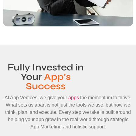
Fully Invested in
Your
App’s
Success
At App Vertices, we give your
apps
the momentum to thrive.
What sets us apart is not just the tools we use, but how we
think, plan, and execute. Every step we take is built around
helping your app grow in the real world through strategic
App Marketing and holistic support.