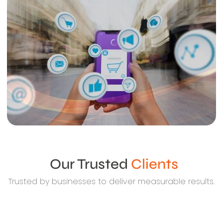
Our Trusted
Clients
Trusted by businesses to deliver measurable results.