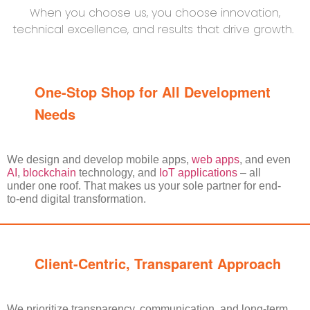
When you choose us, you choose innovation,
technical excellence, and results that drive growth.
One-Stop Shop for All Development
Needs
We design and develop mobile apps,
web apps
, and even
AI
,
blockchain
technology, and
IoT applications
– all
under one roof. That makes us your sole partner for end-
to-end digital transformation.
Client-Centric, Transparent Approach
We prioritize transparency, communication, and long-term