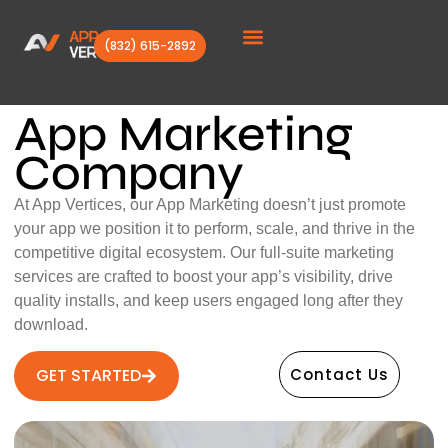
(832) 615-2892
Client Stories
App Marketing
Company
At App Vertices, our App Marketing doesn’t just promote
your app we position it to perform, scale, and thrive in the
competitive digital ecosystem. Our full-suite marketing
services are crafted to boost your app’s visibility, drive
quality installs, and keep users engaged long after they
download.
GET STARTED
Contact Us