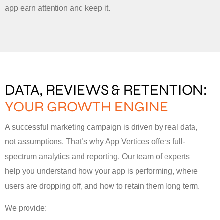
app earn attention and keep it.
DATA, REVIEWS & RETENTION:
YOUR GROWTH ENGINE
A successful marketing campaign is driven by real data,
not assumptions. That’s why App Vertices offers full-
spectrum analytics and reporting. Our team of experts
help you understand how your app is performing, where
users are dropping off, and how to retain them long term.
We provide: