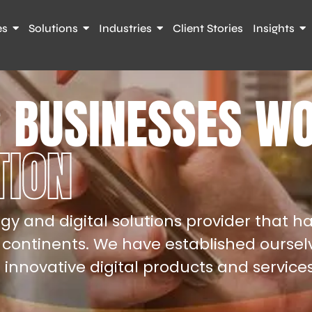
es
Solutions
Industries
Client Stories
Insights
 BUSINESSES W
TION
gy and digital solutions provider that ha
 continents. We have established oursel
g innovative digital products and services