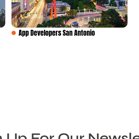
App Developers San Antonio
n Up For Our Newsle