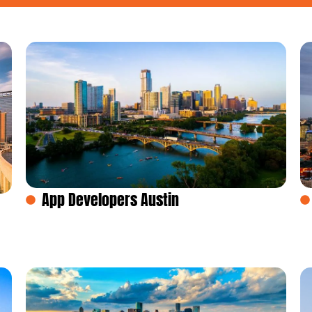
App Developers Austin