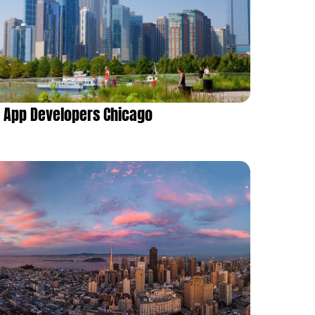
App Developers Chicago