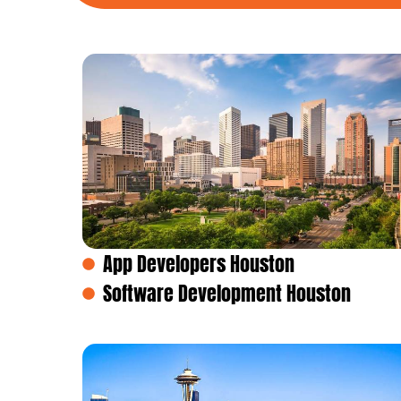
App Developers Houston
Software Development Houston