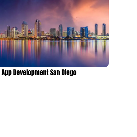
App Development San Diego