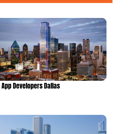
App Developers Dallas