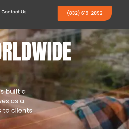
Contact Us
(832) 615-2892
ORLDWIDE
s built a
ves as a
 to clients