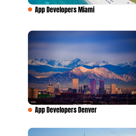
App Developers Miami
App Developers Denver