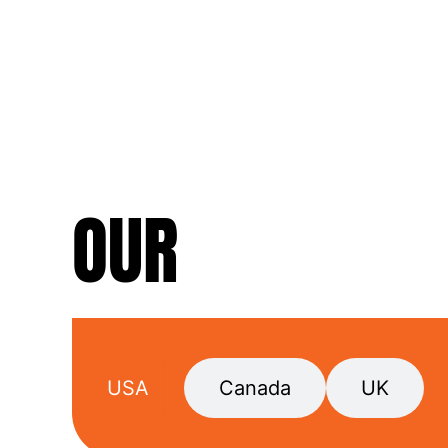
OUR
LOCATIO
USA
Canada
UK