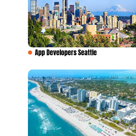
App Developers Seattle