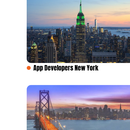
App Developers New York