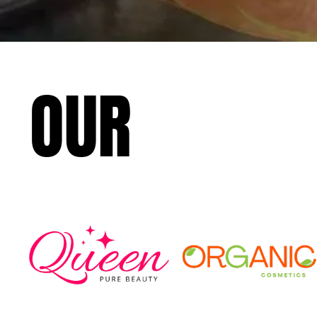
OUR
CLIEN