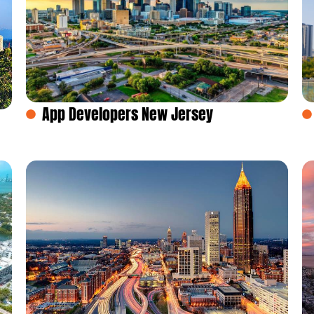
App Developers New Jersey