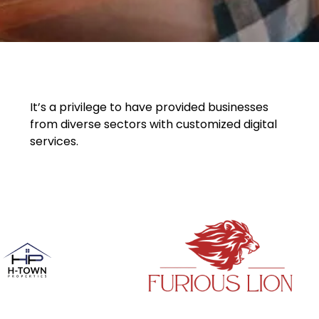
It’s a privilege to have provided businesses
from diverse sectors with customized digital
services.