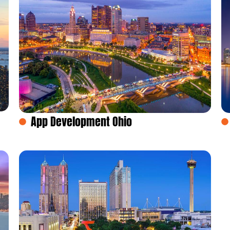
App Development Ohio