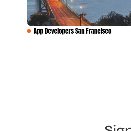
App Developers San Francisco
Sig