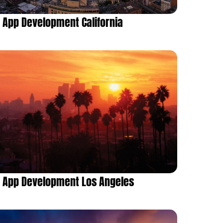
App Development California
App Development Los Angeles