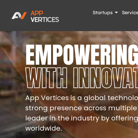
Startups
Servic
EMPOWERING
WITH INNOVA
App Vertices is a global technolo
strong presence across multiple
leader in the industry by offerin
worldwide.