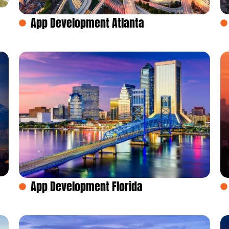
App Development Atlanta
App Development Florida