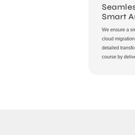
Seamles
Smart A
We ensure a smo
cloud migratio
detailed transf
course by deliv