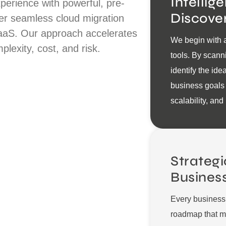
Intellig
perience with powerful, pre-
Discove
ver seamless cloud migration
aaS. Our approach accelerates
We begin with a
plexity, cost, and risk.
tools. By scann
identify the ide
business goals
scalability, and
Strategi
Busines
Every business 
roadmap that me