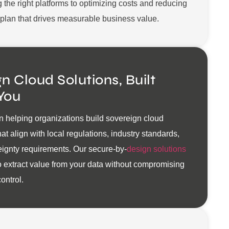
g the right platforms to optimizing costs and reducing
a plan that drives measurable business value.
n Cloud Solutions, Built
You
n helping organizations build sovereign cloud
at align with local regulations, industry standards,
ignty requirements. Our secure-by-
design solutions
 extract value from your data without compromising
ontrol.