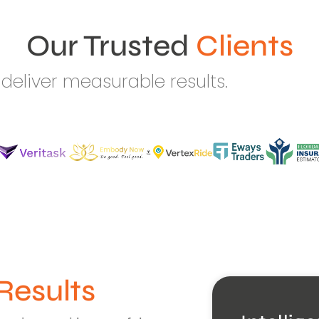
Our Trusted
Clients
deliver measurable results.
Results