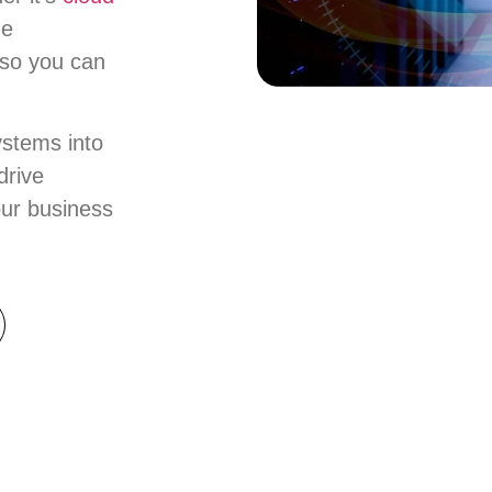
ze
 so you can
ystems into
drive
our business