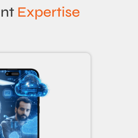
ent
Expertise