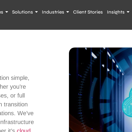
es
Solutions
Industries
Client Stories
Insights
ion simple,
her you’re
es, or full
 transition
ations. We’ve
infrastructure
er it’s
cloud