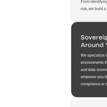
From identifyin
risk, we build 
Sovereig
Around 
We specialize i
environments th
and data sovere
empower you to
compliance or c