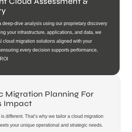
ent Cloud Assessment &
ry
 deep-dive analysis using our proprietary discovery
ing your infrastructure, applications, and data, we
al cloud migration solutions aligned with your
 ensuring every decision supports performance,
 ROI
c Migration Planning For
s Impact
is different. That’s why we tailor a cloud migration
ets your unique operational and strategic needs.