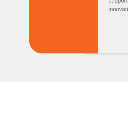
support
innovat