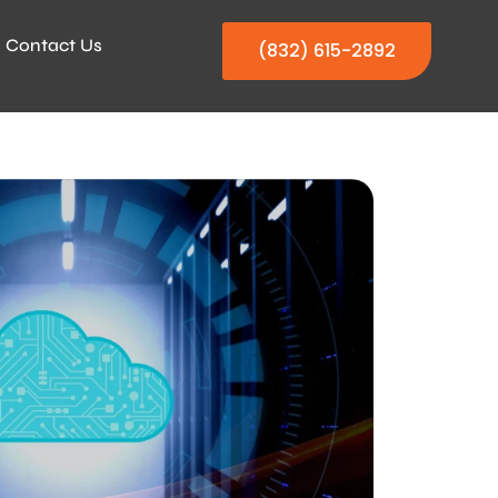
Contact Us
(832) 615-2892