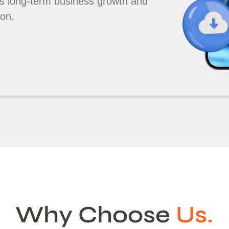
s long-term business growth and
ion.
Why Choose
Us.