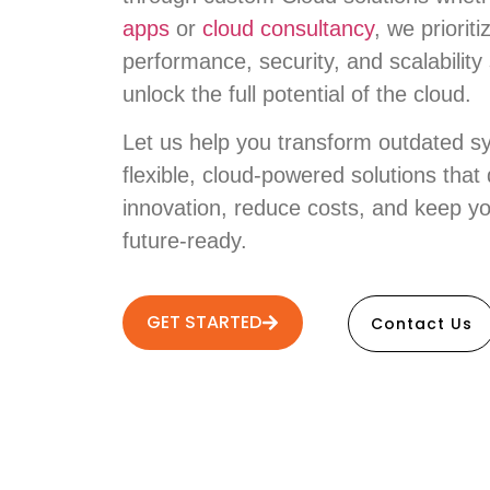
apps
or
cloud consultancy
, we prioriti
performance, security, and scalability
unlock the full potential of the cloud.
Let us help you transform outdated s
flexible, cloud-powered solutions that 
innovation, reduce costs, and keep y
future-ready.
GET STARTED
Contact Us