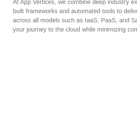
At App Vertices, we combine deep industry ex
built frameworks and automated tools to deli
across all models such as IaaS, PaaS, and S
your journey to the cloud while minimizing com