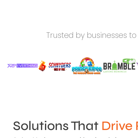
Trusted by businesses to 
Solutions That
Drive 