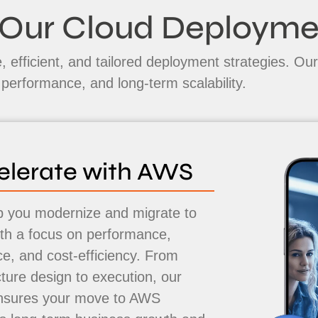
Our Cloud Deploym
 efficient, and tailored deployment strategies. Our
e performance, and long-term scalability.
elerate with AWS
 you modernize and migrate to
h a focus on performance,
nce, and cost-efficiency. From
cture design to execution, our
nsures your move to AWS