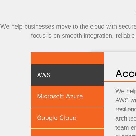
We help businesses move to the cloud with secure,
focus is on smooth integration, reliabl
Acc
AWS
We help
Microsoft Azure
AWS wit
resilie
Google Cloud
archite
team e