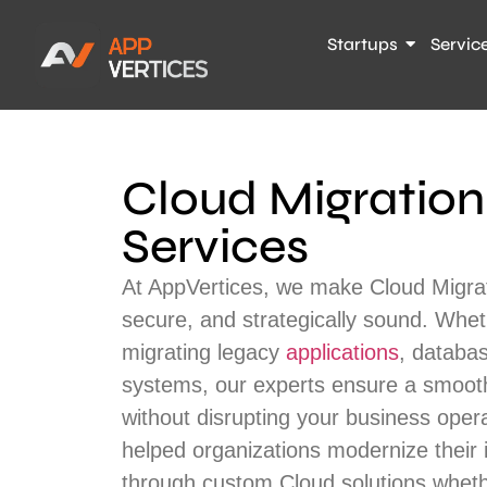
Startups
Servic
Cloud Migration
Services
At AppVertices, we make Cloud Migrat
secure, and strategically sound. Whet
migrating legacy
applications
, databas
systems, our experts ensure a smooth
without disrupting your business oper
helped organizations modernize their 
through custom Cloud solutions wheth