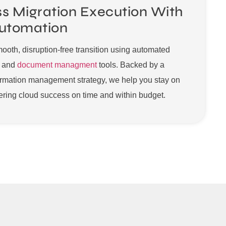
s Migration Execution With
utomation
oth, disruption-free transition using automated
n and
document managment
tools. Backed by a
ormation management strategy, we help you stay on
ering cloud success on time and within budget.