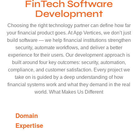
FinTech Software
Development
Choosing the right technology partner can define how far
your financial product goes. At App Vertices, we don’t just
build software — we help financial institutions strengthen
security, automate workflows, and deliver a better
experience for their users. Our development approach is
built around four key outcomes: security, automation,
compliance, and customer satisfaction. Every project we
take on is guided by a deep understanding of how
financial systems work and what they demand in the real
world. What Makes Us Different
Domain
Expertise