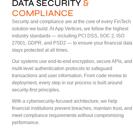
DATA SECURITY
&
COMPLIANCE
Security and compliance are at the core of every FinTech
solution we build. At App Vertices, we follow the highest
industry standards — including PCI DSS, SOC 2, ISO
27001, GDPR, and PSD2 — to ensure your financial data
stays protected at all times.
Our systems use end-to-end encryption, secure APIs, and
multi-level authentication protocols to safeguard
transactions and user information. From code review to
deployment, every step in our process is built around
security-first principles.
With a cybersecurity-focused architecture, we help
financial institutions prevent breaches, maintain trust, and
meet compliance requirements without compromising
performance.