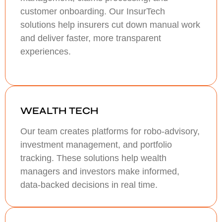
customer onboarding. Our InsurTech
solutions help insurers cut down manual work
and deliver faster, more transparent
experiences.
WEALTH TECH
Our team creates platforms for robo-advisory,
investment management, and portfolio
tracking. These solutions help wealth
managers and investors make informed,
data-backed decisions in real time.