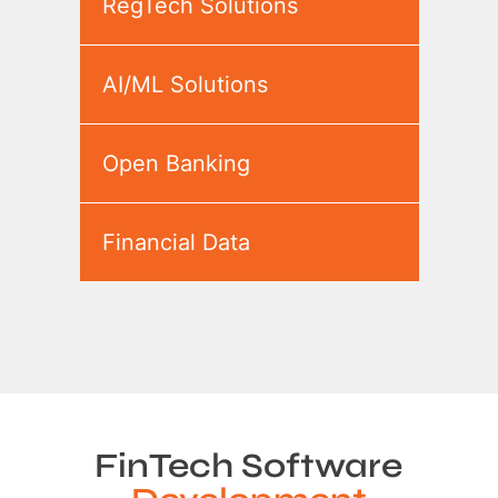
RegTech Solutions
AI/ML Solutions
Open Banking
Financial Data
FinTech Software