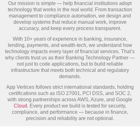
Our mission is simple — help financial institutions adopt
technology that works in the real world. From transaction
management to compliance automation, we design and
develop systems that reduce manual work, improve
accuracy, and keep every process transparent.
With 10+ years of experience in banking, insurance,
lending, payments, and wealth-tech, we understand how
technology impacts every layer of financial services. That’s
why clients trust us as their Banking Technology Partner —
not just to code applications, but to build reliable
infrastructure that meets both technical and regulatory
demands.
App Vertices follows strict international standards, holding
certifications such as ISO 27001, PCI DSS, and SOC 2,
with strong partnerships across AWS, Azure, and Google
Cloud
. Every product we build is tested for security,
compliance, and performance — because in finance,
precision and reliability are not optional.