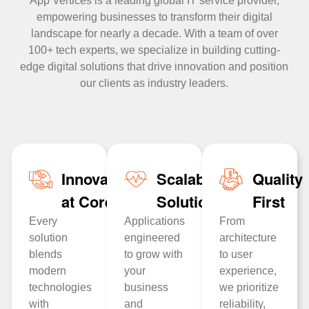
App Vertices is a leading global IT service provider,
empowering businesses to transform their digital
landscape for nearly a decade. With a team of over
100+ tech experts, we specialize in building cutting-
edge digital solutions that drive innovation and position
our clients as industry leaders.
Innovation
Scalable
Quality
at Core
Solutions
First
Every
Applications
From
solution
engineered
architecture
blends
to grow with
to user
modern
your
experience,
technologies
business
we prioritize
with
and
reliability,