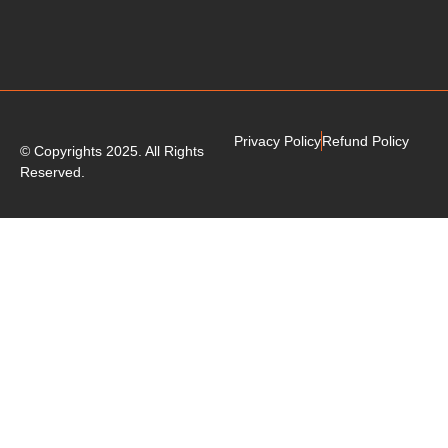
Privacy Policy
Refund Policy
© Copyrights 2025. All Rights
Reserved.