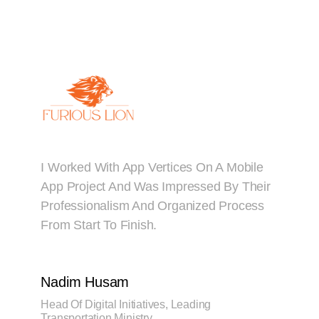
I Worked With App Vertices On A Mobile
App Project And Was Impressed By Their
Professionalism And Organized Process
From Start To Finish.
Nadim Husam
Head Of Digital Initiatives, Leading
Transportation Ministry.