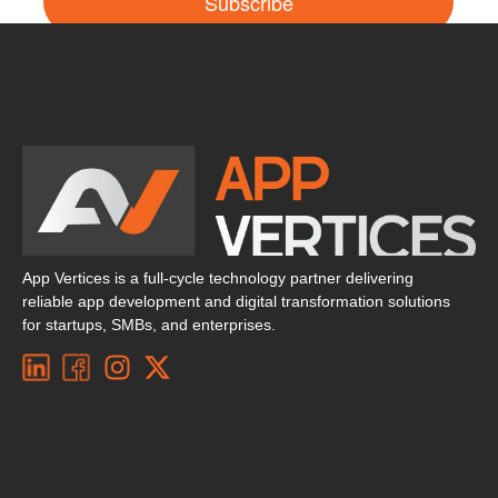
Subscribe
App Vertices is a full-cycle technology partner delivering
reliable app development and digital transformation solutions
for startups, SMBs, and enterprises.