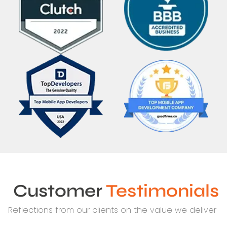
Customer
Testimonials
Reflections from our clients on the value we deliver