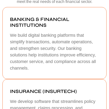
meet the real needs of each financial sector.
BANKING & FINANCIAL
INSTITUTIONS
We build digital banking platforms that
simplify transactions, automate operations,
and strengthen security. Our banking
solutions help institutions improve efficiency,
customer service, and compliance across all
channels.
INSURANCE (INSURTECH)
We develop software that streamlines policy
management, claims processing, and