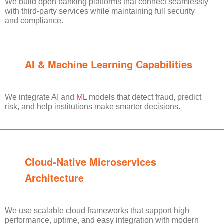
We build open banking platforms that connect seamlessly
with third-party services while maintaining full security
and compliance.
AI & Machine Learning Capabilities
We
integrate AI and
ML
models that detect fraud, predict
risk, and help institutions make smarter decisions.
Cloud-Native Microservices
Architecture
We use scalable cloud frameworks that support high
performance, uptime, and easy integration with modern