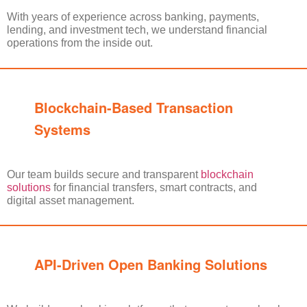
With years of experience across banking, payments,
lending, and investment tech, we understand financial
operations from the inside out.
Blockchain-Based Transaction
Systems
Our team builds secure and transparent
blockchain
solutions
for financial transfers, smart contracts, and
digital asset management.
API-Driven Open Banking Solutions