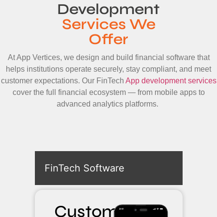
Development
Services We
Offer
At App Vertices, we design and build financial software that
helps institutions operate securely, stay compliant, and meet
customer expectations. Our FinTech
App development services
cover the full financial ecosystem — from mobile apps to
advanced analytics platforms.
FinTech Software
Custom