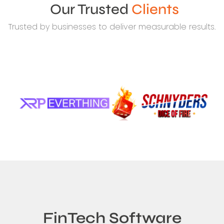
Our Trusted
Clients
Trusted by businesses to deliver measurable results.
FinTech Software