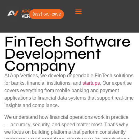
(832) 615-2892
Client Stories
FinTech Software
Development
Company
At App Vertices, we develop dependable FinTech solutions
for banks, financial institutions, and
startups
. Our expertise
covers everything from mobile banking and payment
applications to financial data systems that support real-time
insights and compliance.
We understand how financial operations work in practice
— accuracy, security, and speed matter most. That’s why
we focus on building platforms that perform consistently