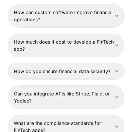
How can custom software improve financial
operations?
How much does it cost to develop a FinTech
app?
How do you ensure financial data security?
Can you integrate APIs like Stripe, Plaid, or
Yodlee?
What are the compliance standards for
FinTech apps?