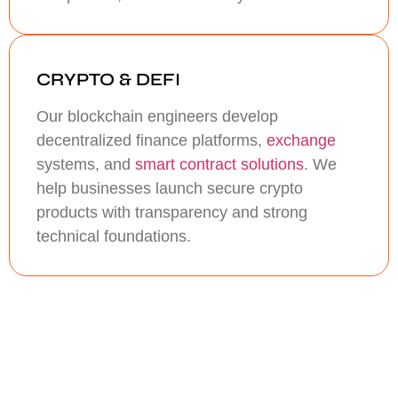
CRYPTO & DEFI
Our blockchain engineers develop
decentralized finance platforms,
exchange
systems, and
smart contract solutions
. We
help businesses launch secure crypto
products with transparency and strong
technical foundations.