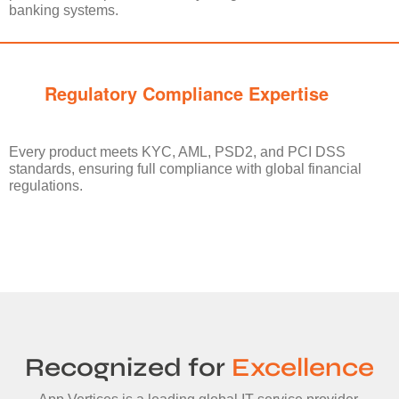
banking systems.
Regulatory Compliance Expertise
Every product meets KYC, AML, PSD2, and PCI DSS
standards, ensuring full compliance with global financial
regulations.
Recognized for
Excellence