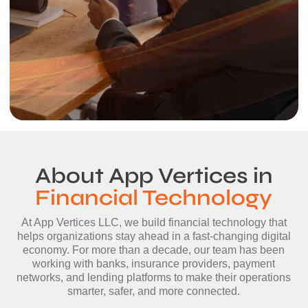
About App Vertices in
Financial Technology
At App Vertices LLC, we build financial technology that
helps organizations stay ahead in a fast-changing digital
economy. For more than a decade, our team has been
working with banks, insurance providers, payment
networks, and lending platforms to make their operations
smarter, safer, and more connected.