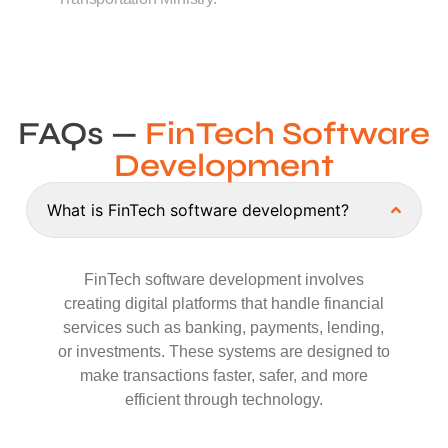
FAQs —
FinTech Software
Development
What is FinTech software development?
FinTech software development involves
creating digital platforms that handle financial
services such as banking, payments, lending,
or investments. These systems are designed to
make transactions faster, safer, and more
efficient through technology.