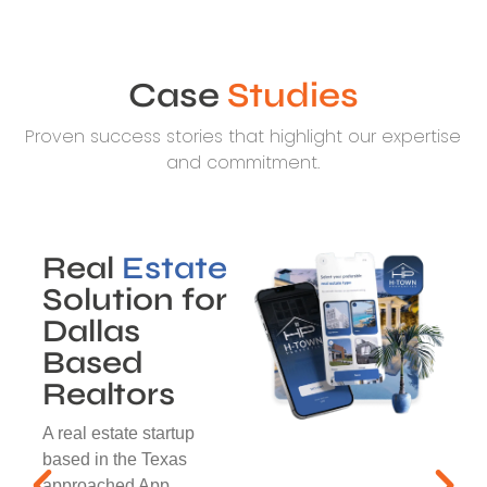
Case
Studies
Proven success stories that highlight our expertise
and commitment.
Real
Estate
Solution for
Dallas
Based
Realtors
A real estate startup
based in the Texas
approached App