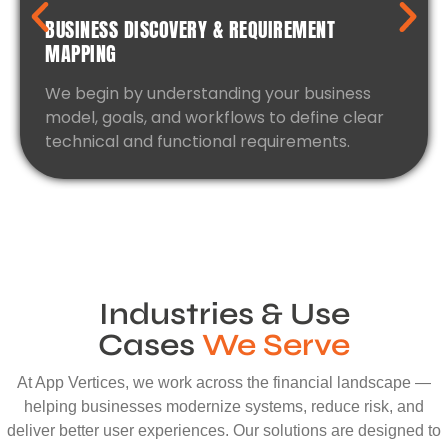
BUSINESS DISCOVERY & REQUIREMENT
MAPPING
We begin by understanding your business
model, goals, and workflows to define clear
technical and functional requirements.
Industries & Use
Cases
We Serve
At App Vertices, we work across the financial landscape —
helping businesses modernize systems, reduce risk, and
deliver better user experiences. Our solutions are designed to