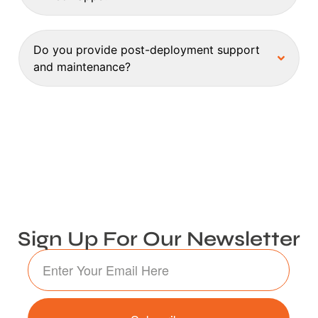
Do you provide post-deployment support
and maintenance?
Sign Up For Our Newsletter