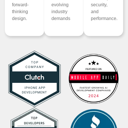
forward-
evolving
security,
thinking
industry
and
design.
demands
performance.