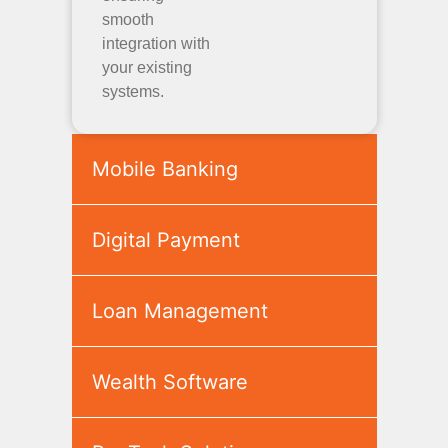
smooth
integration with
your existing
systems.
Mobile Banking
Digital Payment
Loan Management
Wealth Software