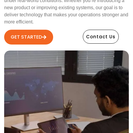
under real-world conditions. Whether you’re introducing a
new product or improving existing systems, our goal is to
deliver technology that makes your operations stronger and
more efficient.
GET STARTED
Contact Us