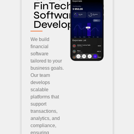
FinTech
Software
Development
We build
financial
software
tailored to your
business goals.
Our team
develops
scalable
platforms that
support
transactions,
analytics, and
compliance,
ensuring