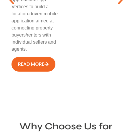
Vertices to build a
location-driven mobile
application aimed at
connecting property
buyers/renters with
individual sellers and
agents.
READ MORE
Why Choose Us for