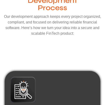
Development
Process
Our development approach keeps every project organized,
compliant, and focused on delivering reliable financial
software. Here’s how we turn your idea into a secure and
scalable FinTech product: