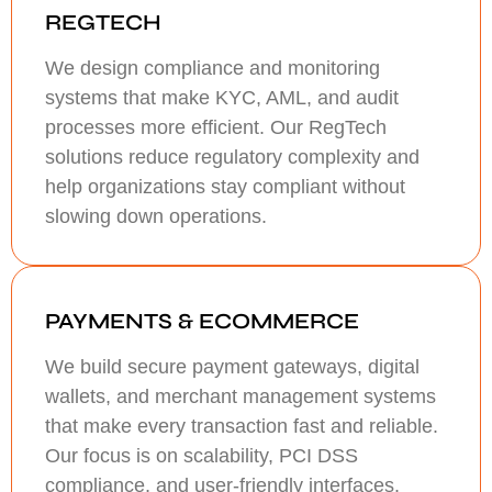
REGTECH
We design compliance and monitoring
systems that make KYC, AML, and audit
processes more efficient. Our RegTech
solutions reduce regulatory complexity and
help organizations stay compliant without
slowing down operations.
PAYMENTS & ECOMMERCE
We build secure payment gateways, digital
wallets, and merchant management systems
that make every transaction fast and reliable.
Our focus is on scalability, PCI DSS
compliance, and user-friendly interfaces.