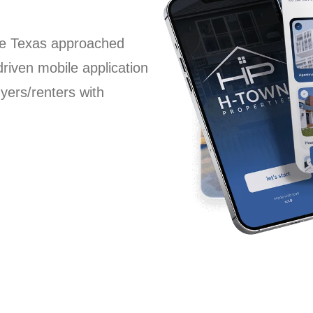
the Texas approached
driven mobile application
yers/renters with