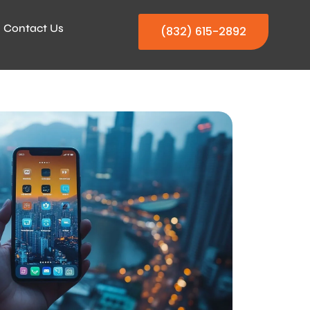
Contact Us
(832) 615-2892