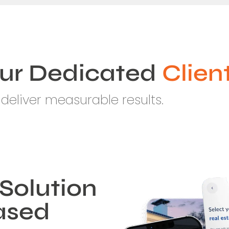
ur Dedicated
Clien
deliver measurable results.
Solution
Based