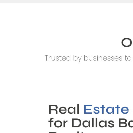
O
Trusted by businesses to 
Real
Estate
for Dallas 