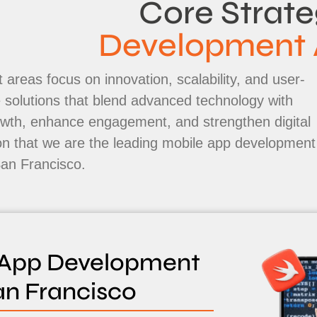
Core Strate
Development 
 areas focus on innovation, scalability, and user-
le solutions that blend advanced technology with
rowth, enhance engagement, and strengthen digital
on that we are the leading mobile app development
an Francisco.
 App Development
an Francisco