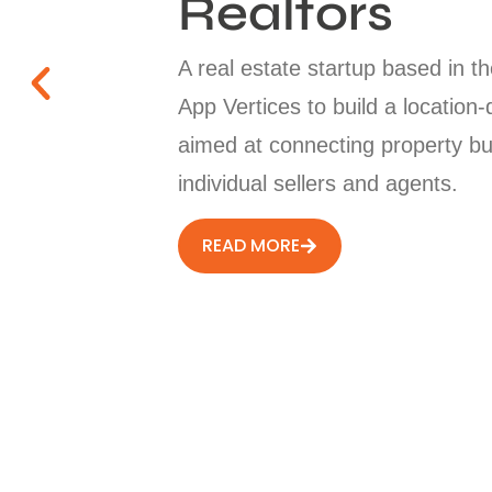
Realtors
A real estate startup based in 
App Vertices to build a location-
aimed at connecting property bu
individual sellers and agents.
READ MORE