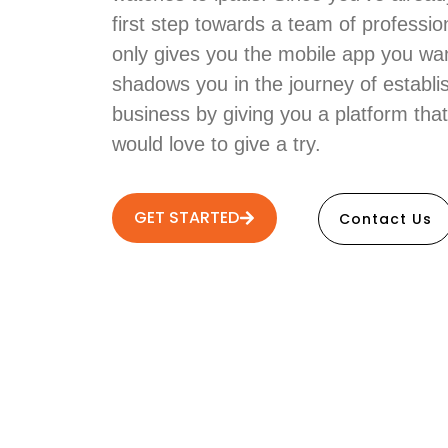
first step towards a team of professio
only gives you the mobile app you wan
shadows you in the journey of establi
business by giving you a platform tha
would love to give a try.
GET STARTED
Contact Us