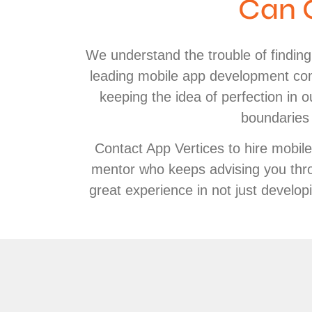
Can 
We understand the trouble of findin
leading mobile app development com
keeping the idea of perfection in
boundaries 
Contact App Vertices to hire mobil
mentor who keeps advising you thro
great experience in not just develo