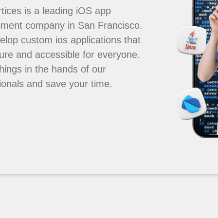
tices is a leading iOS app
pment company in San Francisco.
lop custom ios applications that
ure and accessible for everyone.
hings in the hands of our
ionals and save your time.