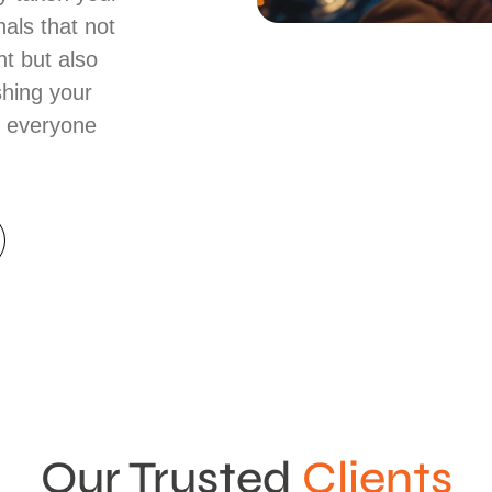
nals that not
t but also
shing your
t everyone
Our Trusted
Clients