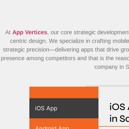
At
App Vertices
, our core strategic development
centric design. We specialize in crafting mobi
strategic precision—delivering apps that drive g
presence among competitors and that is the reas
company in S
iOS
iOS App
in S
Android App