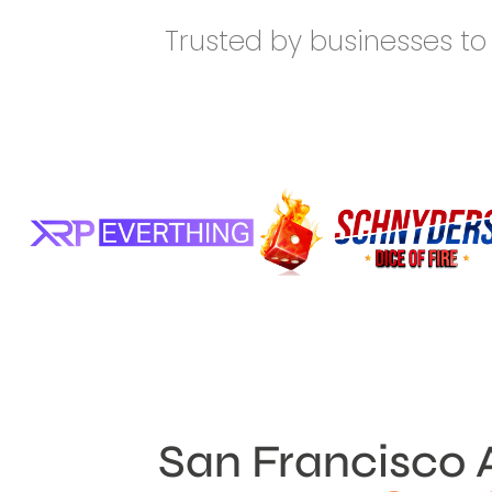
Trusted by businesses to 
San Francisco 