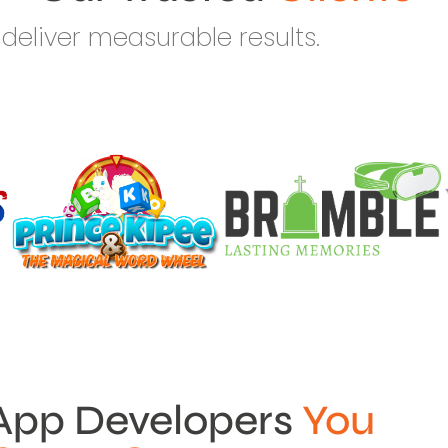
deliver measurable results.
App Developers
You