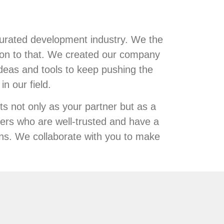
turated development industry. We the
ion to that. We created our company
deas and tools to keep pushing the
n our field.
s not only as your partner but as a
ers who are well-trusted and have a
ons. We collaborate with you to make