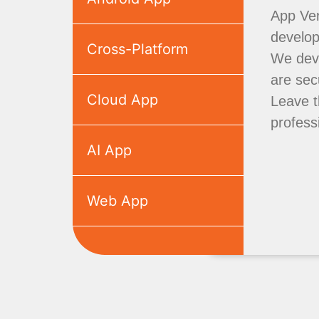
App Ver
develo
Cross-Platform
We deve
are sec
Cloud App
Leave t
profess
AI App
Web App