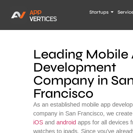
Startups
Servic
Leading Mobile
Development
Company in Sa
Francisco
As an established mobile app develo
company in San Francisco, we create a
iOS
and
android
apps for all devices 
watches to ipads. Since you’ve alread