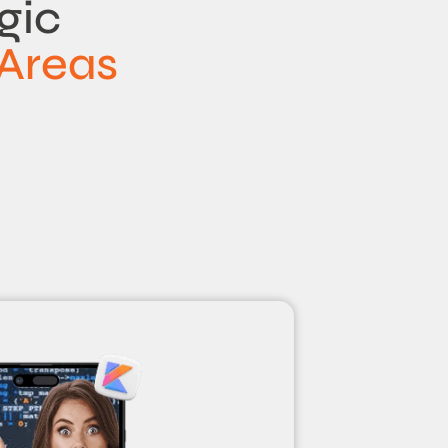
gic
Areas