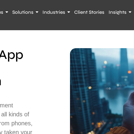
es
Solutions
Industries
Client Stories
Insights
 App
n
pment
ll kinds of
from phones,
y taken your