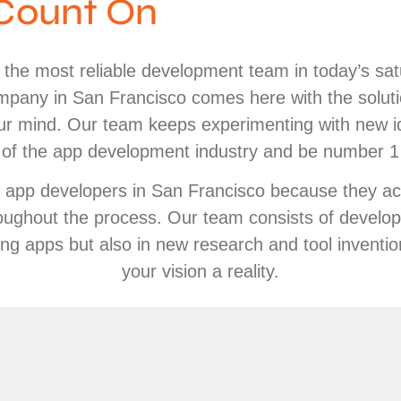
Count On
g the most reliable development team in today’s sa
pany in San Francisco comes here with the solut
 our mind. Our team keeps experimenting with new i
of the app development industry and be number 1 i
e app developers in San Francisco because they act
ughout the process. Our team consists of develop
ping apps but also in new research and tool inventi
your vision a reality.