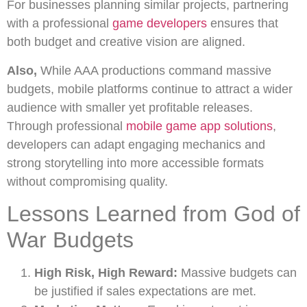
For businesses planning similar projects, partnering
with a professional
game developers
ensures that
both budget and creative vision are aligned.
Also,
While AAA productions command massive
budgets, mobile platforms continue to attract a wider
audience with smaller yet profitable releases.
Through professional
mobile game app solutions
,
developers can adapt engaging mechanics and
strong storytelling into more accessible formats
without compromising quality.
Lessons Learned from God of
War Budgets
High Risk, High Reward:
Massive budgets can
be justified if sales expectations are met.