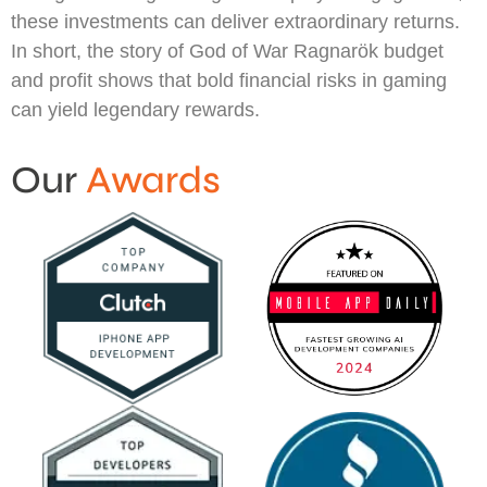
these investments can deliver extraordinary returns.
In short, the story of God of War Ragnarök budget
and profit shows that bold financial risks in gaming
can yield legendary rewards.
Our
Awards