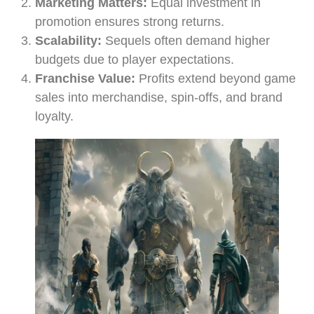
Marketing Matters:
Equal investment in
promotion ensures strong returns.
Scalability:
Sequels often demand higher
budgets due to player expectations.
Franchise Value:
Profits extend beyond game
sales into merchandise, spin-offs, and brand
loyalty.