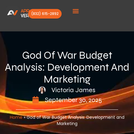
(832) 615-2892
Client Stories
God Of War Budget
Analysis: Development And
Marketing
Victoria James
September 30, 2025
Home
»
God of War Budget Analysis: Development and
Marketing