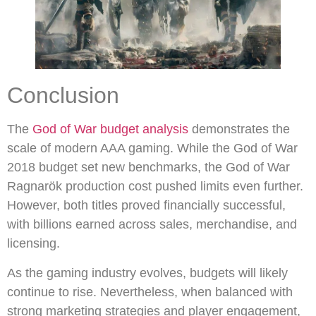
Conclusion
The
God of War budget analysis
demonstrates the
scale of modern AAA gaming. While the God of War
2018 budget set new benchmarks, the God of War
Ragnarök production cost pushed limits even further.
However, both titles proved financially successful,
with billions earned across sales, merchandise, and
licensing.
As the gaming industry evolves, budgets will likely
continue to rise. Nevertheless, when balanced with
strong marketing strategies and player engagement,