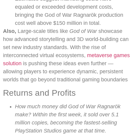
equaled or exceeded development costs,
bringing the God of War Ragnarök production
cost well above $150 million in total.
Also,
Large-scale titles like
God of War
showcase
how advanced storytelling and 3D world-building can
set new industry standards. With the rise of
interconnected virtual ecosystems,
metaverse games
solution
is pushing these ideas even further —
allowing players to experience dynamic, persistent
worlds that go beyond traditional gaming boundaries
Returns and Profits
How much money did God of War Ragnarök
make? Within the first week, it sold over 5.1
million copies, becoming the fastest-selling
PlayStation Studios game at that time.