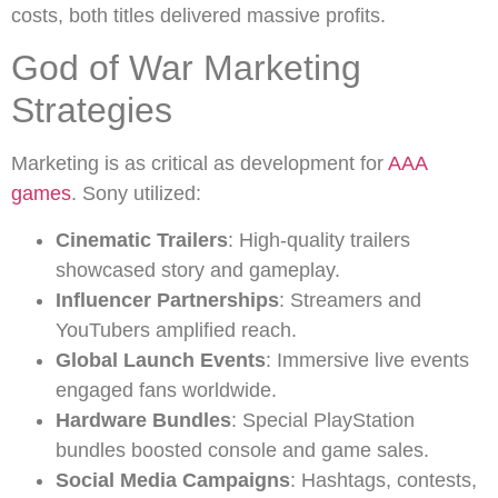
costs, both titles delivered massive profits.
God of War Marketing
Strategies
Marketing is as critical as development for
AAA
games
. Sony utilized:
Cinematic Trailers
: High-quality trailers
showcased story and gameplay.
Influencer Partnerships
: Streamers and
YouTubers amplified reach.
Global Launch Events
: Immersive live events
engaged fans worldwide.
Hardware Bundles
: Special PlayStation
bundles boosted console and game sales.
Social Media Campaigns
: Hashtags, contests,