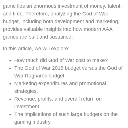
game lies an enormous investment of money, talent,
and time. Therefore, analyzing the God of War
budget, including both development and marketing,
provides valuable insights into how modern AAA
games are built and sustained.
In this article, we will explore:
How much did God of War cost to make?
The God of War 2018 budget versus the God of
War Ragnarök budget.
Marketing expenditures and promotional
strategies.
Revenue, profits, and overall return on
investment.
The implications of such large budgets on the
gaming industry.