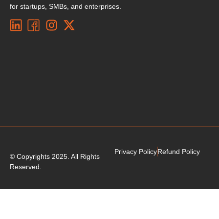
for startups, SMBs, and enterprises.
Privacy Policy
Refund Policy
© Copyrights 2025. All Rights
Reserved.