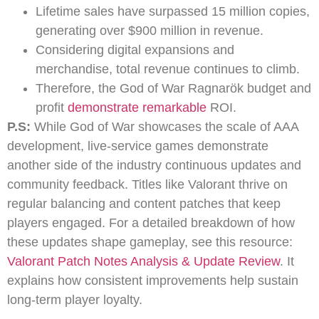
Lifetime sales have surpassed 15 million copies,
generating over $900 million in revenue.
Considering digital expansions and
merchandise, total revenue continues to climb.
Therefore, the God of War Ragnarök budget and
profit
demonstrate remarkable
ROI.
P.S:
While God of War showcases the scale of AAA
development, live-service games demonstrate
another side of the industry continuous updates and
community feedback. Titles like Valorant thrive on
regular balancing and content patches that keep
players engaged. For a detailed breakdown of how
these updates shape gameplay, see this resource:
Valorant Patch Notes Analysis & Update Review
. It
explains how consistent improvements help sustain
long-term player loyalty.