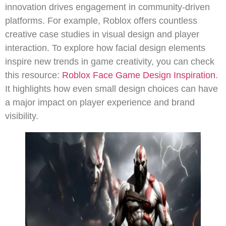
innovation drives engagement in community-driven
platforms. For example, Roblox offers countless
creative case studies in visual design and player
interaction. To explore how facial design elements
inspire new trends in game creativity, you can check
this resource:
Roblox Face Game Design Inspiration
.
It highlights how even small design choices can have
a major impact on player experience and brand
visibility.