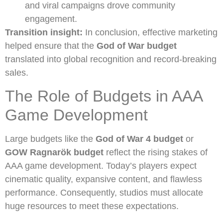
and viral campaigns drove community
engagement.
Transition insight:
In conclusion, effective marketing
helped ensure that the
God of War budget
translated into global recognition and record-breaking
sales.
The Role of Budgets in AAA
Game Development
Large budgets like the
God of War 4 budget
or
GOW Ragnarök budget
reflect the rising stakes of
AAA game development. Today’s players expect
cinematic quality, expansive content, and flawless
performance. Consequently, studios must allocate
huge resources to meet these expectations.