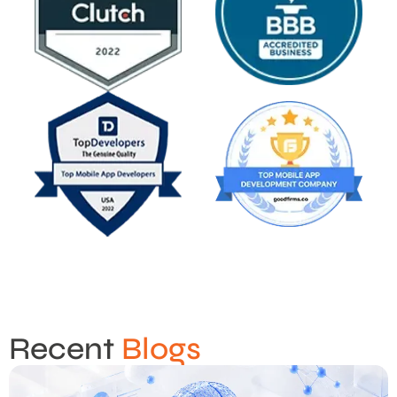
Recent
Blogs