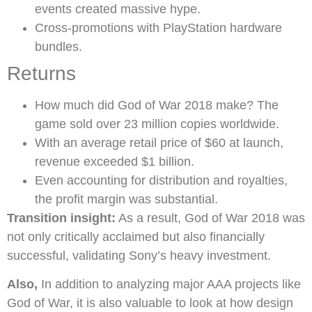
events created massive hype.
Cross-promotions with PlayStation hardware
bundles.
Returns
How much did God of War 2018 make? The
game sold over 23 million copies worldwide.
With an average retail price of $60 at launch,
revenue exceeded $1 billion.
Even accounting for distribution and royalties,
the profit margin was substantial.
Transition insight:
As a result, God of War 2018 was
not only critically acclaimed but also financially
successful, validating Sony’s heavy investment.
Also,
In addition to analyzing major AAA projects like
God of War, it is also valuable to look at how design