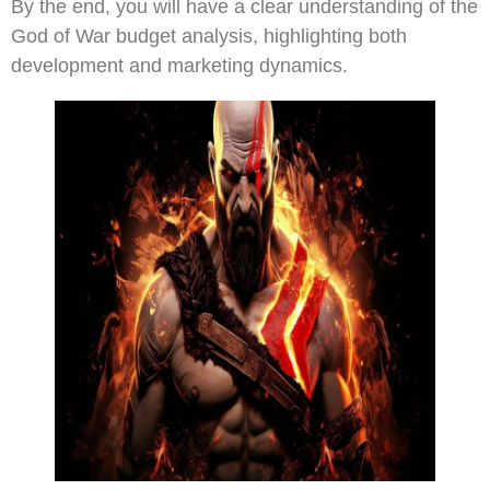
By the end, you will have a clear understanding of the
God of War budget analysis, highlighting both
development and marketing dynamics.