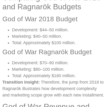
and Ragnarök Budgets
God of War 2018 Budget
Development: $44–50 million.
Marketing: $40–50 million.
Total: Approximately $100 million.
God of War Ragnarök Budget
Development: $70–90 million.
Marketing: $80–100 million.
Total: Approximately $180 million.
Transition insight:
Therefore, the jump from 2018 to
Ragnarök illustrates how development complexity
and marketing scope grow with each new installment.
God of War Revenue and