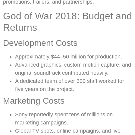
promotions, trailers, and partnerships.
God of War 2018: Budget and
Returns
Development Costs
Approximately $44–50 million for production.
Advanced graphics, custom motion capture, and
original soundtrack contributed heavily.
A dedicated team of over 300 staff worked for
five years on the project.
Marketing Costs
Sony reportedly spent tens of millions on
marketing campaigns.
Global TV spots, online campaigns, and live