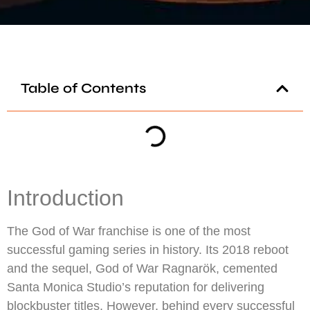
Table of Contents
Introduction
The God of War franchise is one of the most
successful gaming series in history. Its 2018 reboot
and the sequel, God of War Ragnarök, cemented
Santa Monica Studio’s reputation for delivering
blockbuster titles. However, behind every successful