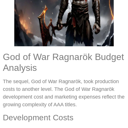
God of War Ragnarök Budget
Analysis
The sequel, God of War Ragnarök, took production
costs to another level. The God of War Ragnarök
development cost and marketing expenses reflect the
growing complexity of AAA titles.
Development Costs