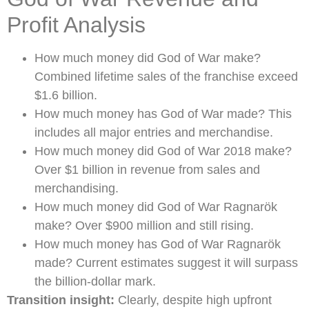
Profit Analysis
How much money did God of War make?
Combined lifetime sales of the franchise exceed
$1.6 billion.
How much money has God of War made? This
includes all major entries and merchandise.
How much money did God of War 2018 make?
Over $1 billion in revenue from sales and
merchandising.
How much money did God of War Ragnarök
make? Over $900 million and still rising.
How much money has God of War Ragnarök
made? Current estimates suggest it will surpass
the billion-dollar mark.
Transition insight:
Clearly, despite high upfront