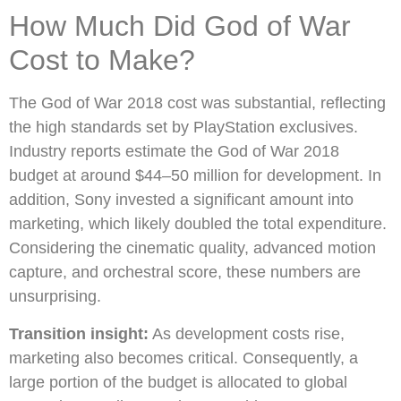
How Much Did God of War
Cost to Make?
The God of War 2018 cost was substantial, reflecting
the high standards set by PlayStation exclusives.
Industry reports estimate the God of War 2018
budget at around $44–50 million for development. In
addition, Sony invested a significant amount into
marketing, which likely doubled the total expenditure.
Considering the cinematic quality, advanced motion
capture, and orchestral score, these numbers are
unsurprising.
Transition insight:
As development costs rise,
marketing also becomes critical. Consequently, a
large portion of the budget is allocated to global