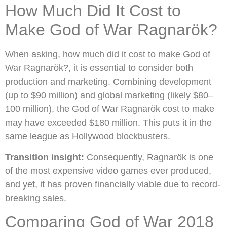
How Much Did It Cost to
Make God of War Ragnarök?
When asking, how much did it cost to make God of
War Ragnarök?, it is essential to consider both
production and marketing. Combining development
(up to $90 million) and global marketing (likely $80–
100 million), the God of War Ragnarök cost to make
may have exceeded $180 million. This puts it in the
same league as Hollywood blockbusters.
Transition insight:
Consequently, Ragnarök is one
of the most expensive video games ever produced,
and yet, it has proven financially viable due to record-
breaking sales.
Comparing God of War 2018