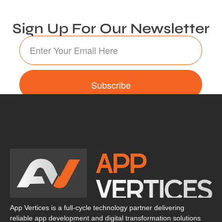
Sign Up For Our Newsletter
Subscribe
App Vertices is a full-cycle technology partner delivering
reliable app development and digital transformation solutions