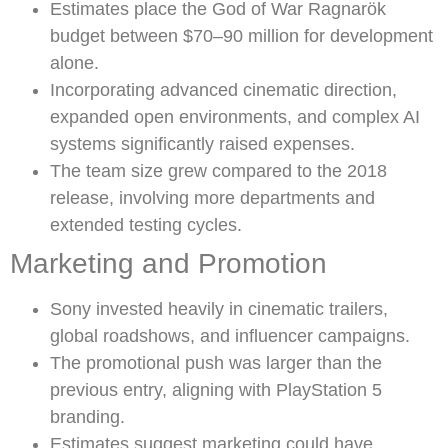
Estimates place the God of War Ragnarök
budget between $70–90 million for development
alone.
Incorporating advanced cinematic direction,
expanded open environments, and complex AI
systems significantly raised expenses.
The team size grew compared to the 2018
release, involving more departments and
extended testing cycles.
Marketing and Promotion
Sony invested heavily in cinematic trailers,
global roadshows, and influencer campaigns.
The promotional push was larger than the
previous entry, aligning with PlayStation 5
branding.
Estimates suggest marketing could have