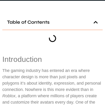
Table of Contents
Introduction
The gaming industry has entered an era where
character design is more than just pixels and
polygons it’s about identity, expression, and personal
connection. Nowhere is this more evident than in
Roblox
, a platform where millions of players create
and customize their avatars every day. One of the