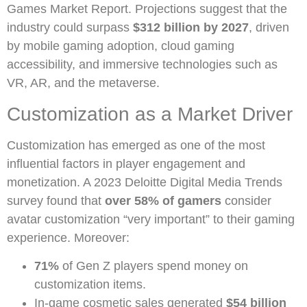
Games Market Report. Projections suggest that the
industry could surpass
$312 billion by 2027
, driven
by mobile gaming adoption, cloud gaming
accessibility, and immersive technologies such as
VR, AR, and the metaverse.
Customization as a Market Driver
Customization has emerged as one of the most
influential factors in player engagement and
monetization. A 2023 Deloitte Digital Media Trends
survey found that
over 58% of gamers
consider
avatar customization “very important” to their gaming
experience. Moreover:
71%
of Gen Z players spend money on
customization items.
In-game cosmetic sales generated
$54 billion