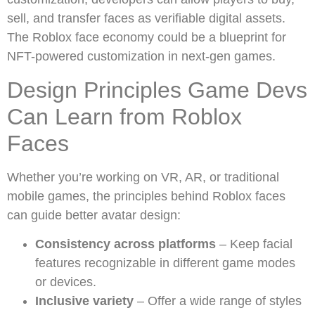
sell, and transfer faces as verifiable digital assets.
The Roblox face economy could be a blueprint for
NFT-powered customization in next-gen games.
Design Principles Game Devs
Can Learn from Roblox
Faces
Whether you’re working on VR, AR, or traditional
mobile games, the principles behind Roblox faces
can guide better avatar design:
Consistency across platforms
– Keep facial
features recognizable in different game modes
or devices.
Inclusive variety
– Offer a wide range of styles