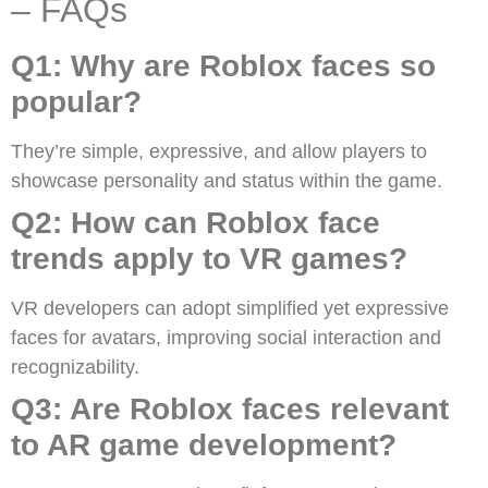
– FAQs
Q1: Why are Roblox faces so
popular?
They’re simple, expressive, and allow players to
showcase personality and status within the game.
Q2: How can Roblox face
trends apply to VR games?
VR developers can adopt simplified yet expressive
faces for avatars, improving social interaction and
recognizability.
Q3: Are Roblox faces relevant
to AR game development?