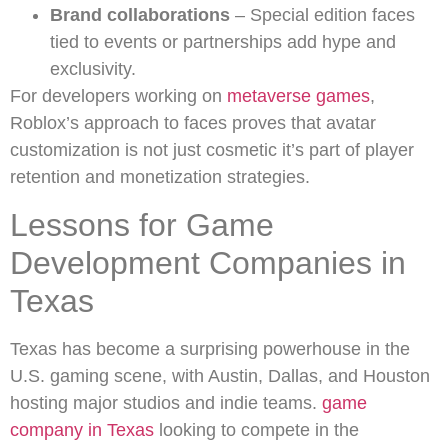
Brand collaborations
– Special edition faces
tied to events or partnerships add hype and
exclusivity.
For developers working on
metaverse games
,
Roblox’s approach to faces proves that avatar
customization is not just cosmetic it’s part of player
retention and monetization strategies.
Lessons for Game
Development Companies in
Texas
Texas has become a surprising powerhouse in the
U.S. gaming scene, with Austin, Dallas, and Houston
hosting major studios and indie teams.
game
company in Texas
looking to compete in the