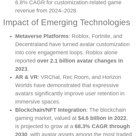
6.8% CAGR for customization-related game
revenue from 2024–2028.
Impact of Emerging Technologies
Metaverse Platforms
: Roblox, Fortnite, and
Decentraland have turned avatar customization
into core engagement loops. Roblox alone
reported
over 2.1 billion avatar changes in
2023
.
AR & VR
: VRChat, Rec Room, and Horizon
Worlds have demonstrated that expressive
avatars significantly improve user retention in
immersive spaces.
Blockchain/NFT Integration
: The blockchain
gaming market, valued at
$4.6 billion in 2022
,
is projected to grow at a
68.3% CAGR through
2030
, with avatar assets among the most traded