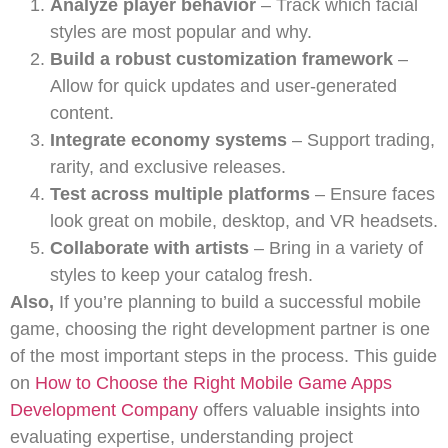
Analyze player behavior
– Track which facial
styles are most popular and why.
Build a robust customization framework
–
Allow for quick updates and user-generated
content.
Integrate economy systems
– Support trading,
rarity, and exclusive releases.
Test across multiple platforms
– Ensure faces
look great on mobile, desktop, and VR headsets.
Collaborate with artists
– Bring in a variety of
styles to keep your catalog fresh.
Also,
If you’re planning to build a successful mobile
game, choosing the right development partner is one
of the most important steps in the process. This guide
on
How to Choose the Right Mobile Game Apps
Development Company
offers valuable insights into
evaluating expertise, understanding project