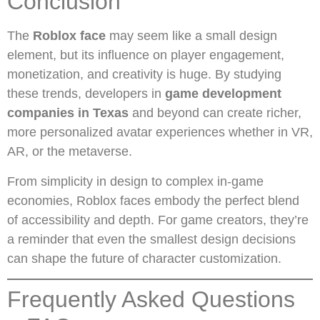
Conclusion
The
Roblox face
may seem like a small design
element, but its influence on player engagement,
monetization, and creativity is huge. By studying
these trends, developers in
game development
companies in Texas
and beyond can create richer,
more personalized avatar experiences whether in VR,
AR, or the metaverse.
From simplicity in design to complex in-game
economies, Roblox faces embody the perfect blend
of accessibility and depth. For game creators, they’re
a reminder that even the smallest design decisions
can shape the future of character customization.
Frequently Asked Questions