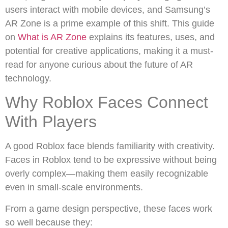
users interact with mobile devices, and Samsung’s
AR Zone is a prime example of this shift. This guide
on
What is AR Zone
explains its features, uses, and
potential for creative applications, making it a must-
read for anyone curious about the future of AR
technology.
Why Roblox Faces Connect
With Players
A good Roblox face blends familiarity with creativity.
Faces in Roblox tend to be expressive without being
overly complex—making them easily recognizable
even in small-scale environments.
From a game design perspective, these faces work
so well because they: