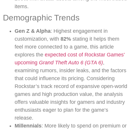
items.
Demographic Trends
Gen Z & Alpha
: Highest engagement in
customization, with
82%
stating it helps them
feel more connected to a game, this article
explores the
expected cost of Rockstar Games’
upcoming
Grand Theft Auto 6 (GTA 6)
,
examining rumors, insider leaks, and the factors
that could influence its pricing. Considering
Rockstar’s track record of expansive open-world
games and high production value, the analysis
offers valuable insights for gamers and industry
enthusiasts eager to plan for the game’s
release.
Millennials
: More likely to spend on premium or