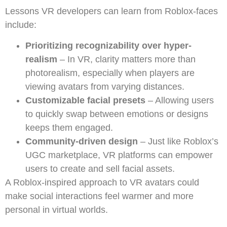
Lessons VR developers can learn from Roblox-faces
include:
Prioritizing recognizability over hyper-
realism
– In VR, clarity matters more than
photorealism, especially when players are
viewing avatars from varying distances.
Customizable facial presets
– Allowing users
to quickly swap between emotions or designs
keeps them engaged.
Community-driven design
– Just like Roblox’s
UGC marketplace, VR platforms can empower
users to create and sell facial assets.
A Roblox-inspired approach to VR avatars could
make social interactions feel warmer and more
personal in virtual worlds.