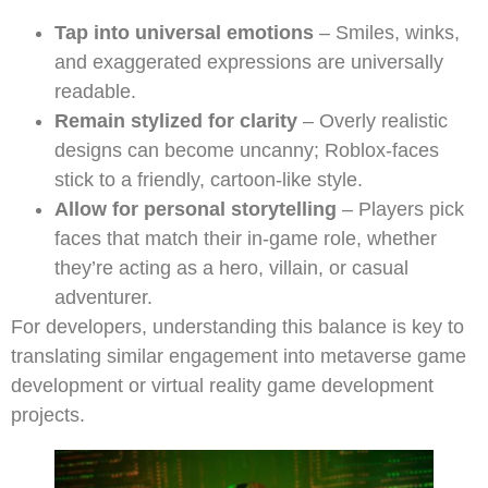
Tap into universal emotions
– Smiles, winks,
and exaggerated expressions are universally
readable.
Remain stylized for clarity
– Overly realistic
designs can become uncanny; Roblox-faces
stick to a friendly, cartoon-like style.
Allow for personal storytelling
– Players pick
faces that match their in-game role, whether
they’re acting as a hero, villain, or casual
adventurer.
For developers, understanding this balance is key to
translating similar engagement into metaverse game
development or virtual reality game development
projects.