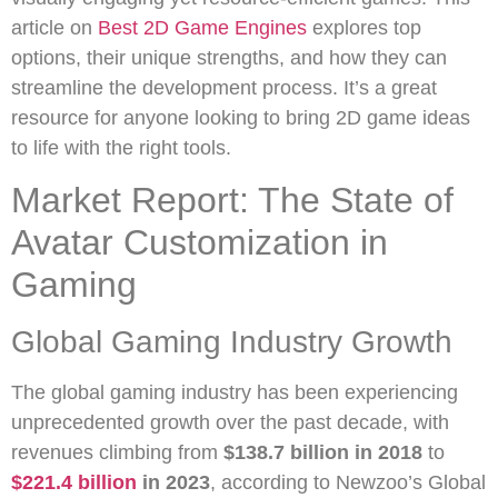
article on
Best 2D Game Engines
explores top
options, their unique strengths, and how they can
streamline the development process. It’s a great
resource for anyone looking to bring 2D game ideas
to life with the right tools.
Market Report: The State of
Avatar Customization in
Gaming
Global Gaming Industry Growth
The global gaming industry has been experiencing
unprecedented growth over the past decade, with
revenues climbing from
$138.7 billion in 2018
to
$221.4 billion
in 2023
, according to Newzoo’s Global