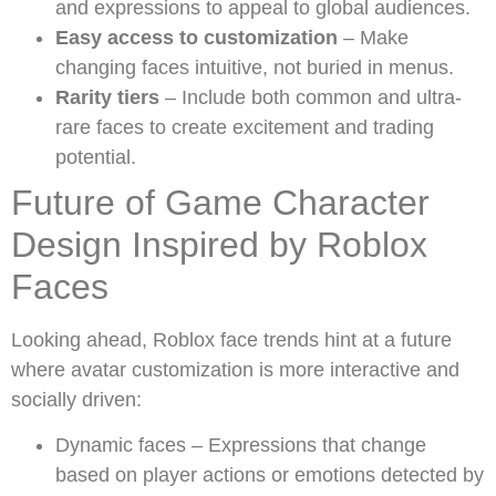
and expressions to appeal to global audiences.
Easy access to customization
– Make
changing faces intuitive, not buried in menus.
Rarity tiers
– Include both common and ultra-
rare faces to create excitement and trading
potential.
Future of Game Character
Design Inspired by Roblox
Faces
Looking ahead, Roblox face trends hint at a future
where avatar customization is more interactive and
socially driven:
Dynamic faces – Expressions that change
based on player actions or emotions detected by