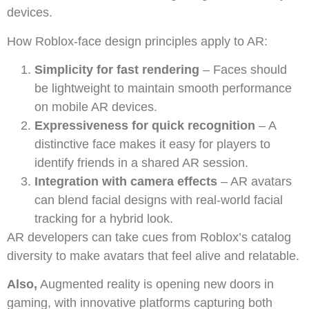
devices.
How Roblox-face design principles apply to AR:
Simplicity for fast rendering
– Faces should
be lightweight to maintain smooth performance
on mobile AR devices.
Expressiveness for quick recognition
– A
distinctive face makes it easy for players to
identify friends in a shared AR session.
Integration with camera effects
– AR avatars
can blend facial designs with real-world facial
tracking for a hybrid look.
AR developers can take cues from Roblox’s catalog
diversity to make avatars that feel alive and relatable.
Also,
Augmented reality is opening new doors in
gaming, with innovative platforms capturing both