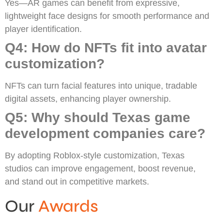
Yes—AR games can benefit from expressive,
lightweight face designs for smooth performance and
player identification.
Q4: How do NFTs fit into avatar
customization?
NFTs can turn facial features into unique, tradable
digital assets, enhancing player ownership.
Q5: Why should Texas game
development companies care?
By adopting Roblox-style customization, Texas
studios can improve engagement, boost revenue,
and stand out in competitive markets.
Our
Awards