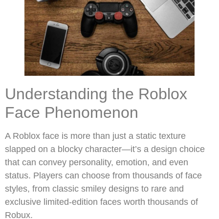
Understanding the Roblox
Face Phenomenon
A Roblox face is more than just a static texture
slapped on a blocky character—it’s a design choice
that can convey personality, emotion, and even
status. Players can choose from thousands of face
styles, from classic smiley designs to rare and
exclusive limited-edition faces worth thousands of
Robux.