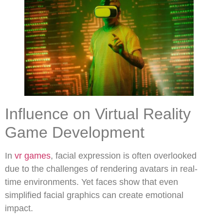
Influence on Virtual Reality
Game Development
In
vr games
, facial expression is often overlooked
due to the challenges of rendering avatars in real-
time environments. Yet faces show that even
simplified facial graphics can create emotional
impact.