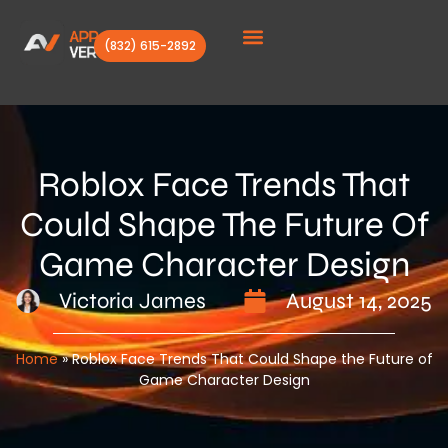
(832) 615-2892
Client Stories
Roblox Face Trends That
Could Shape The Future Of
Game Character Design
Victoria James
August 14, 2025
Home
»
Roblox Face Trends That Could Shape the Future of
Game Character Design