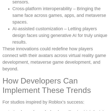
sensors.
Cross-platform interoperability – Bringing the
same face across games, apps, and metaverse
spaces.
AI-assisted customization – Letting players
design faces using generative AI for truly unique
results.
These innovations could redefine how players
connect with their avatars across virtual reality game
development, metaverse game development, and
beyond.
How Developers Can
Implement These Trends
For studios inspired by Roblox’s success: