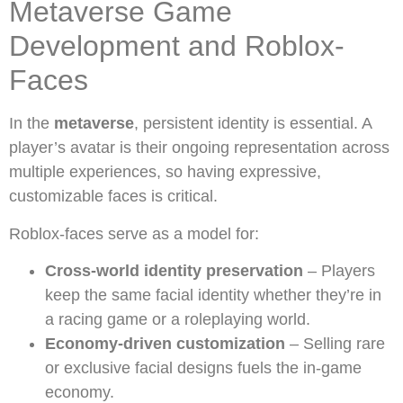
Metaverse Game
Development and Roblox-
Faces
In the
metaverse
, persistent identity is essential. A
player’s avatar is their ongoing representation across
multiple experiences, so having expressive,
customizable faces is critical.
Roblox-faces serve as a model for:
Cross-world identity preservation
– Players
keep the same facial identity whether they’re in
a racing game or a roleplaying world.
Economy-driven customization
– Selling rare
or exclusive facial designs fuels the in-game
economy.