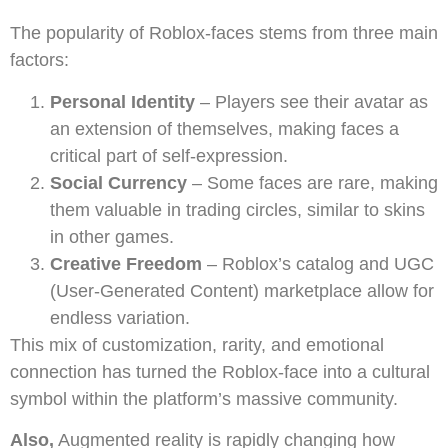
The popularity of Roblox-faces stems from three main
factors:
Personal Identity
– Players see their avatar as
an extension of themselves, making faces a
critical part of self-expression.
Social Currency
– Some faces are rare, making
them valuable in trading circles, similar to skins
in other games.
Creative Freedom
– Roblox’s catalog and UGC
(User-Generated Content) marketplace allow for
endless variation.
This mix of customization, rarity, and emotional
connection has turned the Roblox-face into a cultural
symbol within the platform’s massive community.
Also,
Augmented reality is rapidly changing how