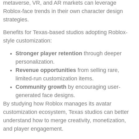
metaverse, VR, and AR markets can leverage
Roblox-face trends in their own character design
strategies.
Benefits for Texas-based studios adopting Roblox-
style customization:
Stronger player retention
through deeper
personalization.
Revenue opportunities
from selling rare,
limited-run customization items.
Community growth
by encouraging user-
generated face designs.
By studying how Roblox manages its avatar
customization ecosystem, Texas studios can better
understand how to merge creativity, monetization,
and player engagement.