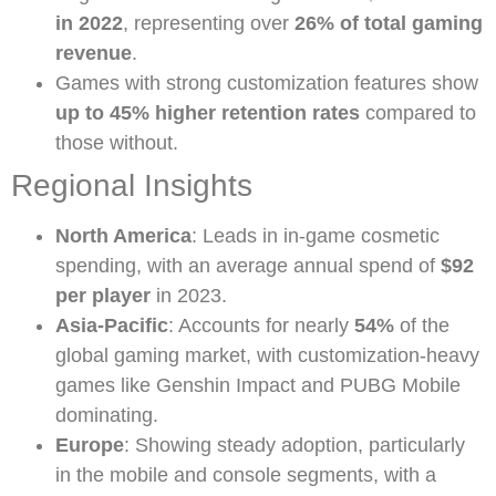
in 2022
, representing over
26% of total gaming
revenue
.
Games with strong customization features show
up to 45% higher retention rates
compared to
those without.
Regional Insights
North America
: Leads in in-game cosmetic
spending, with an average annual spend of
$92
per player
in 2023.
Asia-Pacific
: Accounts for nearly
54%
of the
global gaming market, with customization-heavy
games like Genshin Impact and PUBG Mobile
dominating.
Europe
: Showing steady adoption, particularly
in the mobile and console segments, with a