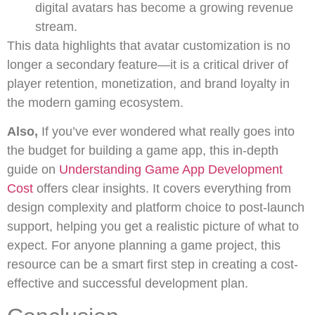
digital avatars has become a growing revenue
stream.
This data highlights that avatar customization is no
longer a secondary feature—it is a critical driver of
player retention, monetization, and brand loyalty in
the modern gaming ecosystem.
Also,
If you’ve ever wondered what really goes into
the budget for building a game app, this in-depth
guide on
Understanding Game App Development
Cost
offers clear insights. It covers everything from
design complexity and platform choice to post-launch
support, helping you get a realistic picture of what to
expect. For anyone planning a game project, this
resource can be a smart first step in creating a cost-
effective and successful development plan.