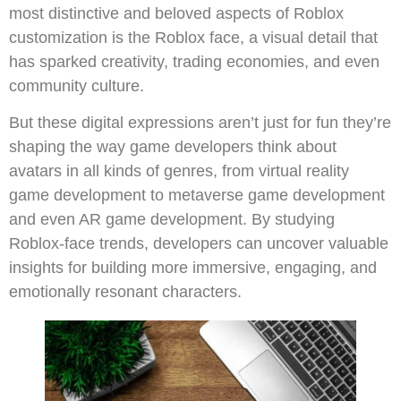
most distinctive and beloved aspects of Roblox
customization is the Roblox face, a visual detail that
has sparked creativity, trading economies, and even
community culture.
But these digital expressions aren’t just for fun they’re
shaping the way game developers think about
avatars in all kinds of genres, from virtual reality
game development to metaverse game development
and even AR game development. By studying
Roblox-face trends, developers can uncover valuable
insights for building more immersive, engaging, and
emotionally resonant characters.