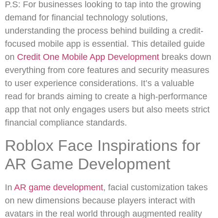
P.S: For businesses looking to tap into the growing
demand for financial technology solutions,
understanding the process behind building a credit-
focused mobile app is essential. This detailed guide
on
Credit One Mobile App Development
breaks down
everything from core features and security measures
to user experience considerations. It’s a valuable
read for brands aiming to create a high-performance
app that not only engages users but also meets strict
financial compliance standards.
Roblox Face Inspirations for
AR Game Development
In
AR game development
, facial customization takes
on new dimensions because players interact with
avatars in the real world through augmented reality