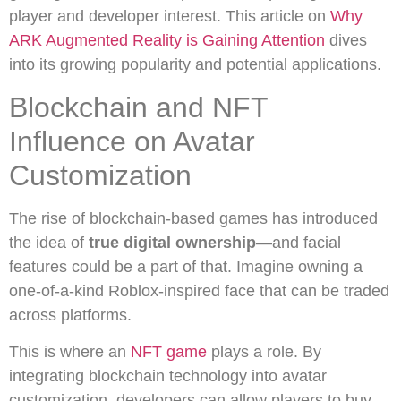
player and developer interest. This article on
Why
ARK Augmented Reality is Gaining Attention
dives
into its growing popularity and potential applications.
Blockchain and NFT
Influence on Avatar
Customization
The rise of blockchain-based games has introduced
the idea of
true digital ownership
—and facial
features could be a part of that. Imagine owning a
one-of-a-kind Roblox-inspired face that can be traded
across platforms.
This is where an
NFT game
plays a role. By
integrating blockchain technology into avatar
customization, developers can allow players to buy,