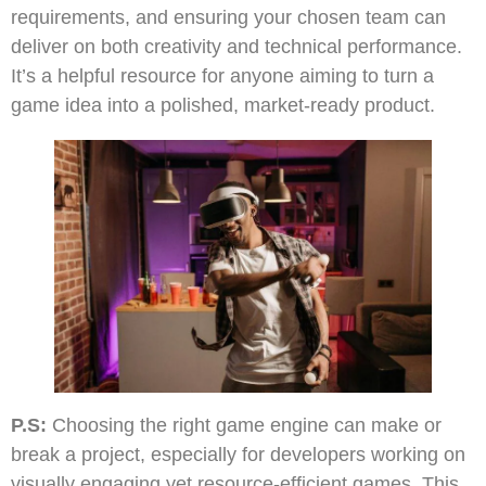
requirements, and ensuring your chosen team can
deliver on both creativity and technical performance.
It’s a helpful resource for anyone aiming to turn a
game idea into a polished, market-ready product.
P.S:
Choosing the right game engine can make or
break a project, especially for developers working on
visually engaging yet resource-efficient games. This