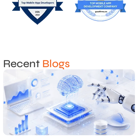
Recent
Blogs