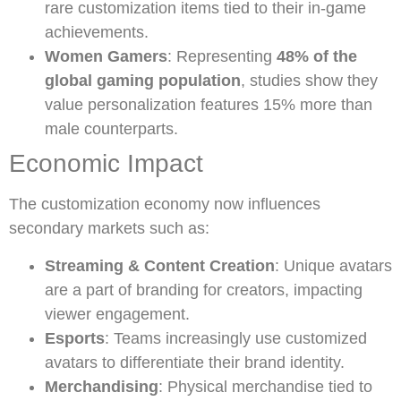
rare customization items tied to their in-game
achievements.
Women Gamers
: Representing
48% of the
global gaming population
, studies show they
value personalization features 15% more than
male counterparts.
Economic Impact
The customization economy now influences
secondary markets such as:
Streaming & Content Creation
: Unique avatars
are a part of branding for creators, impacting
viewer engagement.
Esports
: Teams increasingly use customized
avatars to differentiate their brand identity.
Merchandising
: Physical merchandise tied to