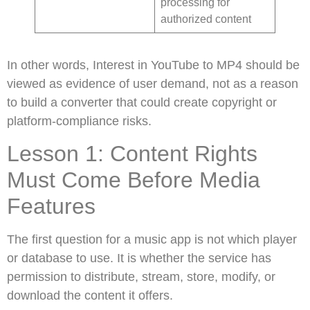
processing for
authorized content
In other words, Interest in YouTube to MP4 should be
viewed as evidence of user demand, not as a reason
to build a converter that could create copyright or
platform-compliance risks.
Lesson 1: Content Rights
Must Come Before Media
Features
The first question for a music app is not which player
or database to use. It is whether the service has
permission to distribute, stream, store, modify, or
download the content it offers.