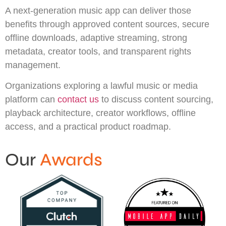
A next-generation music app can deliver those
benefits through approved content sources, secure
offline downloads, adaptive streaming, strong
metadata, creator tools, and transparent rights
management.
Organizations exploring a lawful music or media
platform can
contact us
to discuss content sourcing,
playback architecture, creator workflows, offline
access, and a practical product roadmap.
Our
Awards