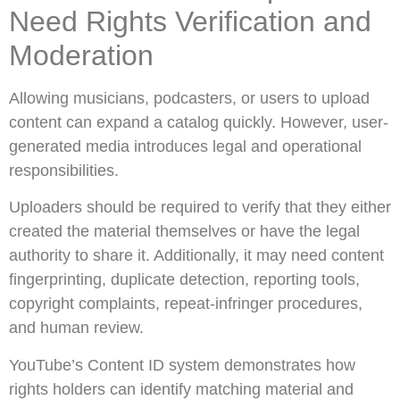
Need Rights Verification and
Moderation
Allowing musicians, podcasters, or users to upload
content can expand a catalog quickly. However, user-
generated media introduces legal and operational
responsibilities.
Uploaders should be required to verify that they either
created the material themselves or have the legal
authority to share it. Additionally, it may need content
fingerprinting, duplicate detection, reporting tools,
copyright complaints, repeat-infringer procedures,
and human review.
YouTube’s Content ID system demonstrates how
rights holders can identify matching material and