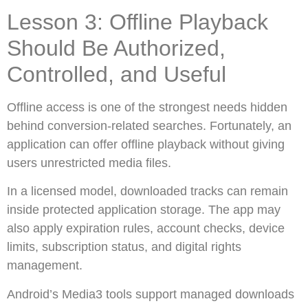
Lesson 3: Offline Playback
Should Be Authorized,
Controlled, and Useful
Offline access is one of the strongest needs hidden
behind conversion-related searches. Fortunately, an
application can offer offline playback without giving
users unrestricted media files.
In a licensed model, downloaded tracks can remain
inside protected application storage. The app may
also apply expiration rules, account checks, device
limits, subscription status, and digital rights
management.
Android’s Media3 tools support managed downloads