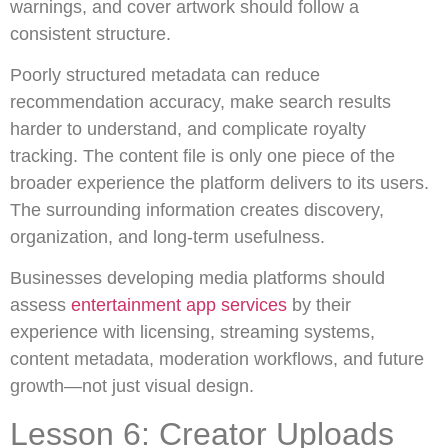
warnings, and cover artwork should follow a
consistent structure.
Poorly structured metadata can reduce
recommendation accuracy, make search results
harder to understand, and complicate royalty
tracking. The content file is only one piece of the
broader experience the platform delivers to its users.
The surrounding information creates discovery,
organization, and long-term usefulness.
Businesses developing media platforms should
assess
entertainment app services
by their
experience with licensing, streaming systems,
content metadata, moderation workflows, and future
growth—not just visual design.
Lesson 6: Creator Uploads