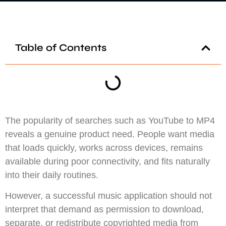
Table of Contents
The popularity of searches such as YouTube to MP4
reveals a genuine product need. People want media
that loads quickly, works across devices, remains
available during poor connectivity, and fits naturally
into their daily routines.
However, a successful music application should not
interpret that demand as permission to download,
separate, or redistribute copyrighted media from