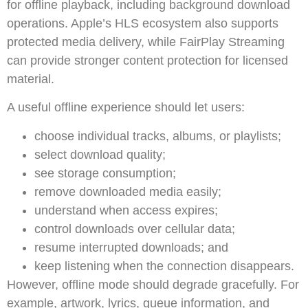
for offline playback, including background download
operations. Apple’s HLS ecosystem also supports
protected media delivery, while FairPlay Streaming
can provide stronger content protection for licensed
material.
A useful offline experience should let users:
choose individual tracks, albums, or playlists;
select download quality;
see storage consumption;
remove downloaded media easily;
understand when access expires;
control downloads over cellular data;
resume interrupted downloads; and
keep listening when the connection disappears.
However, offline mode should degrade gracefully. For
example, artwork, lyrics, queue information, and