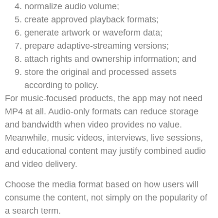
normalize audio volume;
create approved playback formats;
generate artwork or waveform data;
prepare adaptive-streaming versions;
attach rights and ownership information; and
store the original and processed assets
according to policy.
For music-focused products, the app may not need
MP4 at all. Audio-only formats can reduce storage
and bandwidth when video provides no value.
Meanwhile, music videos, interviews, live sessions,
and educational content may justify combined audio
and video delivery.
Choose the media format based on how users will
consume the content, not simply on the popularity of
a search term.