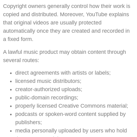
Copyright owners generally control how their work is
copied and distributed. Moreover, YouTube explains
that original videos are usually protected
automatically once they are created and recorded in
a fixed form.
A lawful music product may obtain content through
several routes:
direct agreements with artists or labels;
licensed music distributors;
creator-authorized uploads;
public-domain recordings;
properly licensed Creative Commons material;
podcasts or spoken-word content supplied by
publishers;
media personally uploaded by users who hold