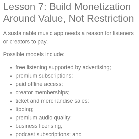
Lesson 7: Build Monetization
Around Value, Not Restriction
A sustainable music app needs a reason for listeners
or creators to pay.
Possible models include:
free listening supported by advertising;
premium subscriptions;
paid offline access;
creator memberships;
ticket and merchandise sales;
tipping;
premium audio quality;
business licensing;
podcast subscriptions; and