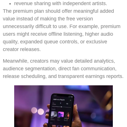
revenue sharing with independent artists.
The premium plan should offer meaningful added
value instead of making the free version
unnecessarily difficult to use. For example, premium
users might receive offline listening, higher audio
quality, expanded queue controls, or exclusive
creator releases.
Meanwhile, creators may value detailed analytics,
audience segmentation, direct fan communication,
release scheduling, and transparent earnings reports.