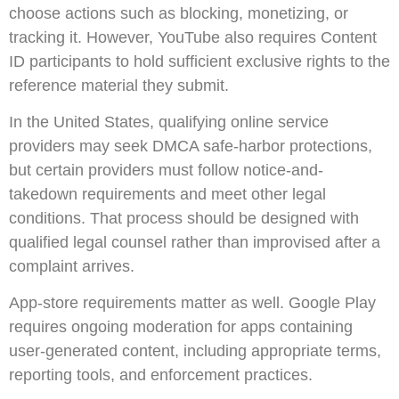
choose actions such as blocking, monetizing, or
tracking it. However, YouTube also requires Content
ID participants to hold sufficient exclusive rights to the
reference material they submit.
In the United States, qualifying online service
providers may seek DMCA safe-harbor protections,
but certain providers must follow notice-and-
takedown requirements and meet other legal
conditions. That process should be designed with
qualified legal counsel rather than improvised after a
complaint arrives.
App-store requirements matter as well. Google Play
requires ongoing moderation for apps containing
user-generated content, including appropriate terms,
reporting tools, and enforcement practices.