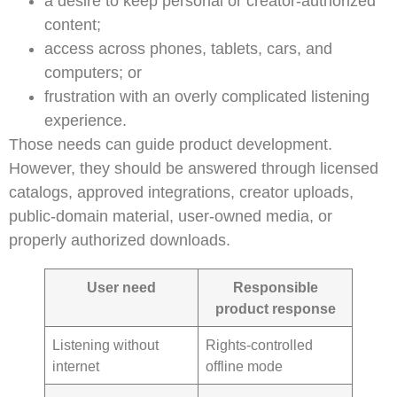
a desire to keep personal or creator-authorized
content;
access across phones, tablets, cars, and
computers; or
frustration with an overly complicated listening
experience.
Those needs can guide product development.
However, they should be answered through licensed
catalogs, approved integrations, creator uploads,
public-domain material, user-owned media, or
properly authorized downloads.
User need
Responsible
product response
Listening without
Rights-controlled
internet
offline mode