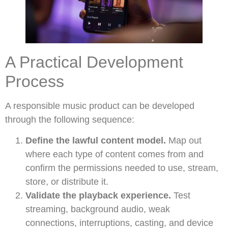
A Practical Development
Process
A responsible music product can be developed
through the following sequence:
Define the lawful content model.
Map out
where each type of content comes from and
confirm the permissions needed to use, stream,
store, or distribute it.
Validate the playback experience.
Test
streaming, background audio, weak
connections, interruptions, casting, and device