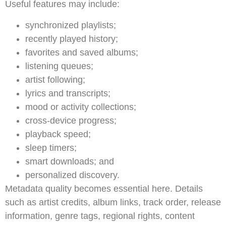
Useful features may include:
synchronized playlists;
recently played history;
favorites and saved albums;
listening queues;
artist following;
lyrics and transcripts;
mood or activity collections;
cross-device progress;
playback speed;
sleep timers;
smart downloads; and
personalized discovery.
Metadata quality becomes essential here. Details
such as artist credits, album links, track order, release
information, genre tags, regional rights, content