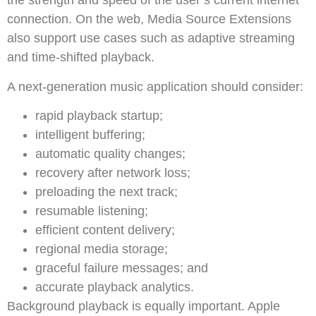
the strength and speed of the user’s current internet
connection. On the web, Media Source Extensions
also support use cases such as adaptive streaming
and time-shifted playback.
A next-generation music application should consider:
rapid playback startup;
intelligent buffering;
automatic quality changes;
recovery after network loss;
preloading the next track;
resumable listening;
efficient content delivery;
regional media storage;
graceful failure messages; and
accurate playback analytics.
Background playback is equally important. Apple