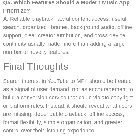
Q5. Which Features Should a Modern Music App
Prioritize?
A.
Reliable playback, lawful content access, useful
search, organized libraries, background audio, offline
support, clear creator attribution, and cross-device
continuity usually matter more than adding a large
number of novelty features.
Final Thoughts
Search interest in YouTube to MP4 should be treated
as a signal of user demand, not as encouragement to
build a conversion service that could violate copyright
or platform rules. Instead, it should reveal what users
are missing: dependable playback, offline access,
format flexibility, simple organization, and greater
control over their listening experience.