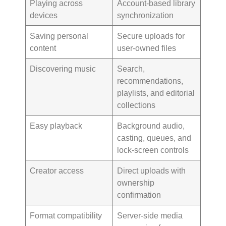
Playing across
Account-based library
devices
synchronization
Saving personal
Secure uploads for
content
user-owned files
Discovering music
Search,
recommendations,
playlists, and editorial
collections
Easy playback
Background audio,
casting, queues, and
lock-screen controls
Creator access
Direct uploads with
ownership
confirmation
Format compatibility
Server-side media