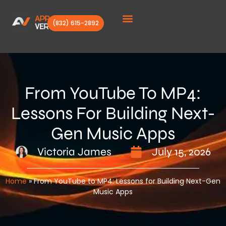
(832) 615-2892
Client Stories
From YouTube To MP4:
Lessons For Building Next-
Gen Music Apps
Victoria James
July 15, 2026
Home
»
From YouTube to MP4: Lessons for Building Next-Gen
Music Apps