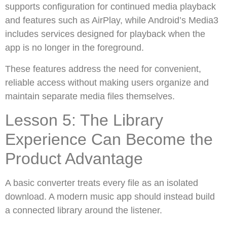
supports configuration for continued media playback
and features such as AirPlay, while Android’s Media3
includes services designed for playback when the
app is no longer in the foreground.
These features address the need for convenient,
reliable access without making users organize and
maintain separate media files themselves.
Lesson 5: The Library
Experience Can Become the
Product Advantage
A basic converter treats every file as an isolated
download. A modern music app should instead build
a connected library around the listener.