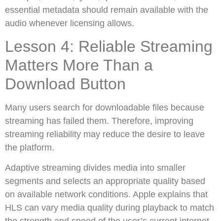
essential metadata should remain available with the
audio whenever licensing allows.
Lesson 4: Reliable Streaming
Matters More Than a
Download Button
Many users search for downloadable files because
streaming has failed them. Therefore, improving
streaming reliability may reduce the desire to leave
the platform.
Adaptive streaming divides media into smaller
segments and selects an appropriate quality based
on available network conditions. Apple explains that
HLS can vary media quality during playback to match