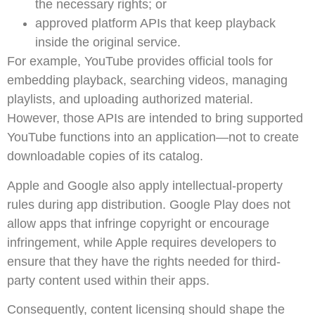
the necessary rights; or
approved platform APIs that keep playback
inside the original service.
For example, YouTube provides official tools for
embedding playback, searching videos, managing
playlists, and uploading authorized material.
However, those APIs are intended to bring supported
YouTube functions into an application—not to create
downloadable copies of its catalog.
Apple and Google also apply intellectual-property
rules during app distribution. Google Play does not
allow apps that infringe copyright or encourage
infringement, while Apple requires developers to
ensure that they have the rights needed for third-
party content used within their apps.
Consequently, content licensing should shape the