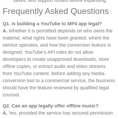
saves, and support issues before expanding.
Frequently Asked Questions
Q1. Is building a YouTube to MP4 app legal?
A.
Whether it is permitted depends on who owns the
material, what rights have been granted, where the
service operates, and how the conversion feature is
designed. YouTube’s API rules do not allow
developers to create unapproved downloads, store
offline copies, or extract audio and video streams
from YouTube content. Before adding any media-
conversion tool to a commercial service, the business
should have the feature reviewed by qualified legal
counsel.
Q2. Can an app legally offer offline music?
A.
Yes, provided the service has secured permission