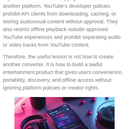
another platform. YouTube’s developer policies
prohibit API clients from downloading, caching, or
storing audiovisual content without approval. They
also restrict offline playback outside approved
YouTube experiences and prohibit separating audio
or video tracks from YouTube content.
Therefore, the useful lesson is not how to create
another converter. It is how to build a lawful
entertainment product that gives users convenience,
portability, discovery, and offline access without
ignoring platform policies or creator rights.