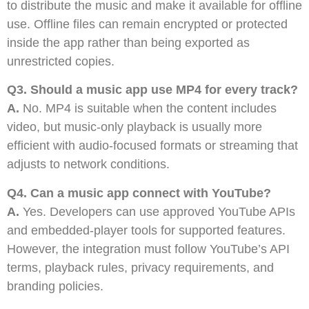
to distribute the music and make it available for offline
use. Offline files can remain encrypted or protected
inside the app rather than being exported as
unrestricted copies.
Q3. Should a music app use MP4 for every track?
A.
No. MP4 is suitable when the content includes
video, but music-only playback is usually more
efficient with audio-focused formats or streaming that
adjusts to network conditions.
Q4. Can a music app connect with YouTube?
A.
Yes. Developers can use approved YouTube APIs
and embedded-player tools for supported features.
However, the integration must follow YouTube’s API
terms, playback rules, privacy requirements, and
branding policies.