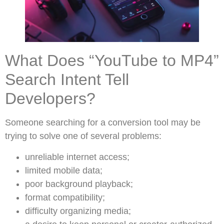
What Does “YouTube to MP4”
Search Intent Tell
Developers?
Someone searching for a conversion tool may be
trying to solve one of several problems:
unreliable internet access;
limited mobile data;
poor background playback;
format compatibility;
difficulty organizing media;