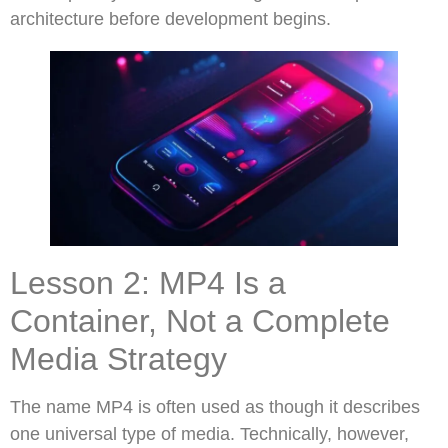
architecture before development begins.
Lesson 2: MP4 Is a
Container, Not a Complete
Media Strategy
The name MP4 is often used as though it describes
one universal type of media. Technically, however,