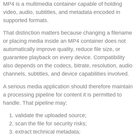
MP4 is a multimedia container capable of holding
video, audio, subtitles, and metadata encoded in
supported formats.
That distinction matters because changing a filename
or placing media inside an MP4 container does not
automatically improve quality, reduce file size, or
guarantee playback on every device. Compatibility
also depends on the codecs, bitrate, resolution, audio
channels, subtitles, and device capabilities involved.
A serious media application should therefore maintain
a processing pipeline for content it is permitted to
handle. That pipeline may:
validate the uploaded source;
scan the file for security risks;
extract technical metadata;