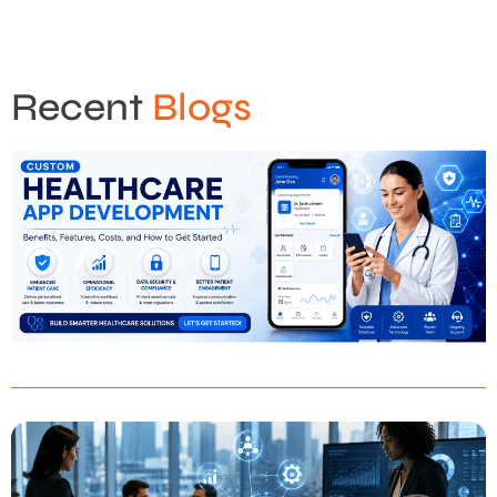
Recent
Blogs