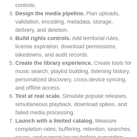
controls.
Design the media pipeline.
Plan uploads,
validation, encoding, metadata, storage,
delivery, and deletion.
Build rights controls.
Add territorial rules,
license expiration, download permissions,
takedowns, and audit records.
Create the library experience.
Create tools for
music search, playlist building, listening history,
personalized discovery, cross-device syncing,
and offline access.
Test at real scale.
Simulate popular releases,
simultaneous playback, download spikes, and
failed media processing.
Launch with a limited catalog.
Measure
completion rates, buffering, retention, searches,