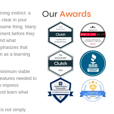
Our
Awards
trong instinct: a
 clear in your
e same thing. Many
pment before they
and what
phasizes that
on as a learning
 minimum viable
 features needed to
to impress
 and learn what
 is not simply