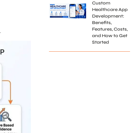
Custom
Healthcare App
Development:
Benefits,
Features, Costs,
.
and How to Get
Started