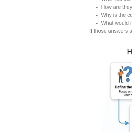
How are they
Why is the c
What would m
If those answers ar