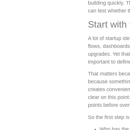
building quickly. T
can test whether 
Start with
A lot of startup i
flows, dashboards
upgrades. Yet that
important to defin
That matters beca
because something 
creates convenien
clear on this poin
points before over
So the first step i
Who has the