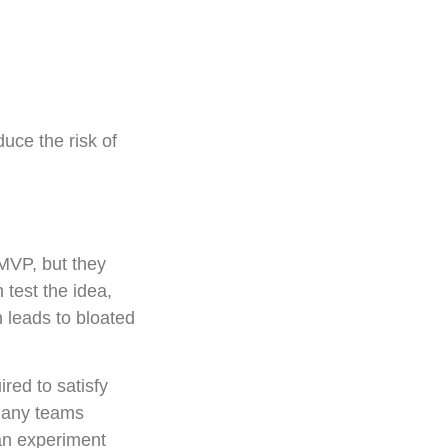
duce the risk of
MVP, but they
 test the idea,
 leads to bloated
red to satisfy
 many teams
 an experiment