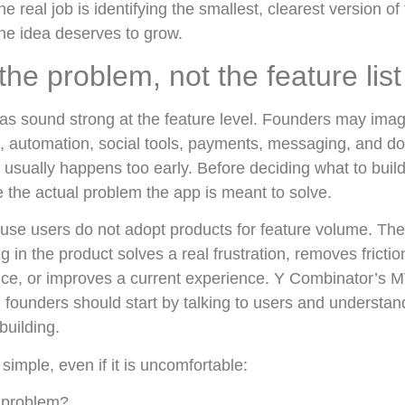
he real job is identifying the smallest, clearest version of
the idea deserves to grow.
 the problem, not the feature list
deas sound strong at the feature level. Founders may im
, automation, social tools, payments, messaging, and do
 usually happens too early. Before deciding what to build,
e the actual problem the app is meant to solve.
use users do not adopt products for feature volume. Th
in the product solves a real frustration, removes frictio
ce, or improves a current experience. Y Combinator’s 
t: founders should start by talking to users and understan
building.
s simple, even if it is uncomfortable:
 problem?