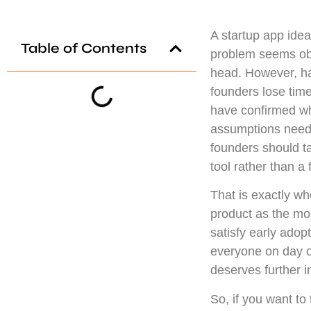
A startup app idea 
Table of Contents
problem seems obvi
head. However, ha
founders lose tim
have confirmed wh
assumptions need 
founders should tal
tool rather than a 
That is exactly w
product as the mos
satisfy early adop
everyone on day on
deserves further 
So, if you want to