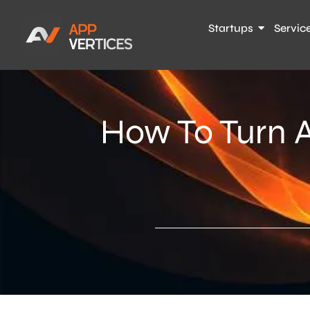
Startups
Servic
How To Turn A