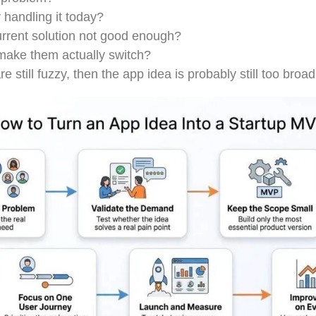
 handling it today?
urrent solution not good enough?
ake them actually switch?
e still fuzzy, then the app idea is probably still too broad