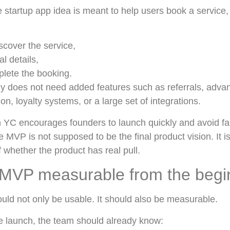
he startup app idea is meant to help users book a servic
scover the service,
l details,
plete the booking.
lly does not need added features such as referrals, adva
on, loyalty systems, or a large set of integrations.
 YC encourages founders to launch quickly and avoid fall
e MVP is not supposed to be the final product vision. It 
f whether the product has real pull.
MVP measurable from the begi
uld not only be usable. It should also be measurable.
 launch, the team should already know: