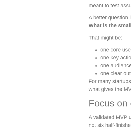
meant to test ass
A better question i
What is the small
That might be:
one core use
one key acti
one audienc
one clear ou
For many startups,
what gives the MV
Focus on 
A validated MVP u
not six half-finish