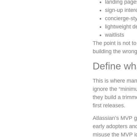
landing page
sign-up inter
concierge-st
lightweight 
waitlists
The point is not t
building the wrong
Define wh
This is where man
ignore the “minimu
they build a trimm
first releases.
Atlassian’s MVP g
early adopters an
misuse the MVP ide