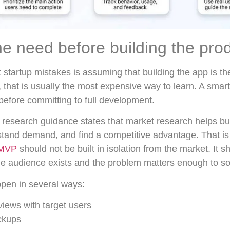
he need before building the pro
 startup mistakes is assuming that building the app is th
, that is usually the most expensive way to learn. A smart
before committing to full development.
research guidance states that market research helps bu
tand demand, and find a competitive advantage. That is 
MVP
should not be built in isolation from the market. It
the audience exists and the problem matters enough to so
ppen in several ways:
views with target users
ckups