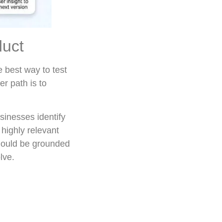
duct
e best way to test
er path is to
sinesses identify
highly relevant
 should be grounded
lve.