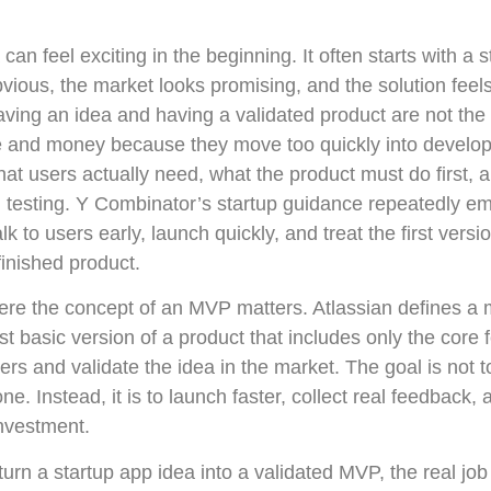
can feel exciting in the beginning. It often starts with a s
ous, the market looks promising, and the solution feels
ving an idea and having a validated product are not th
e and money because they move too quickly into develo
at users actually need, what the product must do first, 
testing. Y Combinator’s startup guidance repeatedly em
k to users early, launch quickly, and treat the first versi
finished product.
here the concept of an MVP matters. Atlassian defines a
t basic version of a product that includes only the core
ters and validate the idea in the market. The goal is not 
e. Instead, it is to launch faster, collect real feedback,
investment.
 turn a startup app idea into a validated MVP, the real job