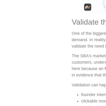
Validate t
One of the biggest
demand. In reality
validate the need 
The SBA’s market 
customers, unders
here because an
in evidence that 
Validation can ha
founder inter
clickable mo