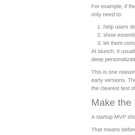
For example, if t
only need to:
help users di
show essentia
let them com
At launch, it usua
deep personalizati
This is one reason
early versions. Th
the clearest test o
Make the 
A startup MVP sho
That means before