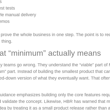
s
est tests
yle manual delivery
demos
o prove the whole business in one step. The point is to re
 thing.
at “minimum” actually means
y teams go wrong. They understand the “viable” part of 
m” part. Instead of building the smallest product that can
ed-down version of what they eventually want. That often
uidance emphasizes building only the core features requi
d validate the concept. Likewise, HBR has warned that
a by treating it as a small product release rather than