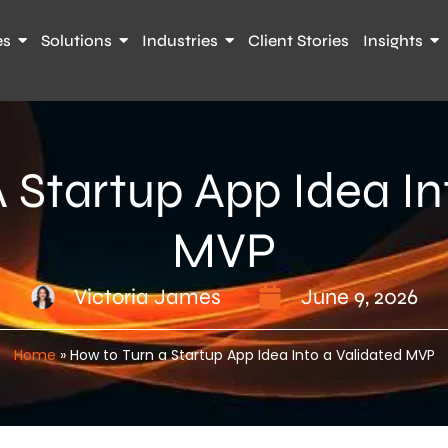
es
Solutions
Industries
Client Stories
Insights
 Startup App Idea In
MVP
Victoria James
June 9, 2026
Home
»
How to Turn a Startup App Idea Into a Validated MVP