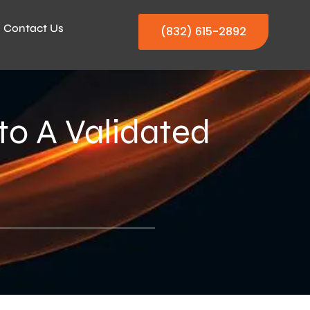
Contact Us
(832) 615-2892
to A Validated