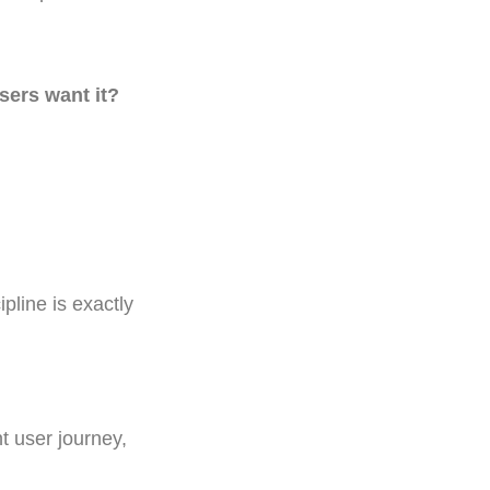
users want it?
pline is exactly
t user journey,