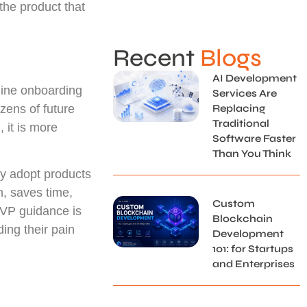
 the product that
Recent
Blogs
AI Development
agine onboarding
Services Are
zens of future
Replacing
Traditional
 it is more
Software Faster
Than You Think
ey adopt products
n, saves time,
Custom
MVP guidance is
Blockchain
ding their pain
Development
101: for Startups
and Enterprises