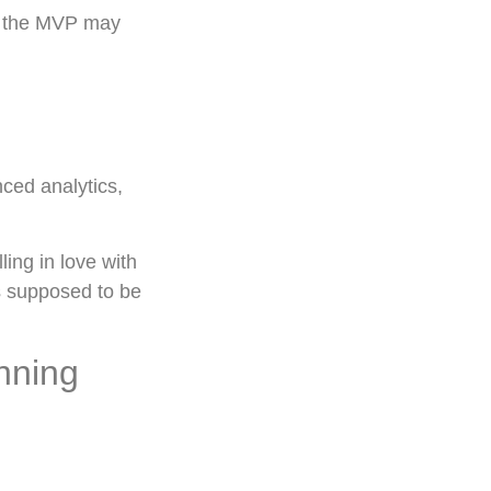
e, the MVP may
nced analytics,
ing in love with
is supposed to be
nning