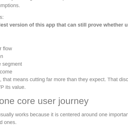
umptions.
s:
est version of this app that can still prove whether 
r flow
on
e segment
tcome
 that means cutting far more than they expect. That disci
P its value.
one core user journey
sually works because it is centered around one importan
ed ones.