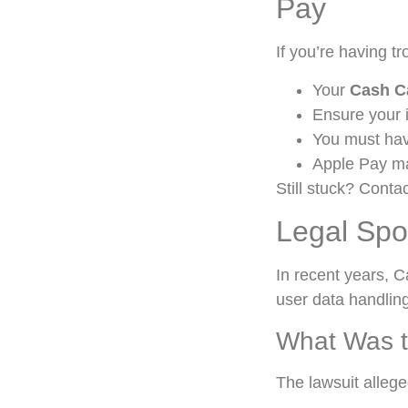
Pay
If you’re having t
Your
Cash C
Ensure your 
You must ha
Apple Pay m
Still stuck? Conta
Legal Spo
In recent years, C
user data handling
What Was t
The lawsuit allege