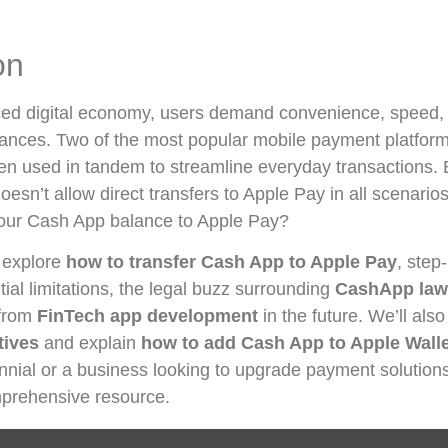
on
aced digital economy, users demand convenience, speed, 
nances. Two of the most popular mobile payment platfo
en used in tandem to streamline everyday transactions. 
esn’t allow direct transfers to Apple Pay in all scenari
 your Cash App balance to Apple Pay?
l explore
how to transfer Cash App to Apple Pay
, step
tial limitations, the legal buzz surrounding
CashApp law
 from
FinTech app development
in the future. We’ll als
tives
and explain
how to add Cash App to Apple Wall
nnial or a business looking to upgrade payment solutions, 
prehensive resource.