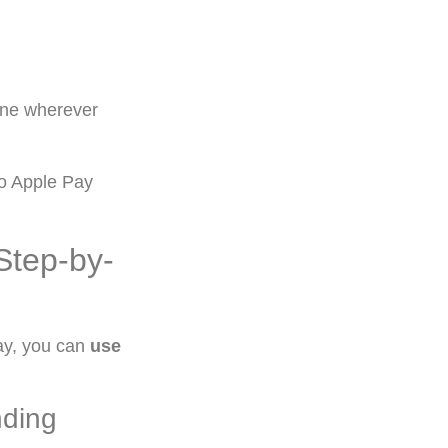
ine wherever
to Apple Pay
Step-by-
ay, you can
use
nding