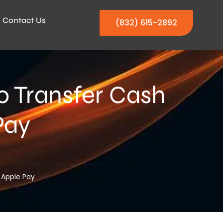
Contact Us
(832) 615-2892
 Transfer Cash
Pay
 Apple Pay