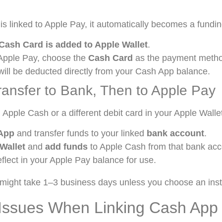
is linked to Apple Pay, it automatically becomes a fundi
Cash Card is added to Apple Wallet
.
Apple Pay, choose the
Cash Card
as the payment meth
ill be deducted directly from your Cash App balance.
ransfer to Bank, Then to Apple Pay
d Apple Cash or a different debit card in your Apple Walle
App
and transfer funds to your linked
bank account
.
Wallet
and
add funds
to Apple Cash from that bank acc
flect in your Apple Pay balance for use.
might take 1–3 business days unless you choose an inst
ssues When Linking Cash App 