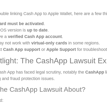
rouble linking Cash App to Apple Wallet, here are a few th
ard must be activated
.
iOS version is
up to date
.
ve a
verified Cash App account
.
ay not work with
virtual-only cards
in some regions.
ct
Cash App support
or
Apple Support
for troubleshoot
tlight: The CashApp Lawsuit Ex
ash App has faced legal scrutiny, notably the
CashApp l
 and fraud protection issues.
he CashApp Lawsuit About?
d: