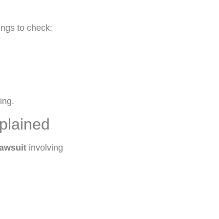
ings to check:
ing.
plained
awsuit
involving