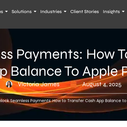
es
Solutions
Industries
Client Stories
Insights
ss Payments: How To
p Balance To Apple 
Victoria James
August 4, 2025
nlock Seamless Payments: How to Transfer Cash App Balance to