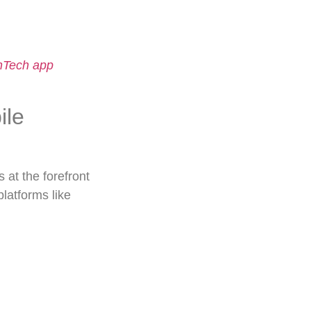
nTech app
ile
s at the forefront
latforms like