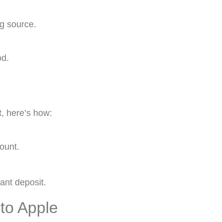
ng source.
od.
t, here’s how:
ount.
ant deposit.
to Apple