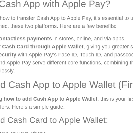
Cash App with Apple Pay?
 how to transfer Cash App to Apple Pay, it’s essential to
ect these two platforms. Here are a few benefits:
ontactless payments
in stores, online, and via apps.
 Cash Card through Apple Wallet
, giving you greater s
curity
with Apple Pay’s Face ID, Touch ID, and passcod
d Apple Pay serve different core functions, combining
tlessly.
d Cash App to Apple Wallet (Fir
ng
how to add Cash App to Apple Wallet
, this is your f
sfers. Here’s a simple guide:
d Cash Card to Apple Wallet: