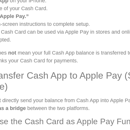
App
on your iPhone.
e of your Cash Card.
 Apple Pay.”
-screen instructions to complete setup.
Cash Card can be used via Apple Pay in stores and onl
pted.
does
not
mean your full Cash App balance is transferred 
links your Cash Card for payments.
ansfer Cash App to Apple Pay (
e)
t directly send your balance from Cash App into Apple P
s a bridge
between the two platforms.
Use the Cash Card as Apple Pay Fu