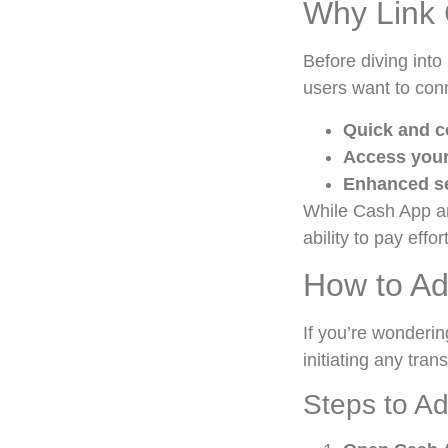
Why Link 
Before diving into
users want to conn
Quick and c
Access your
Enhanced se
While Cash App an
ability to pay effor
How to Ad
If you’re wonderi
initiating any tran
Steps to Ad