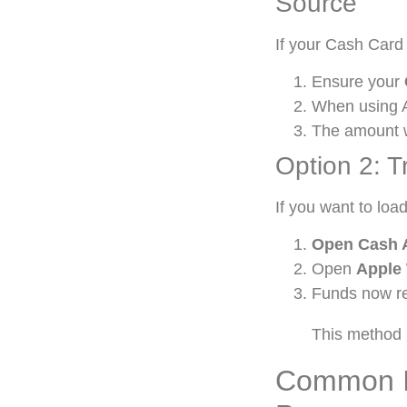
Source
If your Cash Card 
Ensure your
When using 
The amount w
Option 2: T
If you want to loa
Open Cash 
Open
Apple 
Funds now re
This method 
Common I