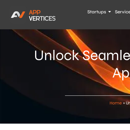
Startups
Servic
Unlock Seamle
Ap
Home
»
U