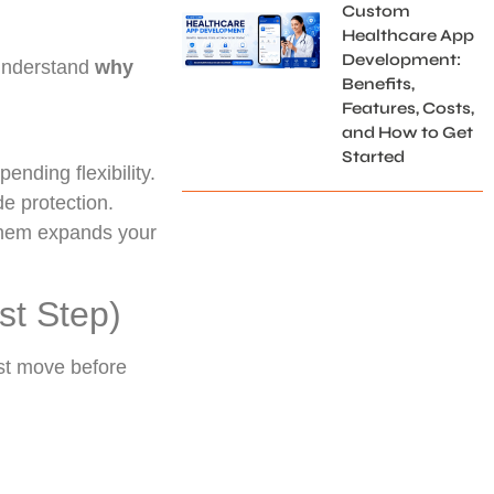
Custom
Healthcare App
Development:
 understand
why
Benefits,
Features, Costs,
and How to Get
Started
pending flexibility.
e protection.
 them expands your
st Step)
irst move before