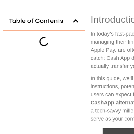
Introducti
Table of Contents
In today’s fast-p
managing their fi
Apple Pay, are oft
catch: Cash App do
actually transfer
In this guide, we’l
instructions, poten
users can expect
CashApp alterna
a tech-savvy mille
serve as your com