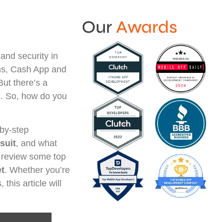
Our
Awards
and security in
rms, Cash App and
But there’s a
os. So, how do you
-by-step
suit
, and what
o review some top
et
. Whether you’re
this article will