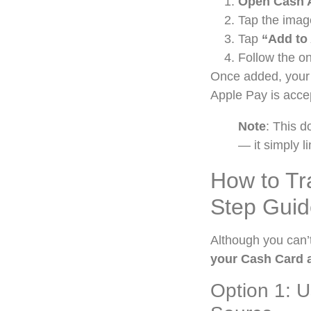
Open Cash 
Tap the imag
Tap
“Add to
Follow the on
Once added, your 
Apple Pay is acce
Note
: This 
— it simply 
How to Tr
Step Guid
Although you can’
your Cash Card a
Option 1: 