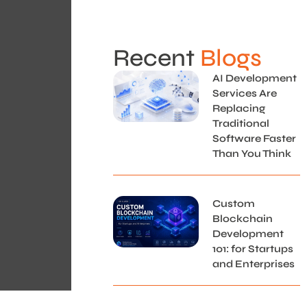
Recent
Blogs
AI Development
Services Are
Replacing
Traditional
Software Faster
Than You Think
Custom
Blockchain
Development
101: for Startups
and Enterprises