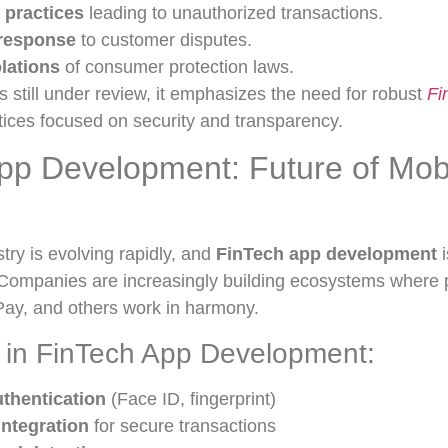
 practices
leading to unauthorized transactions.
 response
to customer disputes.
olations
of consumer protection laws.
is still under review, it emphasizes the need for robust
Fi
ices focused on security and transparency.
pp Development: Future of Mob
stry is evolving rapidly, and
FinTech app development
i
. Companies are increasingly building ecosystems where p
ay, and others work in harmony.
 in FinTech App Development:
uthentication
(Face ID, fingerprint)
integration
for secure transactions