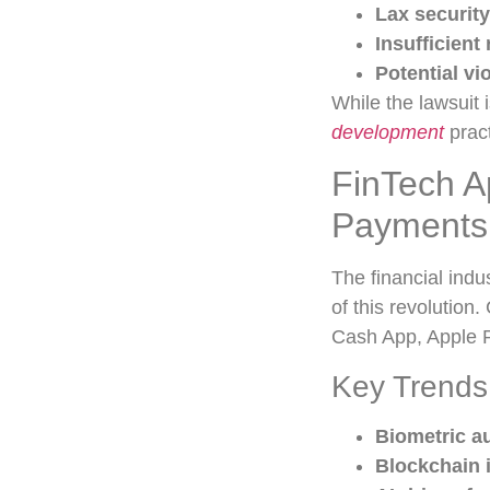
Lax security
Insufficient
Potential vi
While the lawsuit 
development
pract
FinTech A
Payments
The financial indu
of this revolution
Cash App, Apple P
Key Trends
Biometric a
Blockchain 