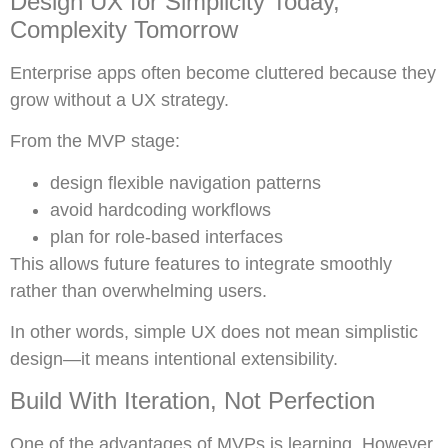
Design UX for Simplicity Today,
Complexity Tomorrow
Enterprise apps often become cluttered because they
grow without a UX strategy.
From the MVP stage:
design flexible navigation patterns
avoid hardcoding workflows
plan for role-based interfaces
This allows future features to integrate smoothly
rather than overwhelming users.
In other words, simple UX does not mean simplistic
design—it means intentional extensibility.
Build With Iteration, Not Perfection
One of the advantages of MVPs is learning. However,