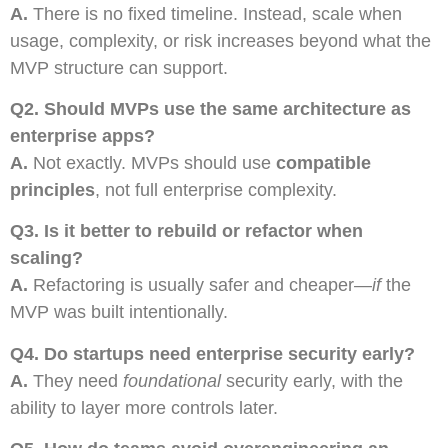
A.
There is no fixed timeline. Instead, scale when
usage, complexity, or risk increases beyond what the
MVP structure can support.
Q2.
Should MVPs use the same architecture as
enterprise apps?
A.
Not exactly. MVPs should use
compatible
principles
, not full enterprise complexity.
Q3.
Is it better to rebuild or refactor when
scaling?
A.
Refactoring is usually safer and cheaper—
if
the
MVP was built intentionally.
Q4.
Do startups need enterprise security early?
A.
They need
foundational
security early, with the
ability to layer more controls later.