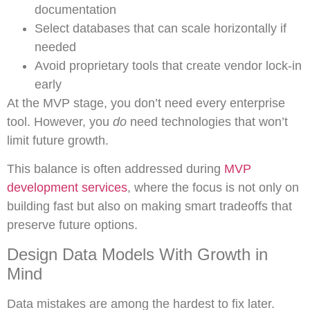
documentation
Select databases that can scale horizontally if
needed
Avoid proprietary tools that create vendor lock-in
early
At the MVP stage, you don’t need every enterprise
tool. However, you
do
need technologies that won’t
limit future growth.
This balance is often addressed during
MVP
development services
, where the focus is not only on
building fast but also on making smart tradeoffs that
preserve future options.
Design Data Models With Growth in
Mind
Data mistakes are among the hardest to fix later.