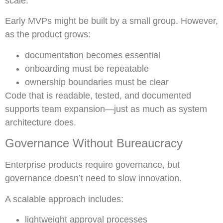
scale.
Early MVPs might be built by a small group. However,
as the product grows:
documentation becomes essential
onboarding must be repeatable
ownership boundaries must be clear
Code that is readable, tested, and documented
supports team expansion—just as much as system
architecture does.
Governance Without Bureaucracy
Enterprise products require governance, but
governance doesn’t need to slow innovation.
A scalable approach includes:
lightweight approval processes