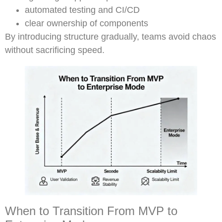
automated testing and CI/CD
clear ownership of components
By introducing structure gradually, teams avoid chaos
without sacrificing speed.
When to Transition From MVP to