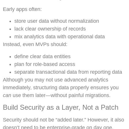
Early apps often:
store user data without normalization
lack clear ownership of records
mix analytics data with operational data
Instead, even MVPs should:
define clear data entities
plan for role-based access
separate transactional data from reporting data
Although you may not use advanced analytics
immediately, structuring data properly ensures you
can
use them later—without painful migrations.
Build Security as a Layer, Not a Patch
Security should not be “added later.” However, it also
doesn’t need to be enterprise-grade on day one.