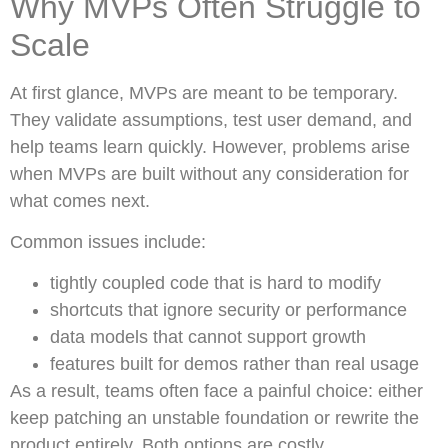
Why MVPs Often Struggle to
Scale
At first glance, MVPs are meant to be temporary.
They validate assumptions, test user demand, and
help teams learn quickly. However, problems arise
when MVPs are built without any consideration for
what comes next.
Common issues include:
tightly coupled code that is hard to modify
shortcuts that ignore security or performance
data models that cannot support growth
features built for demos rather than real usage
As a result, teams often face a painful choice: either
keep patching an unstable foundation or rewrite the
product entirely. Both options are costly.