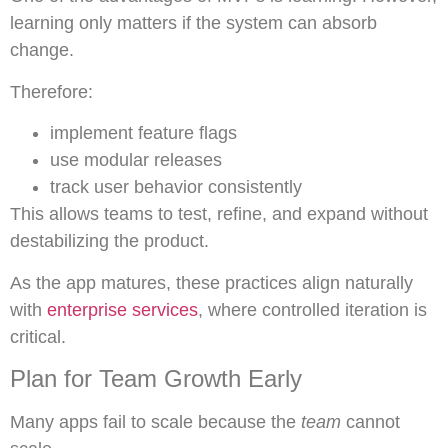
learning only matters if the system can absorb
change.
Therefore:
implement feature flags
use modular releases
track user behavior consistently
This allows teams to test, refine, and expand without
destabilizing the product.
As the app matures, these practices align naturally
with
enterprise services
, where controlled iteration is
critical.
Plan for Team Growth Early
Many apps fail to scale because the
team
cannot