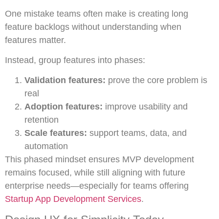
One mistake teams often make is creating long
feature backlogs without understanding when
features matter.
Instead, group features into phases:
Validation features:
prove the core problem is
real
Adoption features:
improve usability and
retention
Scale features:
support teams, data, and
automation
This phased mindset ensures MVP development
remains focused, while still aligning with future
enterprise needs—especially for teams offering
Startup App Development Services
.