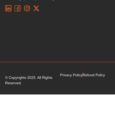
Privacy Policy
Refund Policy
© Copyrights 2025. All Rights
Reserved.