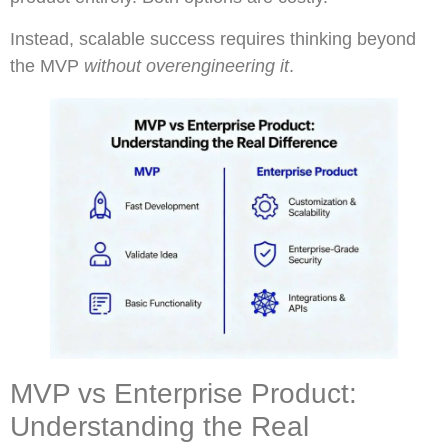
Instead, scalable success requires thinking beyond
the MVP
without overengineering it
.
MVP vs Enterprise Product:
Understanding the Real