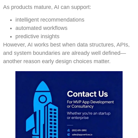
As products mature, AI can support:
intelligent recommendations
automated workflows
predictive insights
However, AI works best when data structures, APIs,
and system boundaries are already well defined—
another reason early design choices matter.