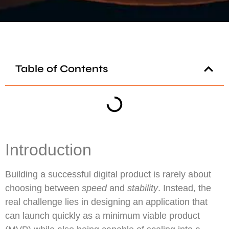
Table of Contents
Introduction
Building a successful digital product is rarely about
choosing between
speed
and
stability
. Instead, the
real challenge lies in designing an application that
can launch quickly as a minimum viable product