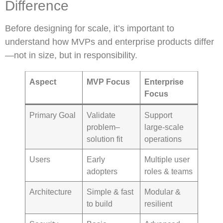
Difference
Before designing for scale, it’s important to
understand how MVPs and enterprise products differ
—not in size, but in responsibility.
Aspect
MVP Focus
Enterprise
Focus
Primary Goal
Validate
Support
problem–
large-scale
solution fit
operations
Users
Early
Multiple user
adopters
roles & teams
Architecture
Simple & fast
Modular &
to build
resilient