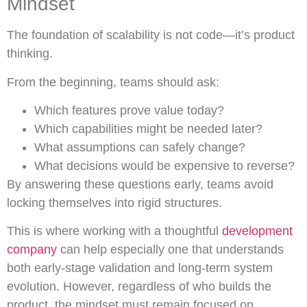
Mindset
The foundation of scalability is not code—it’s product
thinking.
From the beginning, teams should ask:
Which features prove value today?
Which capabilities might be needed later?
What assumptions can safely change?
What decisions would be expensive to reverse?
By answering these questions early, teams avoid
locking themselves into rigid structures.
This is where working with a thoughtful
development
company
can help especially one that understands
both early-stage validation and long-term system
evolution. However, regardless of who builds the
product, the mindset must remain focused on