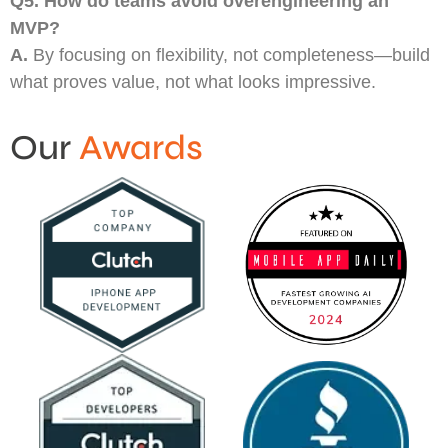
Q5.
How do teams avoid overengineering an
MVP?
A.
By focusing on flexibility, not completeness—build
what proves value, not what looks impressive.
Our
Awards