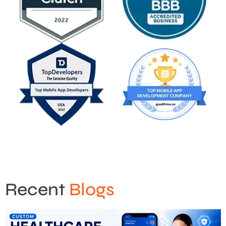
Recent
Blogs