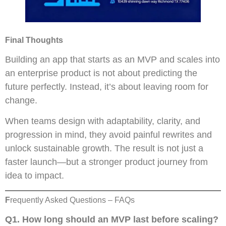
Final Thoughts
Building an app that starts as an MVP and scales into
an enterprise product is not about predicting the
future perfectly. Instead, it’s about leaving room for
change.
When teams design with adaptability, clarity, and
progression in mind, they avoid painful rewrites and
unlock sustainable growth. The result is not just a
faster launch—but a stronger product journey from
idea to impact.
F
requently Asked Questions – FAQs
Q1.
How long should an MVP last before scaling?