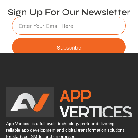
Sign Up For Our Newsletter
Subscribe
App Vertices is a full-cycle technology partner delivering
reliable app development and digital transformation solutions
for startups, SMBs, and enterprises.