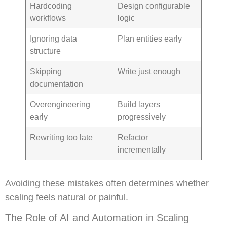
Hardcoding
Design configurable
workflows
logic
Ignoring data
Plan entities early
structure
Skipping
Write just enough
documentation
Overengineering
Build layers
early
progressively
Rewriting too late
Refactor
incrementally
Avoiding these mistakes often determines whether
scaling feels natural or painful.
The Role of AI and Automation in Scaling