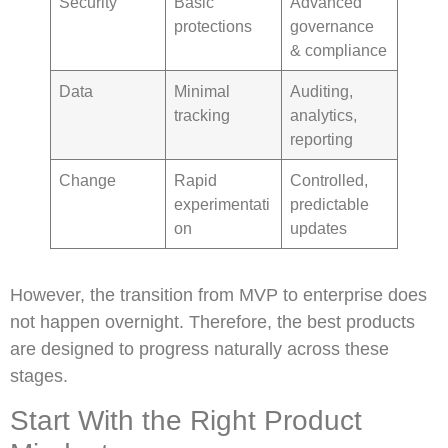
Security
Basic
Advanced
protections
governance
& compliance
Data
Minimal
Auditing,
tracking
analytics,
reporting
Change
Rapid
Controlled,
experimentati
predictable
on
updates
However, the transition from MVP to enterprise does
not happen overnight. Therefore, the best products
are designed to progress naturally across these
stages.
Start With the Right Product