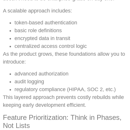
A scalable approach includes:
token-based authentication
basic role definitions
encrypted data in transit
centralized access control logic
As the product grows, these foundations allow you to
introduce:
advanced authorization
audit logging
regulatory compliance (HIPAA, SOC 2, etc.)
This layered approach prevents costly rebuilds while
keeping early development efficient.
Feature Prioritization: Think in Phases,
Not Lists