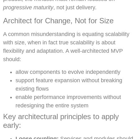
progressive maturity
, not just delivery.
Architect for Change, Not for Size
A common misunderstanding is equating scalability
with size, when in fact true scalability is about
flexibility and adaptation. A well-architected MVP
should:
allow components to evolve independently
support feature expansion without breaking
existing flows
enable performance improvements without
redesigning the entire system
Key architectural principles to apply
early:
Loose coupling:
Services and modules should