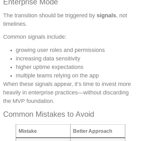
Enterprise Mode
The transition should be triggered by
signals
, not
timelines.
Common signals include:
growing user roles and permissions
increasing data sensitivity
higher uptime expectations
multiple teams relying on the app
When these signals appear, it’s time to invest more
heavily in enterprise practices—without discarding
the MVP foundation.
Common Mistakes to Avoid
Mistake
Better Approach