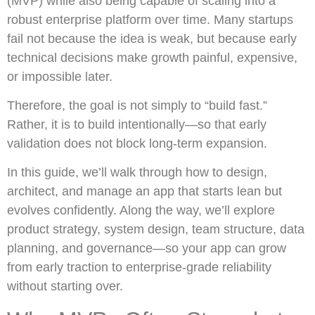
(MVP) while also being capable of scaling into a
robust enterprise platform over time. Many startups
fail not because the idea is weak, but because early
technical decisions make growth painful, expensive,
or impossible later.
Therefore, the goal is not simply to “build fast.”
Rather, it is to build intentionally—so that early
validation does not block long-term expansion.
In this guide, we’ll walk through how to design,
architect, and manage an app that starts lean but
evolves confidently. Along the way, we’ll explore
product strategy, system design, team structure, data
planning, and governance—so your app can grow
from early traction to enterprise-grade reliability
without starting over.