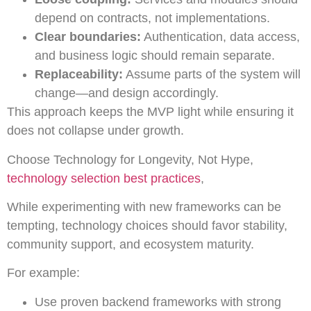
depend on contracts, not implementations.
Clear boundaries:
Authentication, data access,
and business logic should remain separate.
Replaceability:
Assume parts of the system will
change—and design accordingly.
This approach keeps the MVP light while ensuring it
does not collapse under growth.
Choose Technology for Longevity, Not Hype,
technology selection best practices
,
While experimenting with new frameworks can be
tempting, technology choices should favor stability,
community support, and ecosystem maturity.
For example:
Use proven backend frameworks with strong