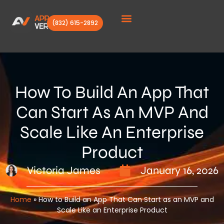
(832) 615-2892
Client Stories
How To Build An App That
Can Start As An MVP And
Scale Like An Enterprise
Product
Victoria James
January 16, 2026
Home
»
How to Build an App That Can Start as an MVP and
Scale Like an Enterprise Product