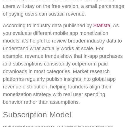
users will stay on the free version, a small percentage
of paying users can sustain revenue.
According to industry data published by
Statista
, As
you evaluate different mobile app monetization
models, it’s helpful to review broader industry data to
understand what actually works at scale. For
example, revenue trends show that in-app purchases
and subscriptions consistently outperform paid
downloads in most categories. Market research
platforms regularly publish insights into global app
revenue distribution, helping founders align their
monetization strategy with real user spending
behavior rather than assumptions.
Subscription Model