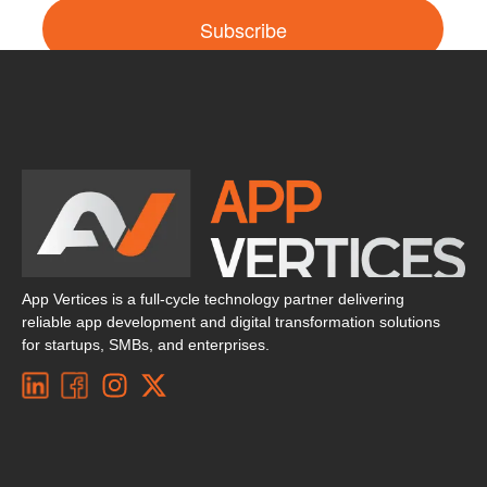
Subscribe
App Vertices is a full-cycle technology partner delivering
reliable app development and digital transformation solutions
for startups, SMBs, and enterprises.