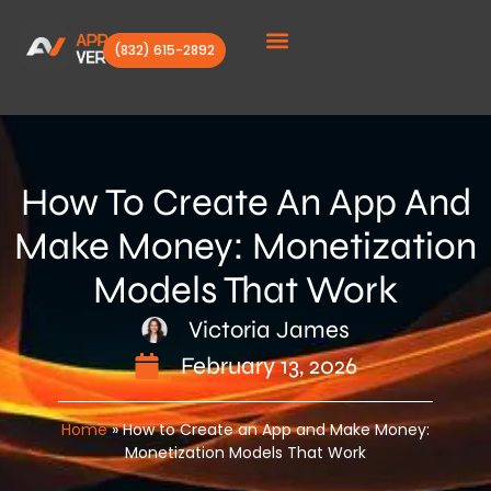
(832) 615-2892
Client Stories
How To Create An App And
Make Money: Monetization
Models That Work
Victoria James
February 13, 2026
Home
»
How to Create an App and Make Money:
Monetization Models That Work