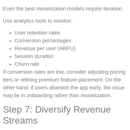
Even the best monetization models require iteration.
Use analytics tools to monitor:
User retention rates
Conversion percentages
Revenue per user (ARPU)
Session duration
Churn rate
If conversion rates are low, consider adjusting pricing
tiers or refining premium feature placement. On the
other hand, if users abandon the app early, the issue
may lie in onboarding rather than monetization.
Step 7: Diversify Revenue
Streams