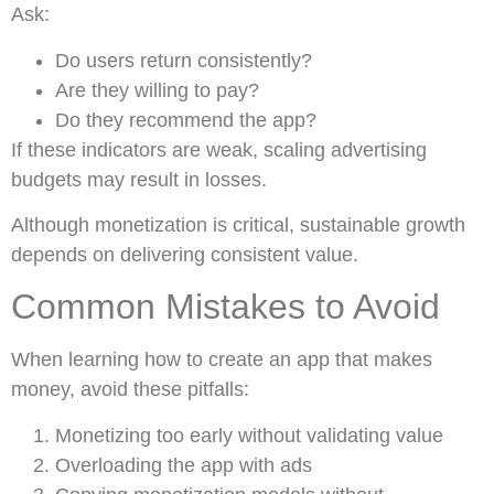
Ask:
Do users return consistently?
Are they willing to pay?
Do they recommend the app?
If these indicators are weak, scaling advertising
budgets may result in losses.
Although monetization is critical, sustainable growth
depends on delivering consistent value.
Common Mistakes to Avoid
When learning how to create an app that makes
money, avoid these pitfalls:
Monetizing too early without validating value
Overloading the app with ads