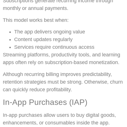
Subscriptions generate recurring income through
monthly or annual payments.
This model works best when:
The app delivers ongoing value
Content updates regularly
Services require continuous access
Streaming platforms, productivity tools, and learning
apps often rely on subscription-based monetization.
Although recurring billing improves predictability,
retention strategies must be strong. Otherwise, churn
can quickly reduce profitability.
In-App Purchases (IAP)
In-app purchases allow users to buy digital goods,
enhancements, or consumables inside the app.