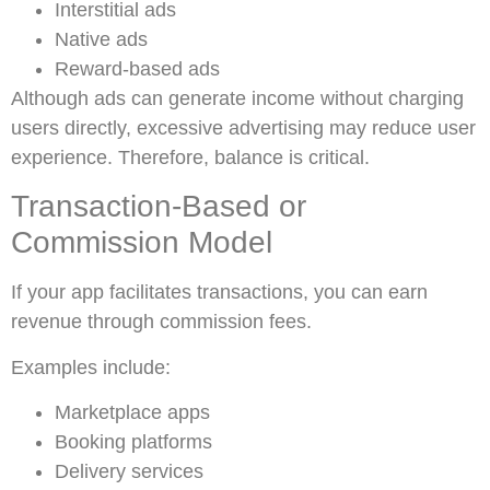
Interstitial ads
Native ads
Reward-based ads
Although ads can generate income without charging
users directly, excessive advertising may reduce user
experience. Therefore, balance is critical.
Transaction-Based or
Commission Model
If your app facilitates transactions, you can earn
revenue through commission fees.
Examples include:
Marketplace apps
Booking platforms
Delivery services