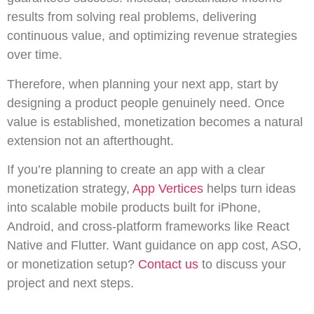
results from solving real problems, delivering
continuous value, and optimizing revenue strategies
over time.
Therefore, when planning your next app, start by
designing a product people genuinely need. Once
value is established, monetization becomes a natural
extension not an afterthought.
If you’re planning to create an app with a clear
monetization strategy,
App Vertices
helps turn ideas
into scalable mobile products built for iPhone,
Android, and cross-platform frameworks like React
Native and Flutter. Want guidance on app cost, ASO,
or monetization setup?
Contact us
to discuss your
project and next steps.