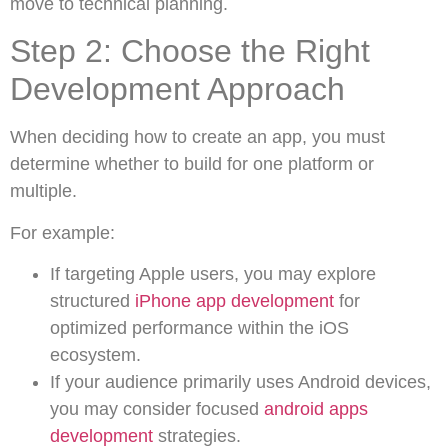
move to technical planning.
Step 2: Choose the Right
Development Approach
When deciding how to create an app, you must
determine whether to build for one platform or
multiple.
For example:
If targeting Apple users, you may explore
structured
iPhone app development
for
optimized performance within the iOS
ecosystem.
If your audience primarily uses Android devices,
you may consider focused
android apps
development
strategies.