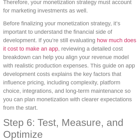
Therefore, your monetization strategy must account
for marketing investments as well.
Before finalizing your monetization strategy, it’s
important to understand the financial side of
development. If you’re still evaluating
how much does
it cost to make an app
, reviewing a detailed cost
breakdown can help you align your revenue model
with realistic production expenses. This guide on app
development costs explains the key factors that
influence pricing, including complexity, platform
choice, integrations, and long-term maintenance so
you can plan monetization with clearer expectations
from the start.
Step 6: Test, Measure, and
Optimize