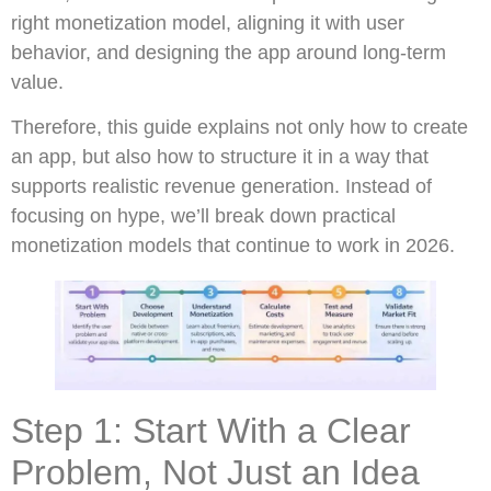
right monetization model, aligning it with user
behavior, and designing the app around long-term
value.
Therefore, this guide explains not only how to create
an app, but also how to structure it in a way that
supports realistic revenue generation. Instead of
focusing on hype, we’ll break down practical
monetization models that continue to work in 2026.
Step 1: Start With a Clear
Problem, Not Just an Idea