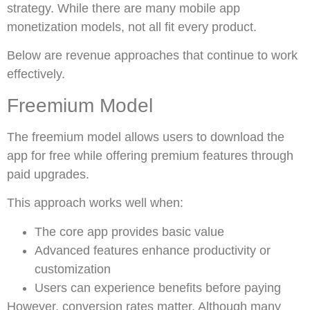
strategy. While there are many mobile app
monetization models, not all fit every product.
Below are revenue approaches that continue to work
effectively.
Freemium Model
The freemium model allows users to download the
app for free while offering premium features through
paid upgrades.
This approach works well when:
The core app provides basic value
Advanced features enhance productivity or
customization
Users can experience benefits before paying
However, conversion rates matter. Although many