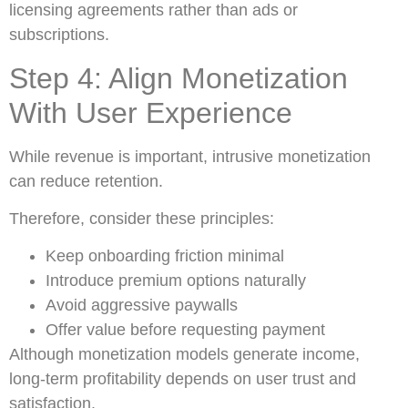
licensing agreements rather than ads or
subscriptions.
Step 4: Align Monetization
With User Experience
While revenue is important, intrusive monetization
can reduce retention.
Therefore, consider these principles:
Keep onboarding friction minimal
Introduce premium options naturally
Avoid aggressive paywalls
Offer value before requesting payment
Although monetization models generate income,
long-term profitability depends on user trust and
satisfaction.