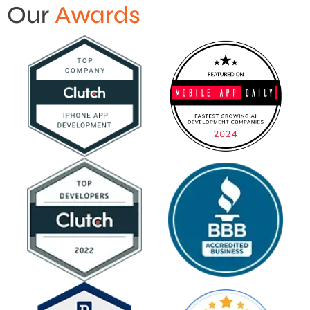
Our
Awards