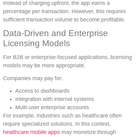
Instead of charging upfront, the app earns a
percentage per transaction. However, this requires
sufficient transaction volume to become profitable.
Data-Driven and Enterprise
Licensing Models
For B2B or enterprise-focused applications, licensing
models may be more appropriate.
Companies may pay for:
Access to dashboards
Integration with internal systems
Multi-user enterprise accounts
For example, industries such as healthcare often
require specialized solutions. In this context,
healthcare mobile apps
may monetize through