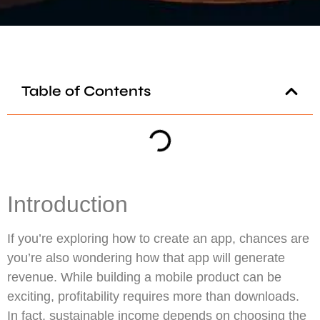
Table of Contents
Introduction
If you’re exploring how to create an app, chances are
you’re also wondering how that app will generate
revenue. While building a mobile product can be
exciting, profitability requires more than downloads.
In fact, sustainable income depends on choosing the