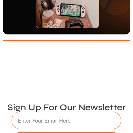
Sign Up For Our Newsletter