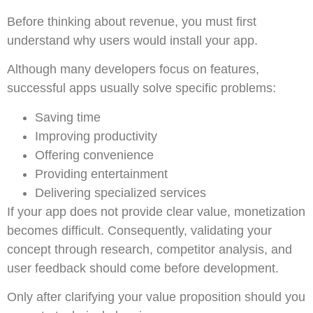
Before thinking about revenue, you must first
understand why users would install your app.
Although many developers focus on features,
successful apps usually solve specific problems:
Saving time
Improving productivity
Offering convenience
Providing entertainment
Delivering specialized services
If your app does not provide clear value, monetization
becomes difficult. Consequently, validating your
concept through research, competitor analysis, and
user feedback should come before development.
Only after clarifying your value proposition should you