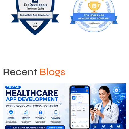
Recent
Blogs