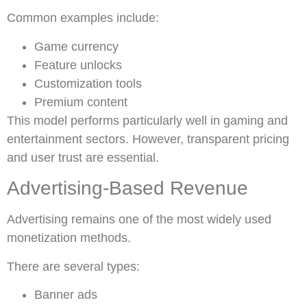
Common examples include:
Game currency
Feature unlocks
Customization tools
Premium content
This model performs particularly well in gaming and
entertainment sectors. However, transparent pricing
and user trust are essential.
Advertising-Based Revenue
Advertising remains one of the most widely used
monetization methods.
There are several types:
Banner ads