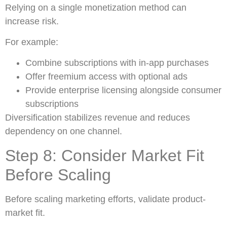
Relying on a single monetization method can
increase risk.
For example:
Combine subscriptions with in-app purchases
Offer freemium access with optional ads
Provide enterprise licensing alongside consumer
subscriptions
Diversification stabilizes revenue and reduces
dependency on one channel.
Step 8: Consider Market Fit
Before Scaling
Before scaling marketing efforts, validate product-
market fit.