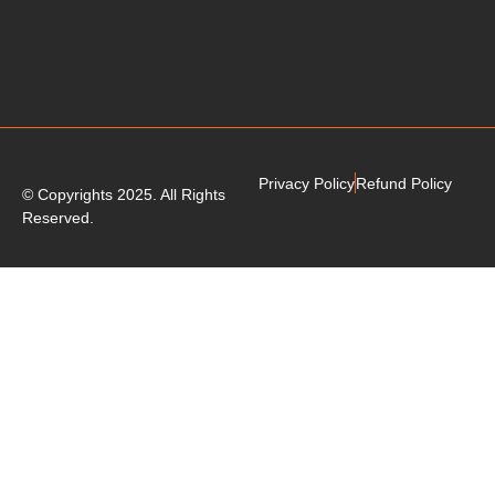
Privacy Policy
Refund Policy
© Copyrights 2025. All Rights
Reserved.