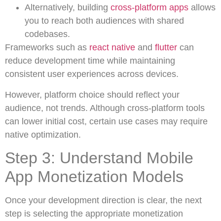
Alternatively, building
cross-platform apps
allows
you to reach both audiences with shared
codebases.
Frameworks such as
react native
and
flutter
can
reduce development time while maintaining
consistent user experiences across devices.
However, platform choice should reflect your
audience, not trends. Although cross-platform tools
can lower initial cost, certain use cases may require
native optimization.
Step 3: Understand Mobile
App Monetization Models
Once your development direction is clear, the next
step is selecting the appropriate monetization