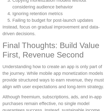
Copying monetization models without
considering audience behavior
Ignoring retention metrics
Failing to budget for post-launch updates
Instead, focus on gradual improvement and data-
driven decisions.
Final Thoughts: Build Value
First, Revenue Second
Understanding how to create an app is only part of
the journey. While mobile app monetization models
provide structured ways to earn revenue, they must
align with user expectations and long-term strategy.
Although freemium, subscriptions, ads, and in-app
purchases remain effective, no single model
guarantees success. Instead, sustainable income