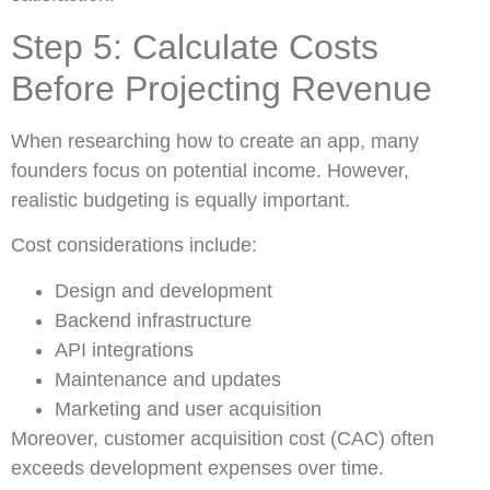
Step 5: Calculate Costs
Before Projecting Revenue
When researching how to create an app, many
founders focus on potential income. However,
realistic budgeting is equally important.
Cost considerations include:
Design and development
Backend infrastructure
API integrations
Maintenance and updates
Marketing and user acquisition
Moreover, customer acquisition cost (CAC) often
exceeds development expenses over time.