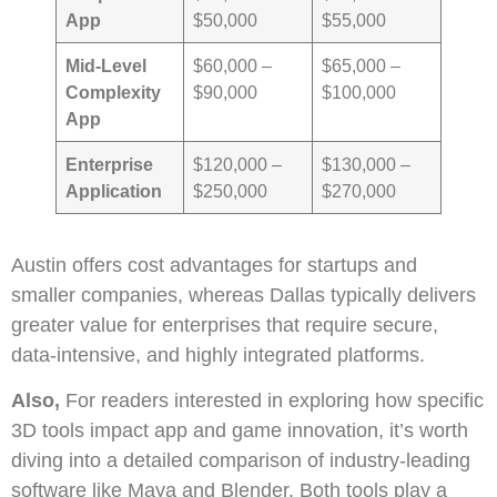
App
$50,000
$55,000
Mid-Level
$60,000 –
$65,000 –
Complexity
$90,000
$100,000
App
Enterprise
$120,000 –
$130,000 –
Application
$250,000
$270,000
Austin offers cost advantages for startups and
smaller companies, whereas Dallas typically delivers
greater value for enterprises that require secure,
data-intensive, and highly integrated platforms.
Also,
For readers interested in exploring how specific
3D tools impact app and game innovation, it’s worth
diving into a detailed comparison of industry-leading
software like Maya and Blender. Both tools play a