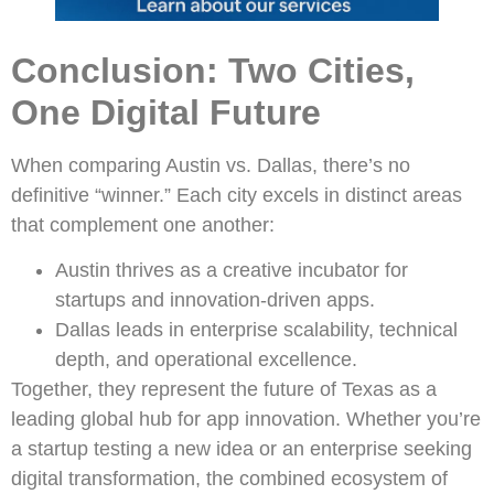
Conclusion: Two Cities,
One Digital Future
When comparing Austin vs. Dallas, there’s no
definitive “winner.” Each city excels in distinct areas
that complement one another:
Austin thrives as a creative incubator for
startups and innovation-driven apps.
Dallas leads in enterprise scalability, technical
depth, and operational excellence.
Together, they represent the future of Texas as a
leading global hub for app innovation. Whether you’re
a startup testing a new idea or an enterprise seeking
digital transformation, the combined ecosystem of