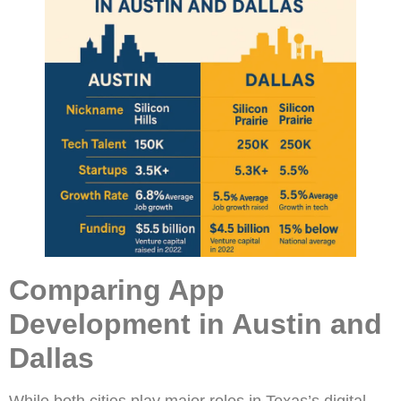
Comparing App
Development in Austin and
Dallas