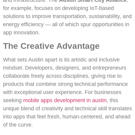
for example, focuses on developing IoT-based
solutions to improve transportation, sustainability, and
energy efficiency — all of which spur opportunities in
app innovation.
The Creative Advantage
What sets Austin apart is its artistic and inclusive
mindset. Developers, designers, and entrepreneurs
collaborate freely across disciplines, giving rise to
products that combine strong technical performance
with exceptional user experience. For businesses
seeking
mobile apps development in austin
, this
unique blend of creativity and technical skill translates
into apps that feel fresh, human-centered, and ahead
of the curve.