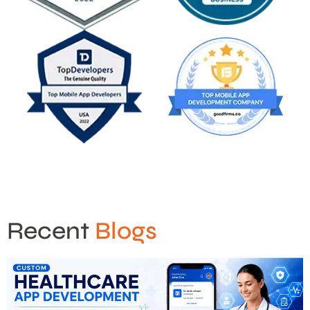
Recent
Blogs