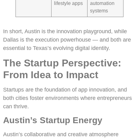
lifestyle apps
automation
systems
In short, Austin is the innovation playground, while
Dallas is the execution powerhouse — and both are
essential to Texas’s evolving digital identity.
The Startup Perspective:
From Idea to Impact
Startups are the foundation of app innovation, and
both cities foster environments where entrepreneurs
can thrive.
Austin’s Startup Energy
Austin’s collaborative and creative atmosphere