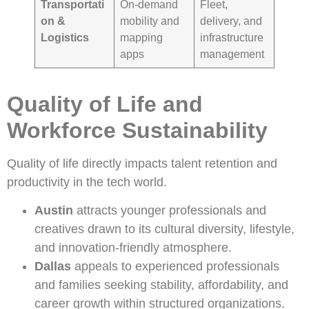
Transportati
On-demand
Fleet,
on &
mobility and
delivery, and
Logistics
mapping
infrastructure
apps
management
Quality of Life and
Workforce Sustainability
Quality of life directly impacts talent retention and
productivity in the tech world.
Austin
attracts younger professionals and
creatives drawn to its cultural diversity, lifestyle,
and innovation-friendly atmosphere.
Dallas
appeals to experienced professionals
and families seeking stability, affordability, and
career growth within structured organizations.