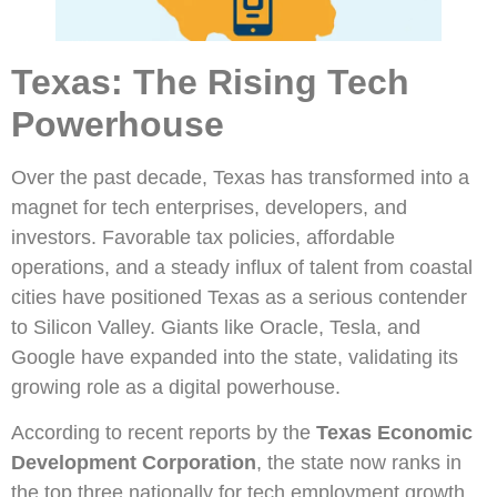
Texas: The Rising Tech
Powerhouse
Over the past decade, Texas has transformed into a
magnet for tech enterprises, developers, and
investors. Favorable tax policies, affordable
operations, and a steady influx of talent from coastal
cities have positioned Texas as a serious contender
to Silicon Valley. Giants like Oracle, Tesla, and
Google have expanded into the state, validating its
growing role as a digital powerhouse.
According to recent reports by the
Texas Economic
Development Corporation
, the state now ranks in
the top three nationally for tech employment growth