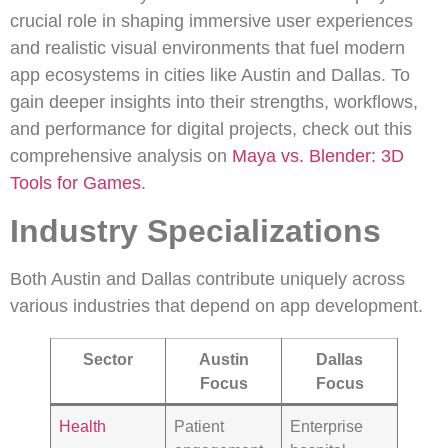
crucial role in shaping immersive user experiences
and realistic visual environments that fuel modern
app ecosystems in cities like Austin and Dallas. To
gain deeper insights into their strengths, workflows,
and performance for digital projects, check out this
comprehensive analysis on
Maya vs. Blender: 3D
Tools for Games
.
Industry Specializations
Both Austin and Dallas contribute uniquely across
various industries that depend on app development.
Sector
Austin
Dallas
Focus
Focus
Health
Patient
Enterprise