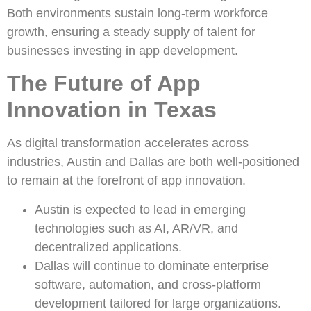
Both environments sustain long-term workforce
growth, ensuring a steady supply of talent for
businesses investing in app development.
The Future of App
Innovation in Texas
As digital transformation accelerates across
industries, Austin and Dallas are both well-positioned
to remain at the forefront of app innovation.
Austin is expected to lead in emerging
technologies such as AI, AR/VR, and
decentralized applications.
Dallas will continue to dominate enterprise
software, automation, and cross-platform
development tailored for large organizations.