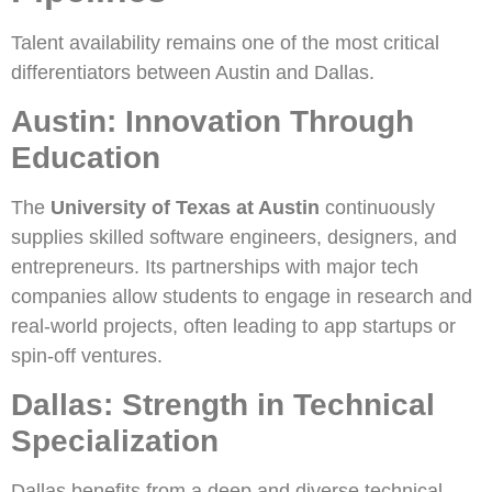
Talent availability remains one of the most critical
differentiators between Austin and Dallas.
Austin: Innovation Through
Education
The
University of Texas at Austin
continuously
supplies skilled software engineers, designers, and
entrepreneurs. Its partnerships with major tech
companies allow students to engage in research and
real-world projects, often leading to app startups or
spin-off ventures.
Dallas: Strength in Technical
Specialization
Dallas benefits from a deep and diverse technical