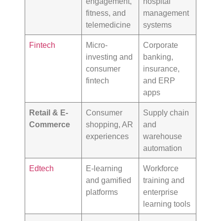
engagement,
hospital
fitness, and
management
telemedicine
systems
Fintech
Micro-
Corporate
investing and
banking,
consumer
insurance,
fintech
and ERP
apps
Retail & E-
Consumer
Supply chain
Commerce
shopping, AR
and
experiences
warehouse
automation
Edtech
E-learning
Workforce
and gamified
training and
platforms
enterprise
learning tools