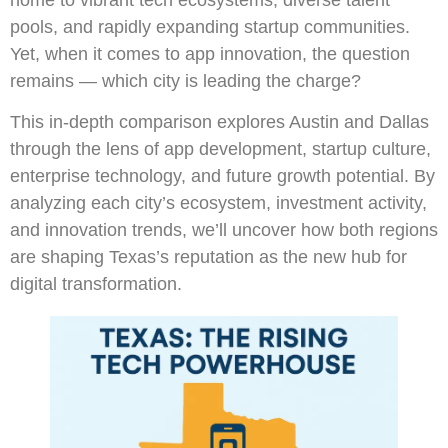
pools, and rapidly expanding startup communities.
Yet, when it comes to app innovation, the question
remains — which city is leading the charge?
This in-depth comparison explores Austin and Dallas
through the lens of app development, startup culture,
enterprise technology, and future growth potential. By
analyzing each city’s ecosystem, investment activity,
and innovation trends, we’ll uncover how both regions
are shaping Texas’s reputation as the new hub for
digital transformation.