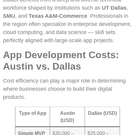
workforce shaped by institutions such as
UT Dallas
,
SMU
, and
Texas A&M-Commerce
. Professionals in
the region often specialize in enterprise development,
cloud computing, and data science — skill sets
perfectly aligned with large-scale app projects.
App Development Costs:
Austin vs. Dallas
Cost efficiency can play a major role in determining
where businesses choose to build their digital
products.
Type of App
Austin
Dallas (USD)
(USD)
Simple MVP
$30,000 –
$35,000 –