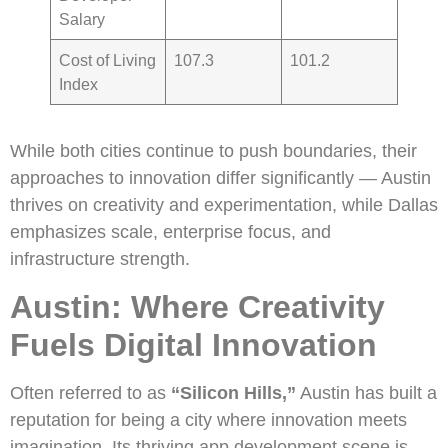
Salary
Cost of Living
107.3
101.2
Index
While both cities continue to push boundaries, their
approaches to innovation differ significantly — Austin
thrives on creativity and experimentation, while Dallas
emphasizes scale, enterprise focus, and
infrastructure strength.
Austin: Where Creativity
Fuels Digital Innovation
Often referred to as
“Silicon Hills,”
Austin has built a
reputation for being a city where innovation meets
imagination. Its thriving app development scene is