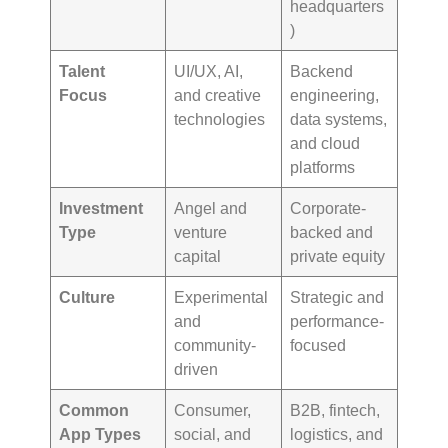
headquarters
)
Talent
UI/UX, AI,
Backend
Focus
and creative
engineering,
technologies
data systems,
and cloud
platforms
Investment
Angel and
Corporate-
Type
venture
backed and
capital
private equity
Culture
Experimental
Strategic and
and
performance-
community-
focused
driven
Common
Consumer,
B2B, fintech,
App Types
social, and
logistics, and