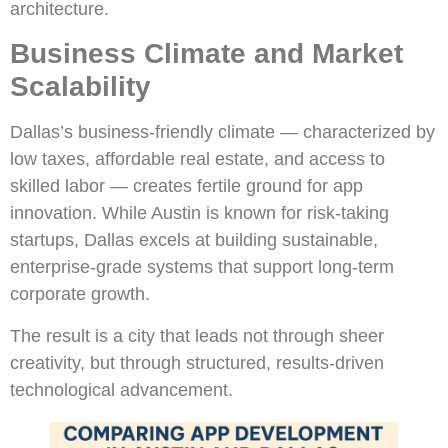
architecture.
Business Climate and Market
Scalability
Dallas’s business-friendly climate — characterized by
low taxes, affordable real estate, and access to
skilled labor — creates fertile ground for app
innovation. While Austin is known for risk-taking
startups, Dallas excels at building sustainable,
enterprise-grade systems that support long-term
corporate growth.
The result is a city that leads not through sheer
creativity, but through structured, results-driven
technological advancement.