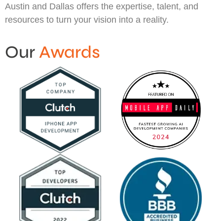
Austin and Dallas offers the expertise, talent, and
resources to turn your vision into a reality.
Our
Awards