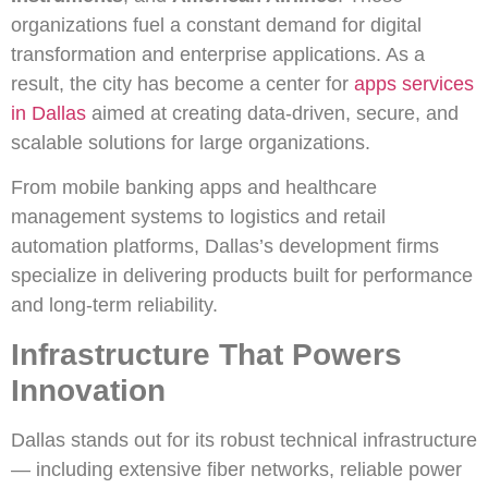
organizations fuel a constant demand for digital
transformation and enterprise applications. As a
result, the city has become a center for
apps services
in Dallas
aimed at creating data-driven, secure, and
scalable solutions for large organizations.
From mobile banking apps and healthcare
management systems to logistics and retail
automation platforms, Dallas’s development firms
specialize in delivering products built for performance
and long-term reliability.
Infrastructure That Powers
Innovation
Dallas stands out for its robust technical infrastructure
— including extensive fiber networks, reliable power