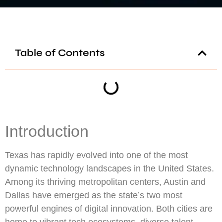
Table of Contents
Introduction
Texas has rapidly evolved into one of the most
dynamic technology landscapes in the United States.
Among its thriving metropolitan centers, Austin and
Dallas have emerged as the state’s two most
powerful engines of digital innovation. Both cities are
home to vibrant tech ecosystems, diverse talent