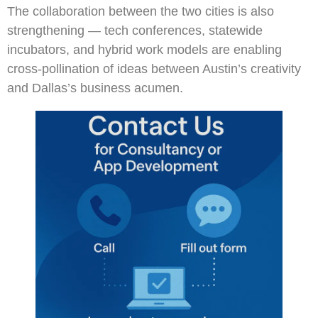
The collaboration between the two cities is also
strengthening — tech conferences, statewide
incubators, and hybrid work models are enabling
cross-pollination of ideas between Austin’s creativity
and Dallas’s business acumen.