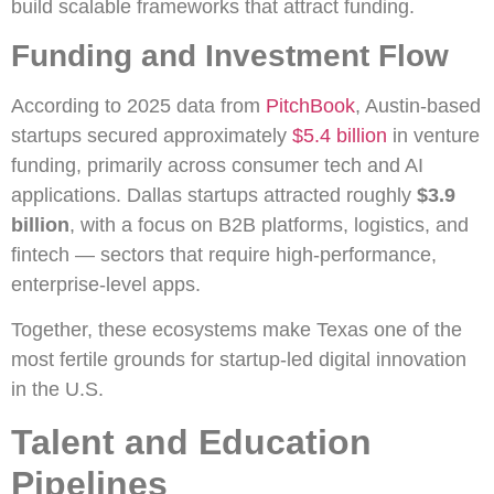
build scalable frameworks that attract funding.
Funding and Investment Flow
According to 2025 data from
PitchBook
, Austin-based
startups secured approximately
$5.4 billion
in venture
funding, primarily across consumer tech and AI
applications. Dallas startups attracted roughly
$3.9
billion
, with a focus on B2B platforms, logistics, and
fintech — sectors that require high-performance,
enterprise-level apps.
Together, these ecosystems make Texas one of the
most fertile grounds for startup-led digital innovation
in the U.S.
Talent and Education
Pipelines