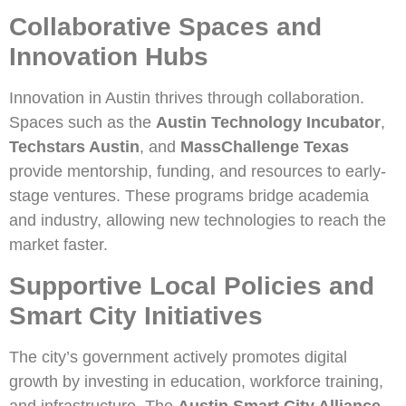
Collaborative Spaces and
Innovation Hubs
Innovation in Austin thrives through collaboration.
Spaces such as the
Austin Technology Incubator
,
Techstars Austin
, and
MassChallenge Texas
provide mentorship, funding, and resources to early-
stage ventures. These programs bridge academia
and industry, allowing new technologies to reach the
market faster.
Supportive Local Policies and
Smart City Initiatives
The city’s government actively promotes digital
growth by investing in education, workforce training,
and infrastructure. The
Austin Smart City Alliance
,