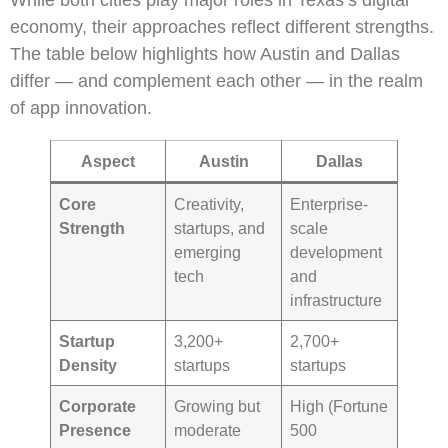
While both cities play major roles in Texas’s digital
economy, their approaches reflect different strengths.
The table below highlights how Austin and Dallas
differ — and complement each other — in the realm
of app innovation.
Aspect
Austin
Dallas
Core
Creativity,
Enterprise-
Strength
startups, and
scale
emerging
development
tech
and
infrastructure
Startup
3,200+
2,700+
Density
startups
startups
Corporate
Growing but
High (Fortune
Presence
moderate
500