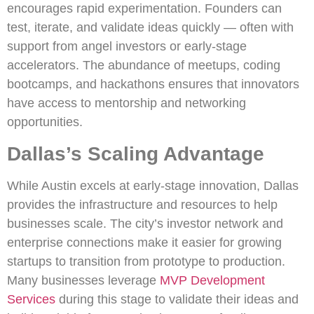
encourages rapid experimentation. Founders can
test, iterate, and validate ideas quickly — often with
support from angel investors or early-stage
accelerators. The abundance of meetups, coding
bootcamps, and hackathons ensures that innovators
have access to mentorship and networking
opportunities.
Dallas’s Scaling Advantage
While Austin excels at early-stage innovation, Dallas
provides the infrastructure and resources to help
businesses scale. The city’s investor network and
enterprise connections make it easier for growing
startups to transition from prototype to production.
Many businesses leverage
MVP Development
Services
during this stage to validate their ideas and