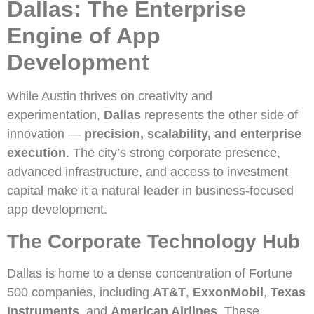
Dallas: The Enterprise
Engine of App
Development
While Austin thrives on creativity and
experimentation,
Dallas
represents the other side of
innovation —
precision, scalability, and enterprise
execution
. The city’s strong corporate presence,
advanced infrastructure, and access to investment
capital make it a natural leader in business-focused
app development.
The Corporate Technology Hub
Dallas is home to a dense concentration of Fortune
500 companies, including
AT&T
,
ExxonMobil
,
Texas
Instruments
, and
American Airlines
. These