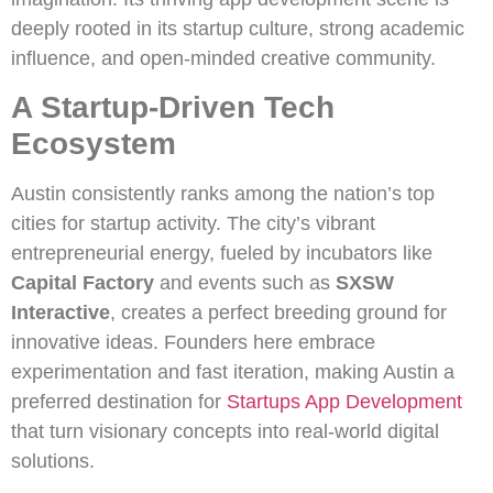
deeply rooted in its startup culture, strong academic
influence, and open-minded creative community.
A Startup-Driven Tech
Ecosystem
Austin consistently ranks among the nation’s top
cities for startup activity. The city’s vibrant
entrepreneurial energy, fueled by incubators like
Capital Factory
and events such as
SXSW
Interactive
, creates a perfect breeding ground for
innovative ideas. Founders here embrace
experimentation and fast iteration, making Austin a
preferred destination for
Startups App Development
that turn visionary concepts into real-world digital
solutions.