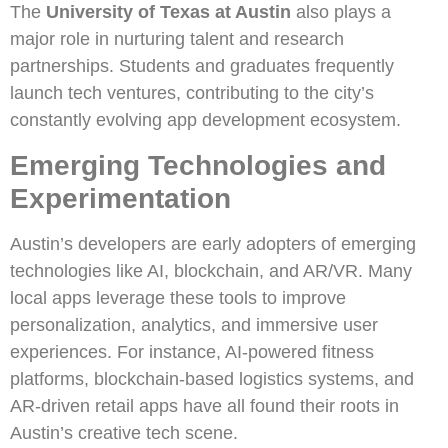
The
University of Texas at Austin
also plays a
major role in nurturing talent and research
partnerships. Students and graduates frequently
launch tech ventures, contributing to the city’s
constantly evolving app development ecosystem.
Emerging Technologies and
Experimentation
Austin’s developers are early adopters of emerging
technologies like AI, blockchain, and AR/VR. Many
local apps leverage these tools to improve
personalization, analytics, and immersive user
experiences. For instance, AI-powered fitness
platforms, blockchain-based logistics systems, and
AR-driven retail apps have all found their roots in
Austin’s creative tech scene.