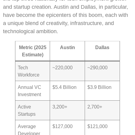
and startup creation. Austin and Dallas, in particular,
have become the epicenters of this boom, each with
a unique blend of creativity, infrastructure, and
technological ambition.
Metric (2025
Austin
Dallas
Estimate)
Tech
~220,000
~290,000
Workforce
Annual VC
$5.4 Billion
$3.9 Billion
Investment
Active
3,200+
2,700+
Startups
Average
$127,000
$121,000
Developer