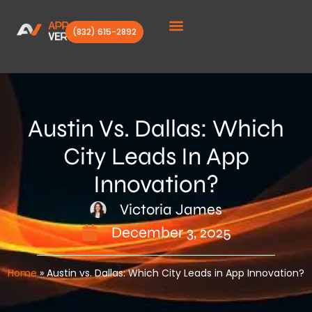
(832) 615-2892
Client Stories
Austin Vs. Dallas: Which
City Leads In App
Innovation?
Victoria James
December 3, 2025
Home
»
Austin vs. Dallas: Which City Leads in App Innovation?