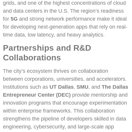
grids, and one of the highest concentrations of cloud
and data centers in the U.S. The region’s readiness
for
5G
and strong network performance make it ideal
for developing next-generation apps that rely on real-
time data, low latency, and heavy analytics.
Partnerships and R&D
Collaborations
The city’s ecosystem thrives on collaboration
between corporations, universities, and accelerators.
Institutions such as
UT Dallas
,
SMU
, and
The Dallas
Entrepreneur Center (DEC)
provide mentorship and
innovation programs that encourage experimentation
within enterprise frameworks. This collaboration
strengthens the pipeline of developers skilled in data
engineering, cybersecurity, and large-scale app