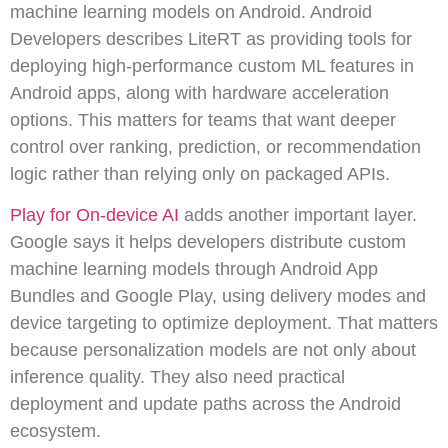
machine learning models on Android. Android
Developers describes LiteRT as providing tools for
deploying high-performance custom ML features in
Android apps, along with hardware acceleration
options. This matters for teams that want deeper
control over ranking, prediction, or recommendation
logic rather than relying only on packaged APIs.
Play for On-device AI
adds another important layer.
Google says it helps developers distribute custom
machine learning models through Android App
Bundles and Google Play, using delivery modes and
device targeting to optimize deployment. That matters
because personalization models are not only about
inference quality. They also need practical
deployment and update paths across the Android
ecosystem.