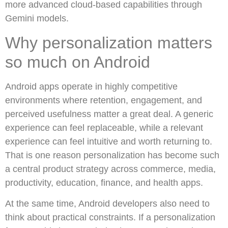
more advanced cloud-based capabilities through
Gemini models.
Why personalization matters
so much on Android
Android apps operate in highly competitive
environments where retention, engagement, and
perceived usefulness matter a great deal. A generic
experience can feel replaceable, while a relevant
experience can feel intuitive and worth returning to.
That is one reason personalization has become such
a central product strategy across commerce, media,
productivity, education, finance, and health apps.
At the same time, Android developers also need to
think about practical constraints. If a personalization