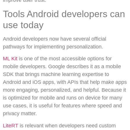
improve user trust.
Tools Android developers can
use today
Android developers now have several official
pathways for implementing personalization.
ML Kit
is one of the most accessible options for
mobile developers. Google describes it as a mobile
SDK that brings machine learning expertise to
Android and iOS apps, with APIs that help make apps
more engaging, personalized, and helpful. Because it
is optimized for mobile and runs on device for many
use cases, it is useful for features where speed and
privacy matter.
LiteRT
is relevant when developers need custom