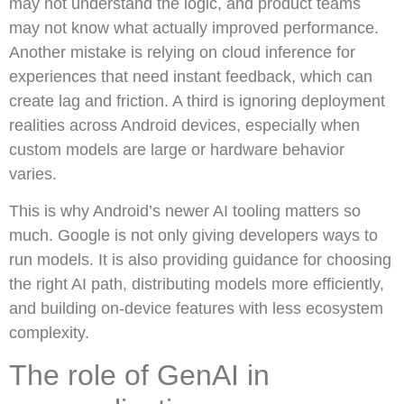
may not understand the logic, and product teams
may not know what actually improved performance.
Another mistake is relying on cloud inference for
experiences that need instant feedback, which can
create lag and friction. A third is ignoring deployment
realities across Android devices, especially when
custom models are large or hardware behavior
varies.
This is why Android’s newer AI tooling matters so
much. Google is not only giving developers ways to
run models. It is also providing guidance for choosing
the right AI path, distributing models more efficiently,
and building on-device features with less ecosystem
complexity.
The role of GenAI in