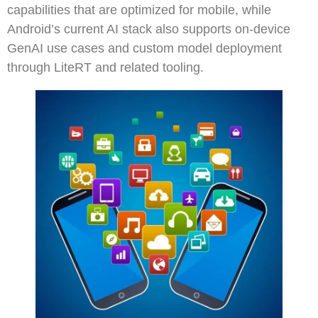
capabilities that are optimized for mobile, while
Android’s current AI stack also supports on-device
GenAI use cases and custom model deployment
through LiteRT and related tooling.