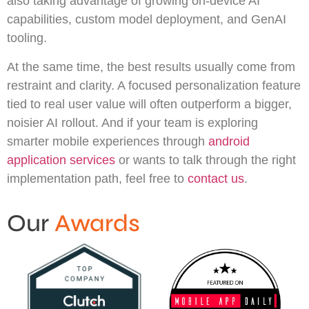
also taking advantage of growing on-device AI
capabilities, custom model deployment, and GenAI
tooling.
At the same time, the best results usually come from
restraint and clarity. A focused personalization feature
tied to real user value will often outperform a bigger,
noisier AI rollout. And if your team is exploring
smarter mobile experiences through
android
application services
or wants to talk through the right
implementation path, feel free to
contact us
.
Our
Awards