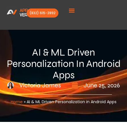
(832) 615-2892
Client Stories
AI & ML Driven
Personalization In Android
Apps
Victoria James
June 25, 2026
Home
»
AI & ML Driven Personalization in Android Apps