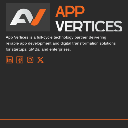
App Vertices is a full-cycle technology partner delivering
reliable app development and digital transformation solutions
for startups, SMBs, and enterprises.