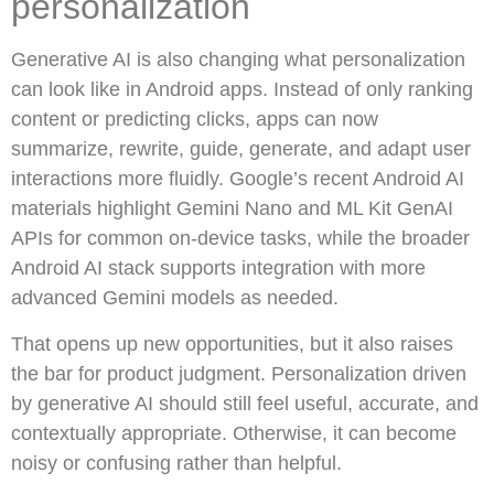
personalization
Generative AI is also changing what personalization
can look like in Android apps. Instead of only ranking
content or predicting clicks, apps can now
summarize, rewrite, guide, generate, and adapt user
interactions more fluidly. Google’s recent Android AI
materials highlight Gemini Nano and ML Kit GenAI
APIs for common on-device tasks, while the broader
Android AI stack supports integration with more
advanced Gemini models as needed.
That opens up new opportunities, but it also raises
the bar for product judgment. Personalization driven
by generative AI should still feel useful, accurate, and
contextually appropriate. Otherwise, it can become
noisy or confusing rather than helpful.