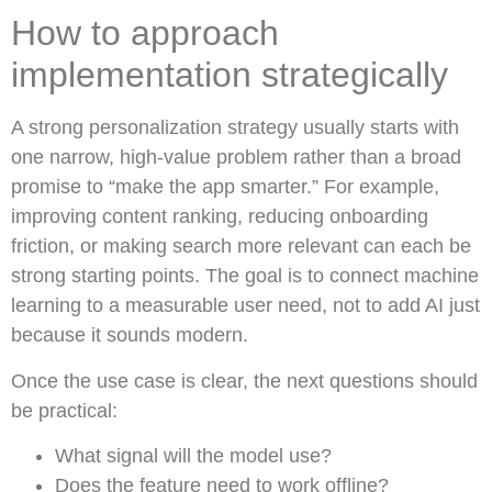
How to approach
implementation strategically
A strong personalization strategy usually starts with
one narrow, high-value problem rather than a broad
promise to “make the app smarter.” For example,
improving content ranking, reducing onboarding
friction, or making search more relevant can each be
strong starting points. The goal is to connect machine
learning to a measurable user need, not to add AI just
because it sounds modern.
Once the use case is clear, the next questions should
be practical:
What signal will the model use?
Does the feature need to work offline?