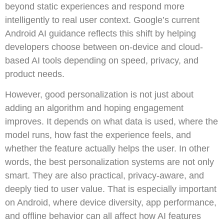
beyond static experiences and respond more
intelligently to real user context. Google’s current
Android AI guidance reflects this shift by helping
developers choose between on-device and cloud-
based AI tools depending on speed, privacy, and
product needs.
However, good personalization is not just about
adding an algorithm and hoping engagement
improves. It depends on what data is used, where the
model runs, how fast the experience feels, and
whether the feature actually helps the user. In other
words, the best personalization systems are not only
smart. They are also practical, privacy-aware, and
deeply tied to user value. That is especially important
on Android, where device diversity, app performance,
and offline behavior can all affect how AI features