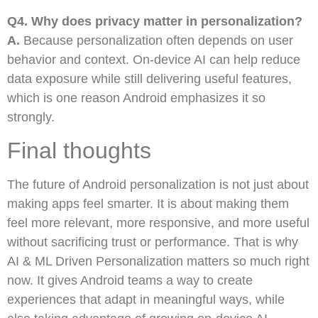
Q4. Why does privacy matter in personalization?
A.
Because personalization often depends on user
behavior and context. On-device AI can help reduce
data exposure while still delivering useful features,
which is one reason Android emphasizes it so
strongly.
Final thoughts
The future of Android personalization is not just about
making apps feel smarter. It is about making them
feel more relevant, more responsive, and more useful
without sacrificing trust or performance. That is why
AI & ML Driven Personalization matters so much right
now. It gives Android teams a way to create
experiences that adapt in meaningful ways, while