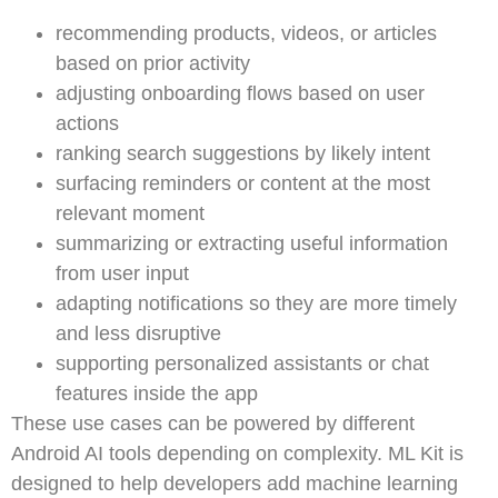
recommending products, videos, or articles
based on prior activity
adjusting onboarding flows based on user
actions
ranking search suggestions by likely intent
surfacing reminders or content at the most
relevant moment
summarizing or extracting useful information
from user input
adapting notifications so they are more timely
and less disruptive
supporting personalized assistants or chat
features inside the app
These use cases can be powered by different
Android AI tools depending on complexity. ML Kit is
designed to help developers add machine learning