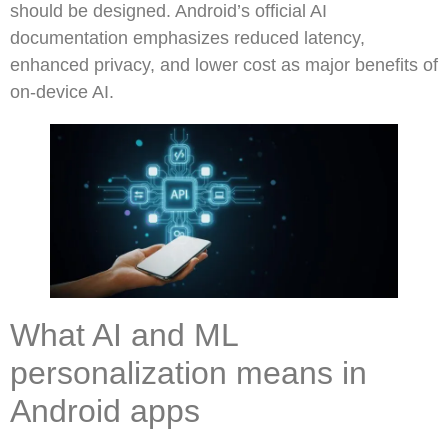
should be designed. Android’s official AI
documentation emphasizes reduced latency,
enhanced privacy, and lower cost as major benefits of
on-device AI.
What AI and ML
personalization means in
Android apps