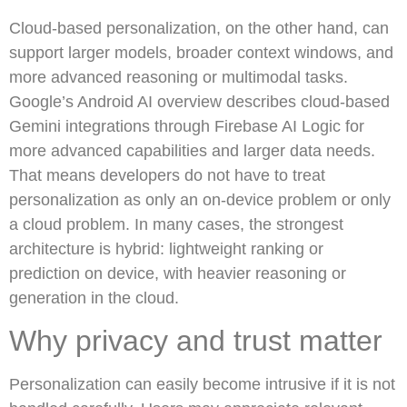
Cloud-based personalization, on the other hand, can
support larger models, broader context windows, and
more advanced reasoning or multimodal tasks.
Google’s Android AI overview describes cloud-based
Gemini integrations through Firebase AI Logic for
more advanced capabilities and larger data needs.
That means developers do not have to treat
personalization as only an on-device problem or only
a cloud problem. In many cases, the strongest
architecture is hybrid: lightweight ranking or
prediction on device, with heavier reasoning or
generation in the cloud.
Why privacy and trust matter
Personalization can easily become intrusive if it is not