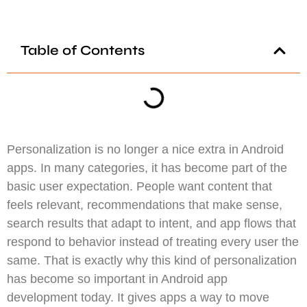
Table of Contents
Personalization is no longer a nice extra in Android
apps. In many categories, it has become part of the
basic user expectation. People want content that
feels relevant, recommendations that make sense,
search results that adapt to intent, and app flows that
respond to behavior instead of treating every user the
same. That is exactly why this kind of personalization
has become so important in Android app
development today. It gives apps a way to move