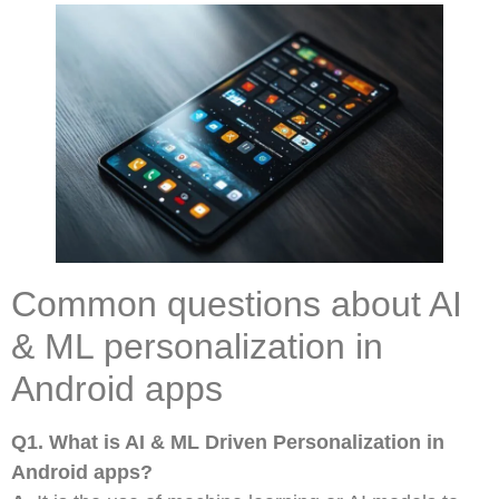
Common questions about AI
& ML personalization in
Android apps
Q1. What is AI & ML Driven Personalization in
Android apps?