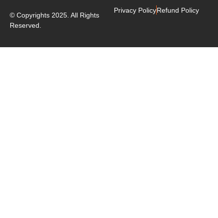
Privacy Policy
Refund Policy
© Copyrights 2025. All Rights
Reserved.