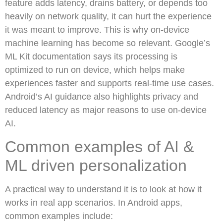
feature adds latency, drains battery, or depends too
heavily on network quality, it can hurt the experience
it was meant to improve. This is why on-device
machine learning has become so relevant. Google’s
ML Kit documentation says its processing is
optimized to run on device, which helps make
experiences faster and supports real-time use cases.
Android’s AI guidance also highlights privacy and
reduced latency as major reasons to use on-device
AI.
Common examples of AI &
ML driven personalization
A practical way to understand it is to look at how it
works in real app scenarios. In Android apps,
common examples include: