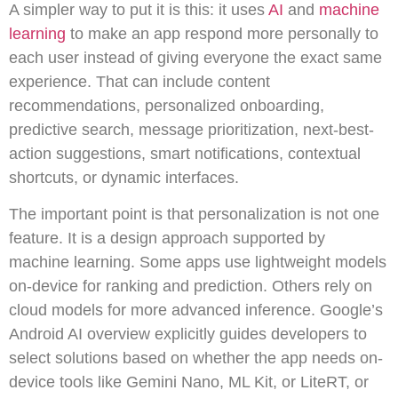
A simpler way to put it is this: it uses
AI
and
machine
learning
to make an app respond more personally to
each user instead of giving everyone the exact same
experience. That can include content
recommendations, personalized onboarding,
predictive search, message prioritization, next-best-
action suggestions, smart notifications, contextual
shortcuts, or dynamic interfaces.
The important point is that personalization is not one
feature. It is a design approach supported by
machine learning. Some apps use lightweight models
on-device for ranking and prediction. Others rely on
cloud models for more advanced inference. Google’s
Android AI overview explicitly guides developers to
select solutions based on whether the app needs on-
device tools like Gemini Nano, ML Kit, or LiteRT, or