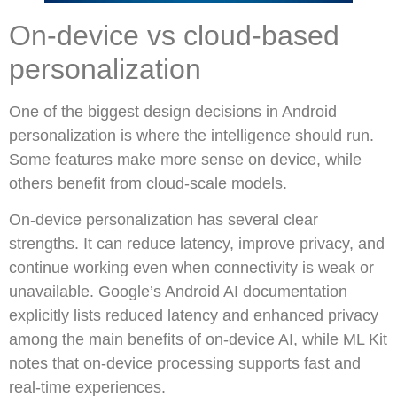
On-device vs cloud-based
personalization
One of the biggest design decisions in Android
personalization is where the intelligence should run.
Some features make more sense on device, while
others benefit from cloud-scale models.
On-device personalization has several clear
strengths. It can reduce latency, improve privacy, and
continue working even when connectivity is weak or
unavailable. Google’s Android AI documentation
explicitly lists reduced latency and enhanced privacy
among the main benefits of on-device AI, while ML Kit
notes that on-device processing supports fast and
real-time experiences.