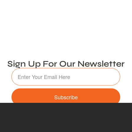
Sign Up For Our Newsletter
Subscribe