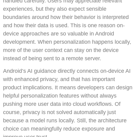
handled carefully. Users may appreciate relevant
experiences, but they also expect sensible
boundaries around how their behavior is interpreted
and how their data is used. This is one reason on-
device approaches are so valuable in Android
development. When personalization happens locally,
more of the user context can stay on the device
instead of being sent to a remote server.
Android’s AI guidance directly connects on-device AI
with enhanced privacy, and that has important
product implications. It means developers can design
helpful personalization features without always
pushing more user data into cloud workflows. Of
course, privacy is not solved automatically just
because a model runs locally. Still, the architecture
choice can meaningfully reduce exposure and