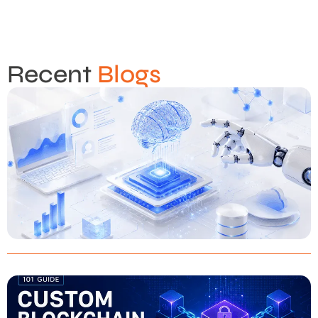
Recent
Blogs