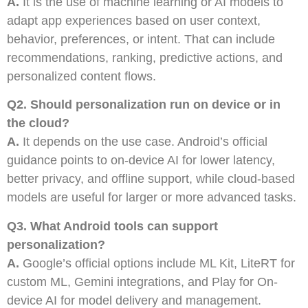
A.
It is the use of machine learning or AI models to
adapt app experiences based on user context,
behavior, preferences, or intent. That can include
recommendations, ranking, predictive actions, and
personalized content flows.
Q2. Should personalization run on device or in
the cloud?
A.
It depends on the use case. Android’s official
guidance points to on-device AI for lower latency,
better privacy, and offline support, while cloud-based
models are useful for larger or more advanced tasks.
Q3. What Android tools can support
personalization?
A.
Google’s official options include ML Kit, LiteRT for
custom ML, Gemini integrations, and Play for On-
device AI for model delivery and management.