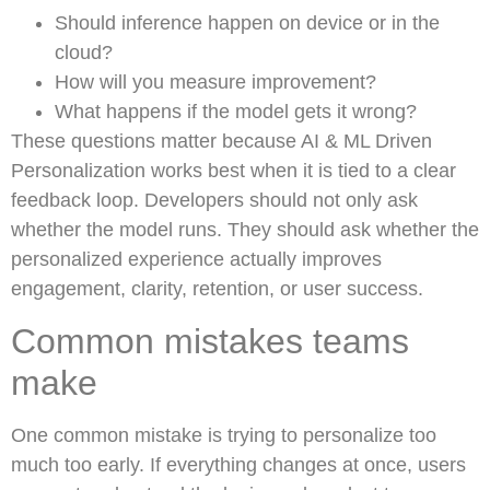
Should inference happen on device or in the
cloud?
How will you measure improvement?
What happens if the model gets it wrong?
These questions matter because AI & ML Driven
Personalization works best when it is tied to a clear
feedback loop. Developers should not only ask
whether the model runs. They should ask whether the
personalized experience actually improves
engagement, clarity, retention, or user success.
Common mistakes teams
make
One common mistake is trying to personalize too
much too early. If everything changes at once, users