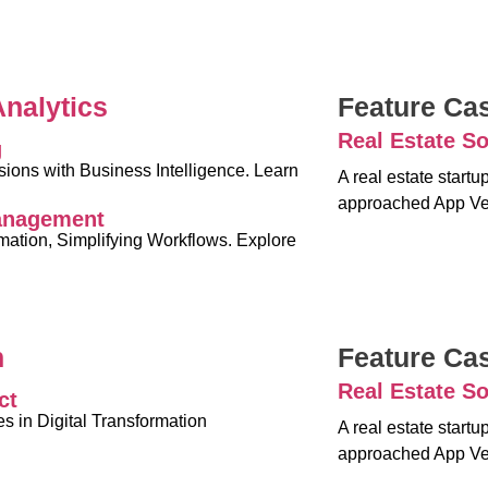
Analytics
Feature Ca
Real Estate So
g
ons with Business Intelligence. Learn
A real estate start
approached App Ve
anagement
rmation, Simplifying Workflows. Explore
n
Feature Ca
Real Estate So
ct
 in Digital Transformation
A real estate start
approached App Ve