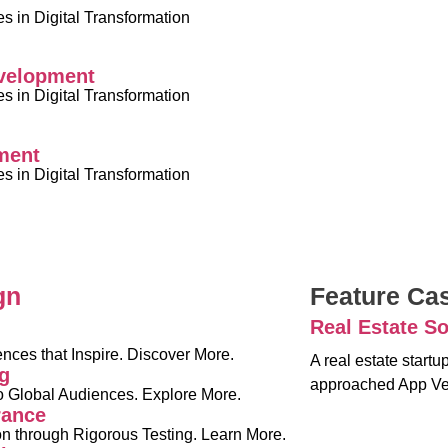
 in Digital Transformation
velopment
 in Digital Transformation
ment
 in Digital Transformation
gn
Feature Ca
Real Estate So
nces that Inspire. Discover More.
A real estate start
g
approached App Ve
o Global Audiences. Explore More.
rance
on through Rigorous Testing. Learn More.