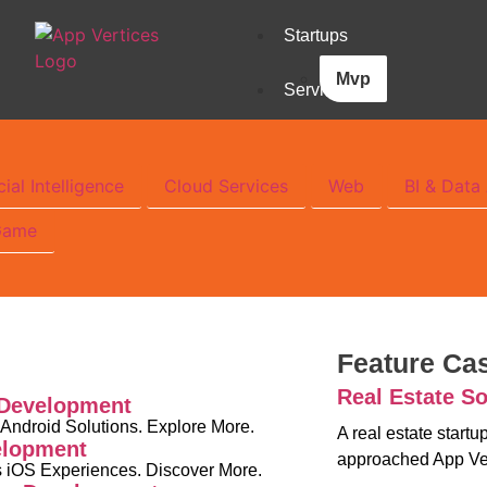
Startups
Mvp
Services
cial Intelligence
Cloud Services
Web
BI & Data 
Game
Feature Ca
Real Estate So
 Development
 Android Solutions. Explore More.
A real estate start
elopment
approached App Ve
 iOS Experiences. Discover More.