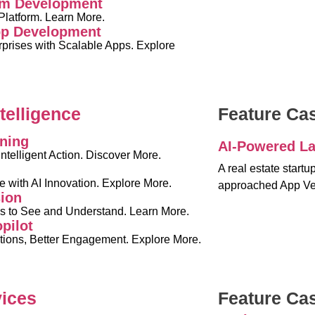
rm Development
latform. Learn More.
pp Development
rises with Scalable Apps. Explore
ntelligence
Feature Ca
ning
AI-Powered La
Intelligent Action. Discover More.
I
A real estate start
e with AI Innovation. Explore More.
approached App Ve
ion
s to See and Understand. Learn More.
pilot
ions, Better Engagement. Explore More.
vices
Feature Ca