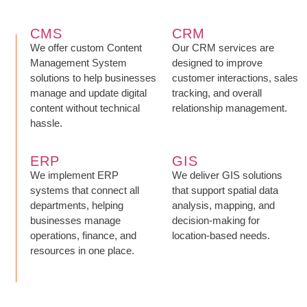
CMS
CRM
We offer custom Content
Our CRM services are
Management System
designed to improve
solutions to help businesses
customer interactions, sales
manage and update digital
tracking, and overall
content without technical
relationship management.
hassle.
ERP
GIS
We implement ERP
We deliver GIS solutions
systems that connect all
that support spatial data
departments, helping
analysis, mapping, and
businesses manage
decision-making for
operations, finance, and
location-based needs.
resources in one place.