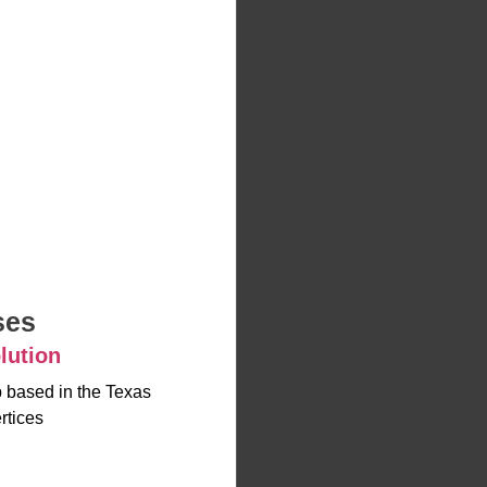
ses
lution
up based in the Texas
rtices