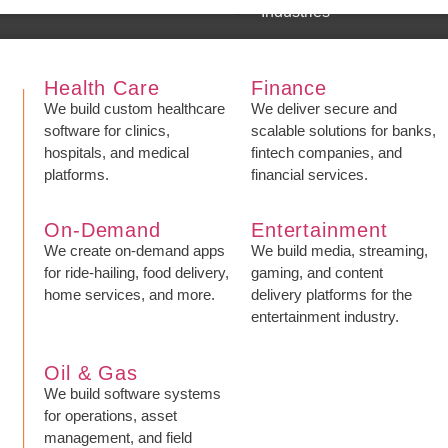
Industries
Health Care
Finance
We build custom healthcare
We deliver secure and
software for clinics,
scalable solutions for banks,
hospitals, and medical
fintech companies, and
platforms.
financial services.
On-Demand
Entertainment
We create on-demand apps
We build media, streaming,
for ride-hailing, food delivery,
gaming, and content
home services, and more.
delivery platforms for the
entertainment industry.
Oil & Gas
We build software systems
for operations, asset
management, and field