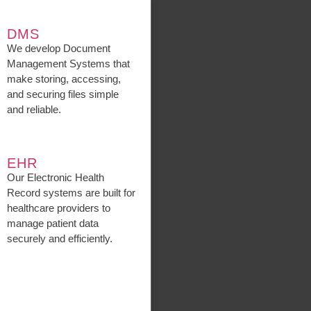
DMS
We develop Document
Management Systems that
make storing, accessing,
and securing files simple
and reliable.
EHR
Our Electronic Health
Record systems are built for
healthcare providers to
manage patient data
securely and efficiently.