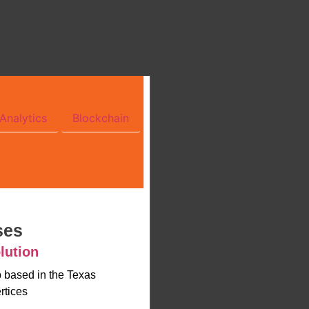
Analytics
Blockchain
ses
lution
up based in the Texas
rtices