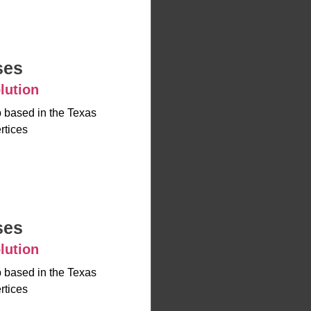
ses
lution
up based in the Texas
rtices
ses
lution
up based in the Texas
rtices