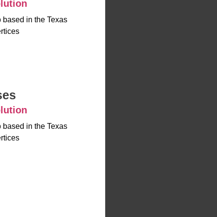
lution
up based in the Texas
rtices
ses
lution
up based in the Texas
rtices