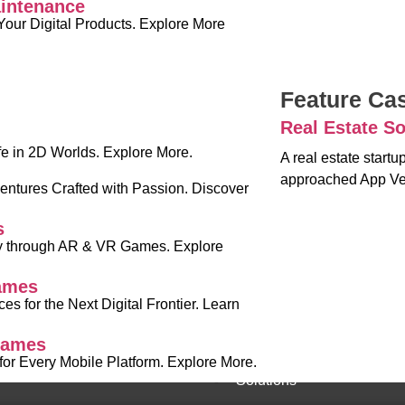
intenance
Your Digital Products. Explore More
Feature Ca
Real Estate So
fe in 2D Worlds. Explore More.
A real estate start
approached App Ve
ntures Crafted with Passion. Discover
s
ty through AR & VR Games. Explore
ames
es for the Next Digital Frontier. Learn
Games
r Every Mobile Platform. Explore More.
Solutions