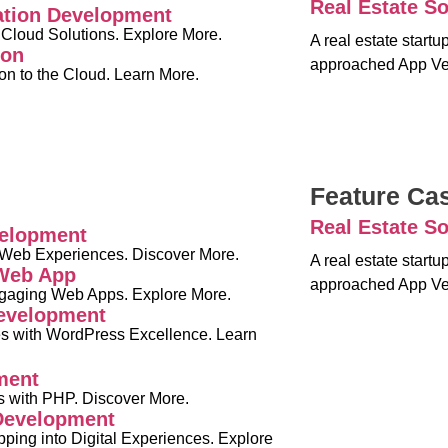
Real Estate So
ation Development
 Cloud Solutions. Explore More.
A real estate start
ion
approached App Ve
on to the Cloud. Learn More.
Feature Ca
Real Estate So
elopment
 Web Experiences. Discover More.
A real estate start
 Web App
approached App Ve
ngaging Web Apps. Explore More.
evelopment
s with WordPress Excellence. Learn
ment
 with PHP. Discover More.
evelopment
ping into Digital Experiences. Explore