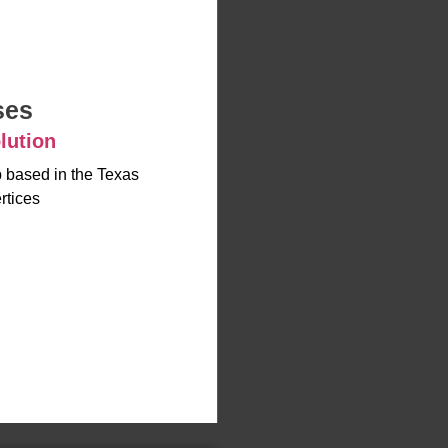
ses
lution
up based in the Texas
rtices