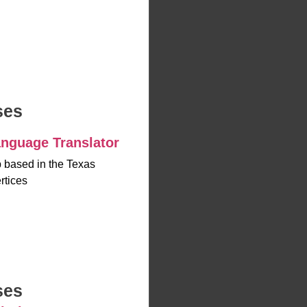
ses
nguage Translator
up based in the Texas
rtices
ses