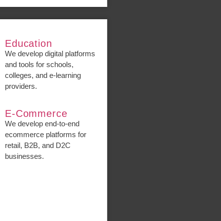
Education
We develop digital platforms
and tools for schools,
colleges, and e-learning
providers.
E-Commerce
We develop end-to-end
ecommerce platforms for
retail, B2B, and D2C
businesses.